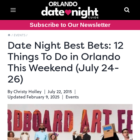
Skip
to
content
Subscribe to Our Newsletter
/
EVENTS
/
Date Night Best Bets: 12
Things To Do in Orlando
This Weekend (July 24-
26)
By
Christy Holley
July 22, 2015
Updated
February 9, 2025
Events