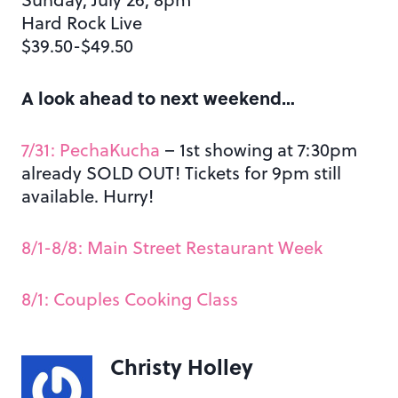
Hard Rock Live
$39.50-$49.50
A look ahead to next weekend…
7/31: PechaKucha
– 1st showing at 7:30pm
already SOLD OUT! Tickets for 9pm still
available. Hurry!
8/1-8/8: Main Street Restaurant Week
8/1: Couples Cooking Class
Christy Holley