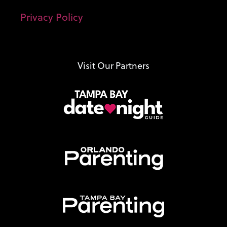
Privacy Policy
Visit Our Partners