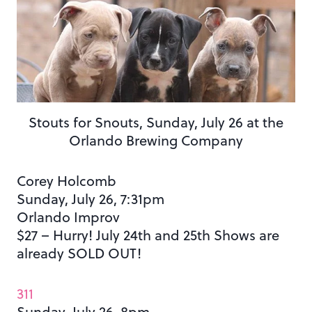
Stouts for Snouts, Sunday, July 26 at the
Orlando Brewing Company
Corey Holcomb
Sunday, July 26, 7:31pm
Orlando Improv
$27 – Hurry! July 24th and 25th Shows are
already SOLD OUT!
311
Sunday, July 26, 8pm