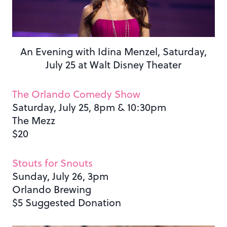
An Evening with Idina Menzel, Saturday,
July 25 at Walt Disney Theater
The Orlando Comedy Show
Saturday, July 25, 8pm & 10:30pm
The Mezz
$20
Stouts for Snouts
Sunday, July 26, 3pm
Orlando Brewing
$5 Suggested Donation