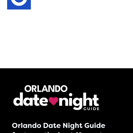
Orlando Date Night Guide