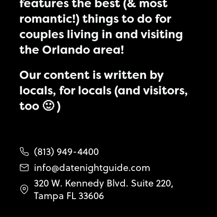
features the best (& most
romantic!) things to do for
couples living in and visiting
the Orlando area!
Our content is written by
locals, for locals (and visitors,
too 🙂 )
(813) 949-4400
info@datenightguide.com
320 W. Kennedy Blvd. Suite 220,
Tampa FL 33606