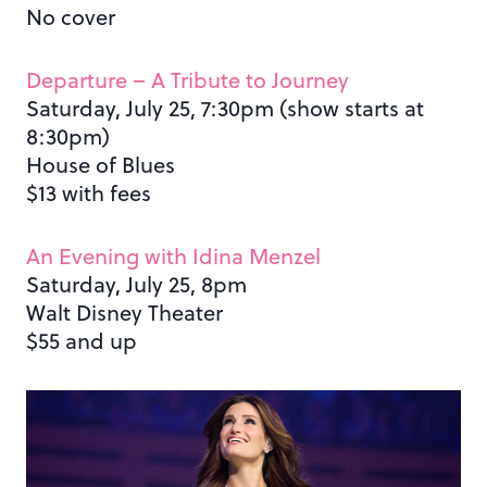
No cover
Departure – A Tribute to Journey
Saturday, July 25, 7:30pm (show starts at
8:30pm)
House of Blues
$13 with fees
An Evening with Idina Menzel
Saturday, July 25, 8pm
Walt Disney Theater
$55 and up