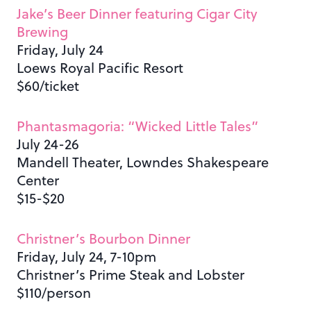
Jake’s Beer Dinner featuring Cigar City
Brewing
Friday, July 24
Loews Royal Pacific Resort
$60/ticket
Phantasmagoria: “Wicked Little Tales”
July 24-26
Mandell Theater, Lowndes Shakespeare
Center
$15-$20
Christner’s Bourbon Dinner
Friday, July 24, 7-10pm
Christner’s Prime Steak and Lobster
$110/person