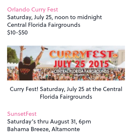
Orlando Curry Fest
Saturday, July 25, noon to midnight
Central Florida Fairgrounds
$10-$50
Curry Fest! Saturday, July 25 at the Central
Florida Fairgrounds
SunsetFest
Saturday’s thru August 31, 6pm
Bahama Breeze, Altamonte