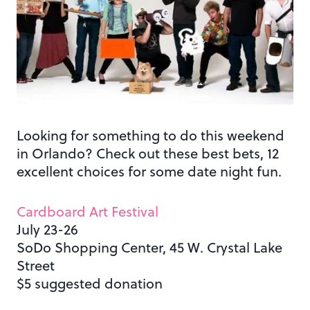
Looking for something to do this weekend
in Orlando? Check out these best bets, 12
excellent choices for some date night fun.
Cardboard Art Festival
July 23-26
SoDo Shopping Center, 45 W. Crystal Lake
Street
$5 suggested donation