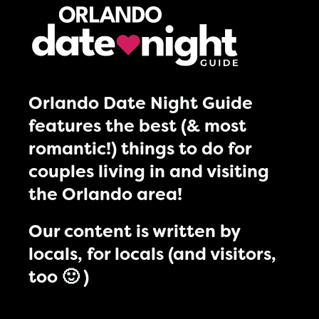
Orlando Date Night Guide
features the best (& most
romantic!) things to do for
couples living in and visiting
the Orlando area!
Our content is written by
locals, for locals (and visitors,
too 🙂 )