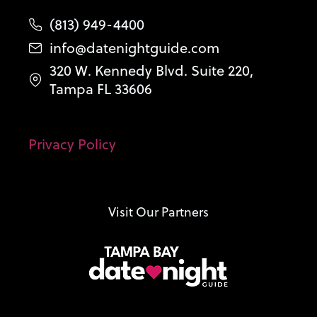
(813) 949-4400
info@datenightguide.com
320 W. Kennedy Blvd. Suite 220,
Tampa FL 33606
Privacy Policy
Visit Our Partners