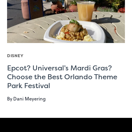
DISNEY
Epcot? Universal’s Mardi Gras?
Choose the Best Orlando Theme
Park Festival
By
Dani Meyering