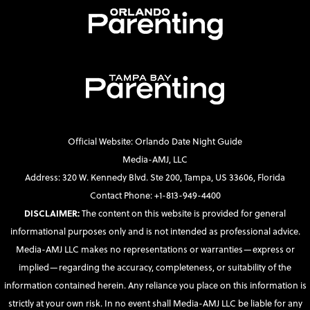
Official Website: Orlando Date Night Guide
Media-AMJ, LLC
Address: 320 W. Kennedy Blvd. Ste 200, Tampa, US 33606, Florida
Contact Phone: +1-813-949-4400
DISCLAIMER:
The content on this website is provided for general
informational purposes only and is not intended as professional advice.
Media-AMJ LLC makes no representations or warranties—express or
implied—regarding the accuracy, completeness, or suitability of the
information contained herein. Any reliance you place on this information is
strictly at your own risk. In no event shall Media-AMJ LLC be liable for any