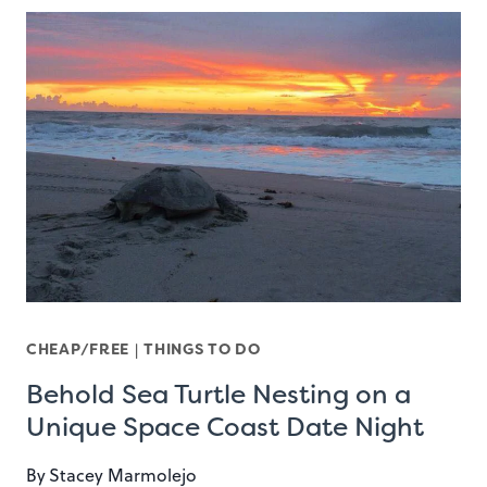
CHEAP/FREE
|
THINGS TO DO
Behold Sea Turtle Nesting on a
Unique Space Coast Date Night
By
Stacey Marmolejo