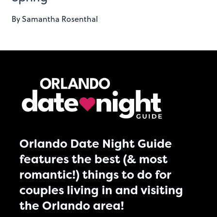
By
Samantha Rosenthal
Orlando Date Night Guide
features the best (& most
romantic!) things to do for
couples living in and visiting
the Orlando area!