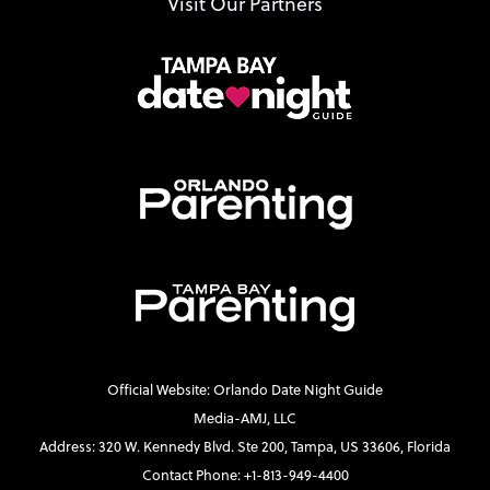
Visit Our Partners
Official Website: Orlando Date Night Guide
Media-AMJ, LLC
Address: 320 W. Kennedy Blvd. Ste 200, Tampa, US 33606, Florida
Contact Phone: +1-813-949-4400