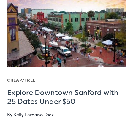
CHEAP/FREE
Explore Downtown Sanford with
25 Dates Under $50
By
Kelly Lamano Diaz