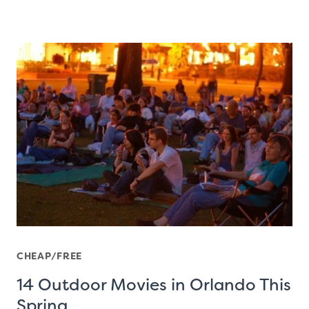
CHEAP/FREE
14 Outdoor Movies in Orlando This
Spring