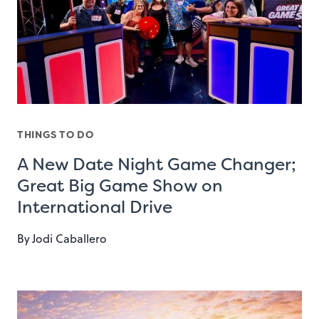
THINGS TO DO
A New Date Night Game Changer;
Great Big Game Show on
International Drive
By
Jodi Caballero