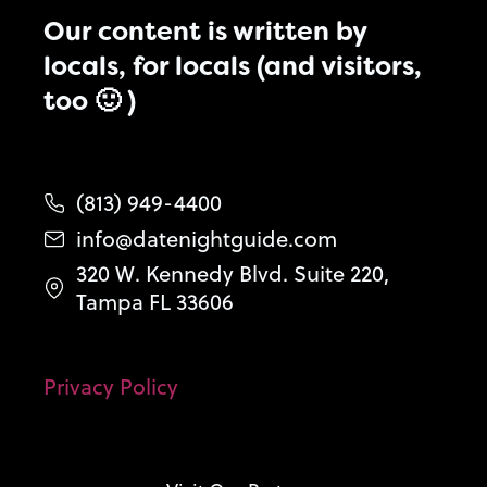
Our content is written by
locals, for locals (and visitors,
too 🙂 )
(813) 949-4400
info@datenightguide.com
320 W. Kennedy Blvd. Suite 220,
Tampa FL 33606
Privacy Policy