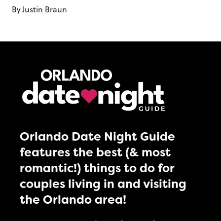
By
Justin Braun
Orlando Date Night Guide
features the best (& most
romantic!) things to do for
couples living in and visiting
the Orlando area!