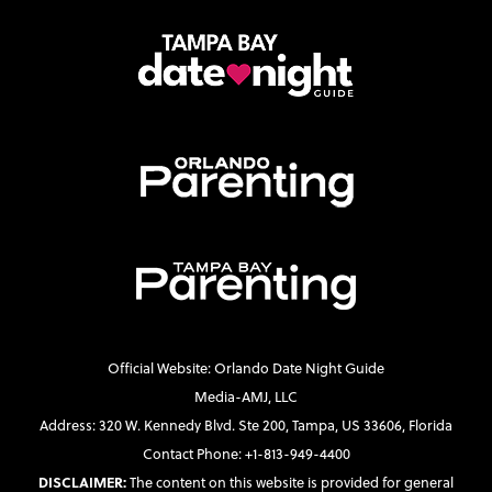
Official Website: Orlando Date Night Guide
Media-AMJ, LLC
Address: 320 W. Kennedy Blvd. Ste 200, Tampa, US 33606, Florida
Contact Phone: +1-813-949-4400
DISCLAIMER:
The content on this website is provided for general