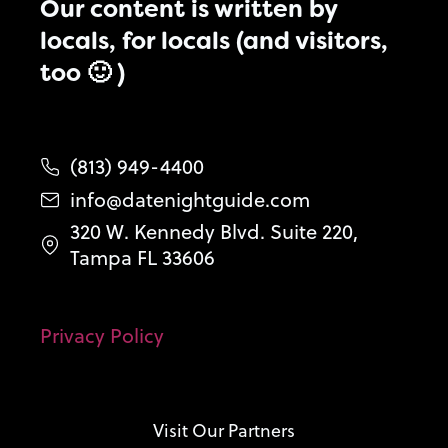
Our content is written by
locals, for locals (and visitors,
too 🙂 )
(813) 949-4400
info@datenightguide.com
320 W. Kennedy Blvd. Suite 220,
Tampa FL 33606
Privacy Policy
Visit Our Partners