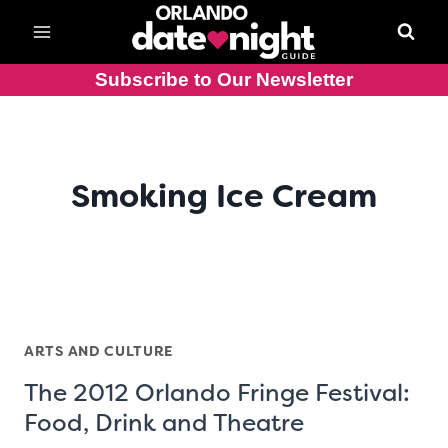
Skip
to
content
Subscribe to Our Newsletter
Smoking Ice Cream
ARTS AND CULTURE
The 2012 Orlando Fringe Festival:
Food, Drink and Theatre