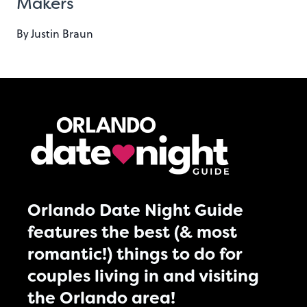
Makers
By
Justin Braun
Orlando Date Night Guide
features the best (& most
romantic!) things to do for
couples living in and visiting
the Orlando area!