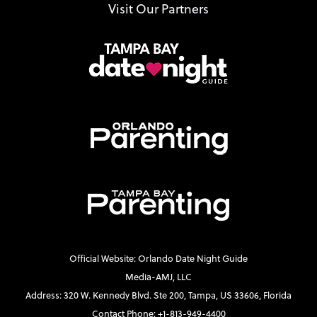
Visit Our Partners
Official Website: Orlando Date Night Guide
Media-AMJ, LLC
Address: 320 W. Kennedy Blvd. Ste 200, Tampa, US 33606, Florida
Contact Phone: +1-813-949-4400