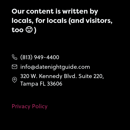
Our content is written by
locals, for locals (and visitors,
too 🙂 )
(813) 949-4400
info@datenightguide.com
320 W. Kennedy Blvd. Suite 220,
Tampa FL 33606
Privacy Policy