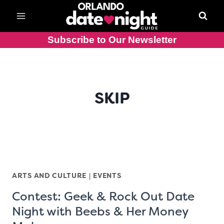
Skip
to
content
Subscribe to Our Newsletter
SKIP
ARTS AND CULTURE
|
EVENTS
Contest: Geek & Rock Out Date
Night with Beebs & Her Money