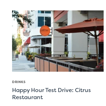
DRINKS
Happy Hour Test Drive: Citrus
Restaurant