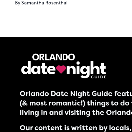
By
Samantha Rosenthal
Orlando Date Night Guide featu
(& most romantic!) things to do 
living in and visiting the Orlan
Our content is written by locals, 