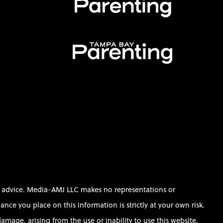
al advice. Media-AMJ LLC makes no representations or
ce you place on this information is strictly at your own risk.
amage, arising from the use or inability to use this website.