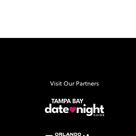
Visit Our Partners