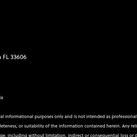
a FL 33606
da
ral informational purposes only and is not intended as profession
ess, or suitability of the information contained herein. Any relian
e, including without limitation, indirect or consequential loss or d