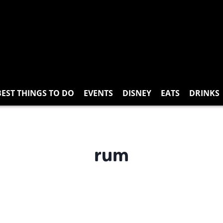
BEST THINGS TO DO
EVENTS
DISNEY
EATS
DRINKS
rum