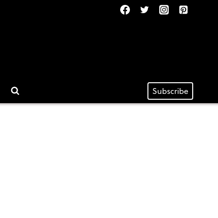
Subscribe