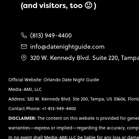
(and visitors, too 🙂 )
(813) 949-4400
info@datenightguide.com
320 W. Kennedy Blvd. Suite 220, Tamp
Official Website: Orlando Date Night Guide
Media-AMJ, LLC
Address: 320 W. Kennedy Blvd. Ste 200, Tampa, US 33606, Flori
Contact Phone: +1-813-949-4400
DISCLAIMER:
The content on this website is provided for gene
warranties—express or implied—regarding the accuracy, completen
In no event shall Media-AMJ LLC be liable for any loss or damag