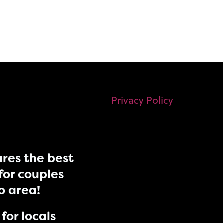
Privacy Policy
res the best
for couples
do area!
for locals