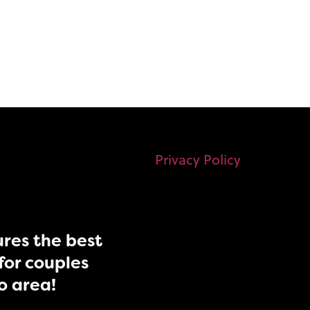
Privacy Policy
res the best
for couples
do area!