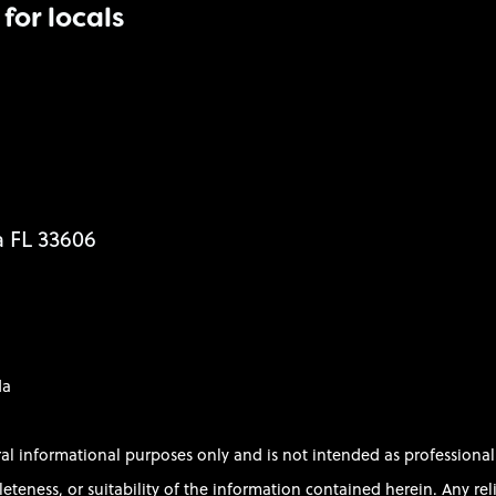
for locals
a FL 33606
da
ral informational purposes only and is not intended as profession
ess, or suitability of the information contained herein. Any relian