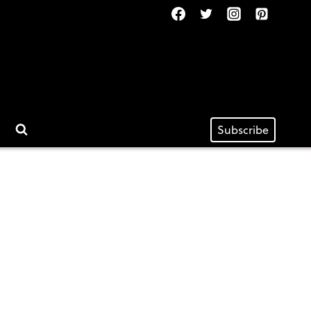
Subscribe