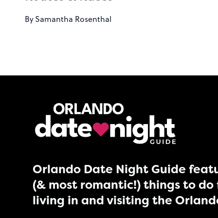
By
Samantha Rosenthal
Orlando Date Night Guide featu
(& most romantic!) things to do 
living in and visiting the Orlan