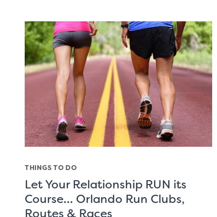
THINGS TO DO
Let Your Relationship RUN its
Course… Orlando Run Clubs,
Routes & Races