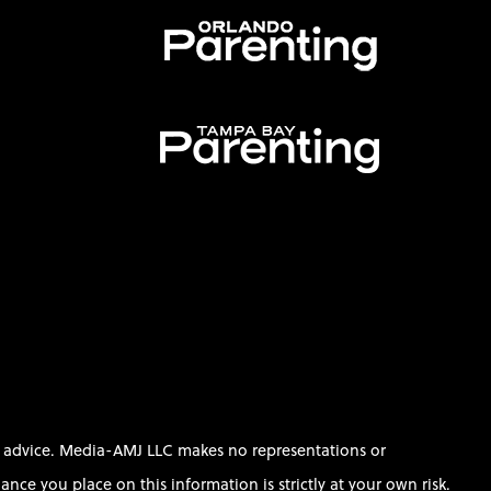
al advice. Media-AMJ LLC makes no representations or
ce you place on this information is strictly at your own risk.