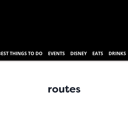
BEST THINGS TO DO
EVENTS
DISNEY
EATS
DRINKS
routes