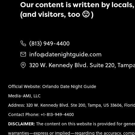
Our content is written by locals, 
(and visitors, too 🙂 )
(813) 949-4400
info@datenightguide.com
320 W. Kennedy Blvd. Suite 220, Tamp
Official Website: Orlando Date Night Guide
Media-AMJ, LLC
Address: 320 W. Kennedy Blvd. Ste 200, Tampa, US 33606, Flori
Contact Phone: +1-813-949-4400
DISCLAIMER:
The content on this website is provided for gene
warranties—express or implied—regarding the accuracy, completen