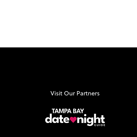
Visit Our Partners