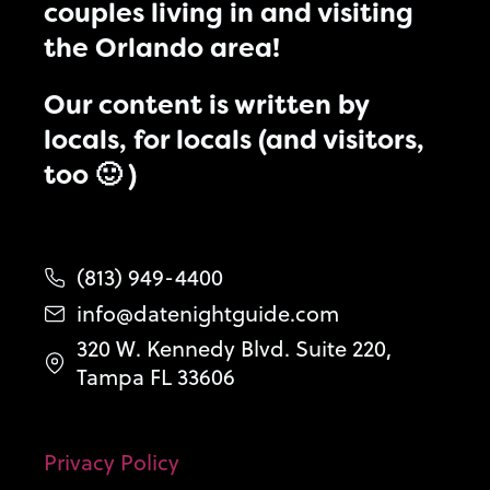
couples living in and visiting
the Orlando area!
Our content is written by
locals, for locals (and visitors,
too 🙂 )
(813) 949-4400
info@datenightguide.com
320 W. Kennedy Blvd. Suite 220,
Tampa FL 33606
Privacy Policy