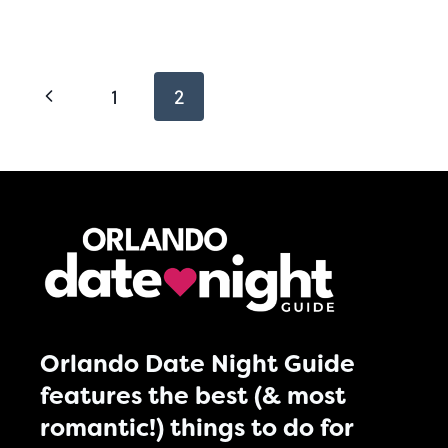
Page
Previous
1
2
navigation
Page
Orlando Date Night Guide
features the best (& most
romantic!) things to do for