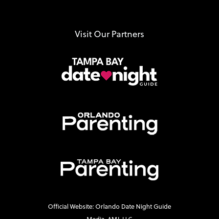
Visit Our Partners
Official Website: Orlando Date Night Guide