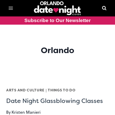
Skip
to
content
Subscribe to Our Newsletter
Orlando
ARTS AND CULTURE
|
THINGS TO DO
Date Night Glassblowing Classes
By
Kristen Manieri