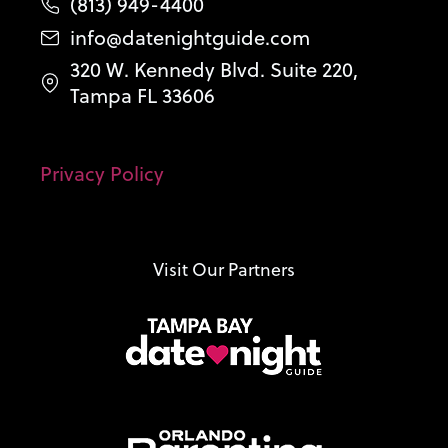
(813) 949-4400
info@datenightguide.com
320 W. Kennedy Blvd. Suite 220,
Tampa FL 33606
Privacy Policy
Visit Our Partners