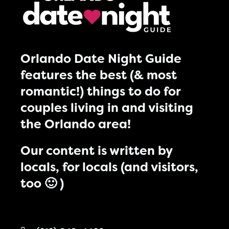
Orlando Date Night Guide
features the best (& most
romantic!) things to do for
couples living in and visiting
the Orlando area!
Our content is written by
locals, for locals (and visitors,
too 🙂 )