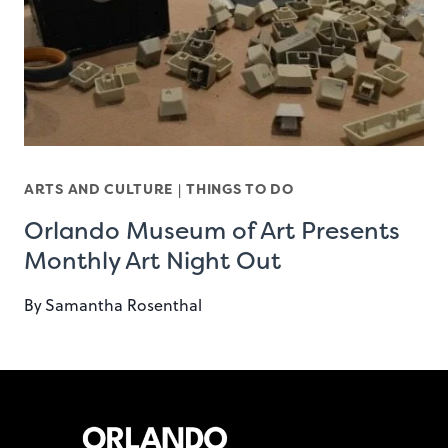
ARTS AND CULTURE
|
THINGS TO DO
Orlando Museum of Art Presents
Monthly Art Night Out
By
Samantha Rosenthal