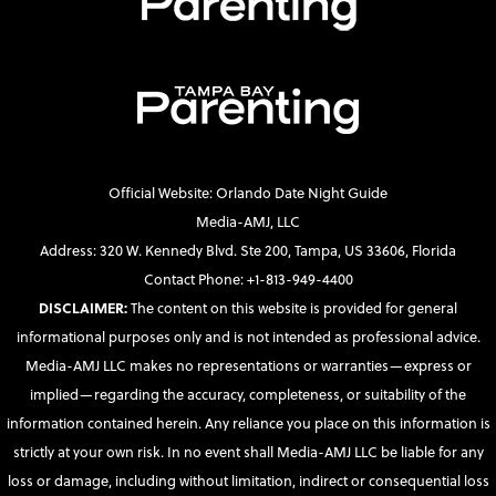
Official Website: Orlando Date Night Guide
Media-AMJ, LLC
Address: 320 W. Kennedy Blvd. Ste 200, Tampa, US 33606, Florida
Contact Phone: +1-813-949-4400
DISCLAIMER:
The content on this website is provided for general
informational purposes only and is not intended as professional advice.
Media-AMJ LLC makes no representations or warranties—express or
implied—regarding the accuracy, completeness, or suitability of the
information contained herein. Any reliance you place on this information is
strictly at your own risk. In no event shall Media-AMJ LLC be liable for any
loss or damage, including without limitation, indirect or consequential loss