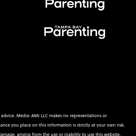
al advice. Media-AMJ LLC makes no representations or
ce you place on this information is strictly at your own risk.
amage, arising from the use or inability to use this website.