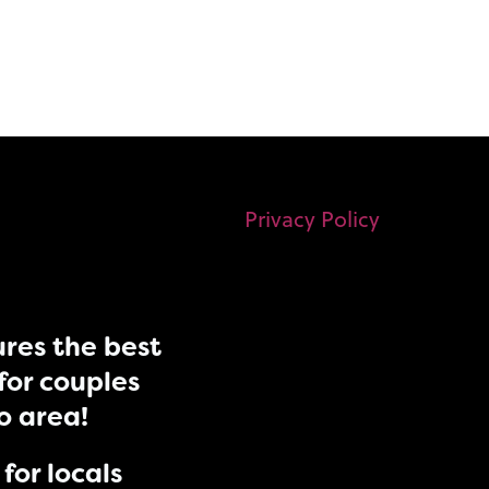
Privacy Policy
res the best
for couples
do area!
for locals