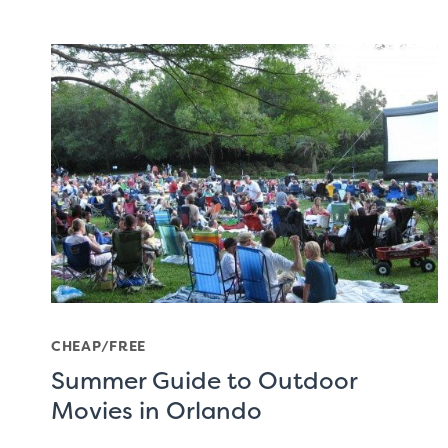
CHEAP/FREE
Summer Guide to Outdoor
Movies in Orlando