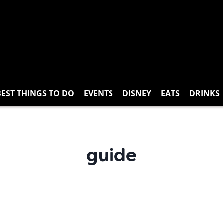
BEST THINGS TO DO
EVENTS
DISNEY
EATS
DRINKS
guide