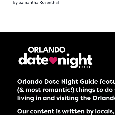
By
Samantha Rosenthal
Orlando Date Night Guide featu
(& most romantic!) things to do 
living in and visiting the Orlan
Our content is written by locals, 