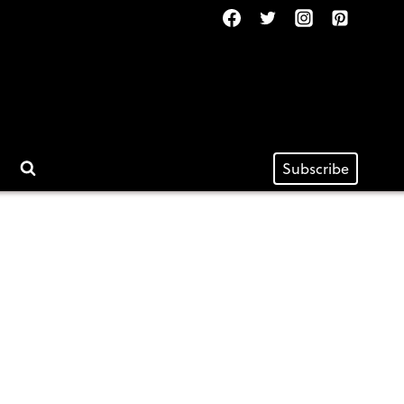
Subscribe