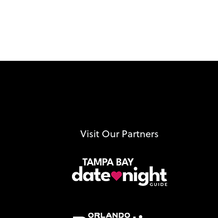
Visit Our Partners