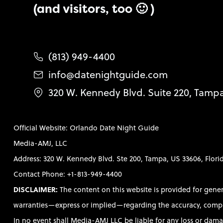
(and visitors, too 🙂 )
(813) 949-4400
info@datenightguide.com
320 W. Kennedy Blvd. Suite 220, Tamp
Official Website: Orlando Date Night Guide
Media-AMJ, LLC
Address: 320 W. Kennedy Blvd. Ste 200, Tampa, US 33606, Flori
Contact Phone: +1-813-949-4400
DISCLAIMER:
The content on this website is provided for gene
warranties—express or implied—regarding the accuracy, completen
In no event shall Media-AMJ LLC be liable for any loss or damag