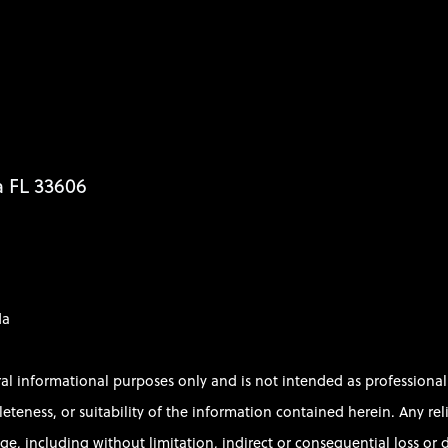
a FL 33606
da
ral informational purposes only and is not intended as profession
ess, or suitability of the information contained herein. Any relian
e, including without limitation, indirect or consequential loss or d