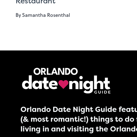
Restaurant
By
Samantha Rosenthal
Orlando Date Night Guide featu
(& most romantic!) things to do 
living in and visiting the Orlan