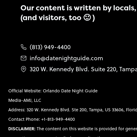
Our content is written by locals, 
(and visitors, too 🙂 )
(813) 949-4400
info@datenightguide.com
320 W. Kennedy Blvd. Suite 220, Tamp
Official Website: Orlando Date Night Guide
Media-AMJ, LLC
Address: 320 W. Kennedy Blvd. Ste 200, Tampa, US 33606, Flori
Contact Phone: +1-813-949-4400
DISCLAIMER:
The content on this website is provided for gene