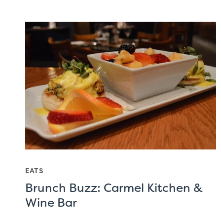
EATS
Brunch Buzz: Carmel Kitchen &
Wine Bar