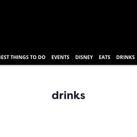
BEST THINGS TO DO
EVENTS
DISNEY
EATS
DRINKS
drinks