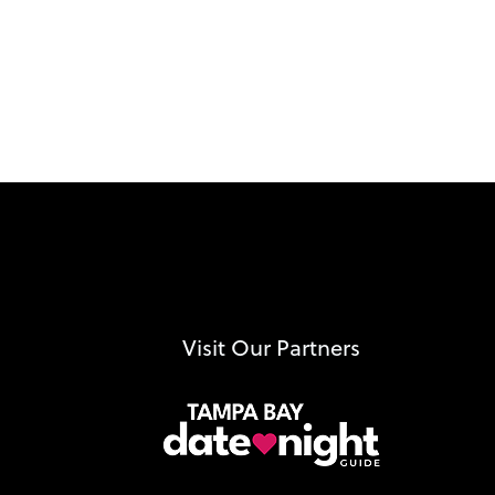
Visit Our Partners