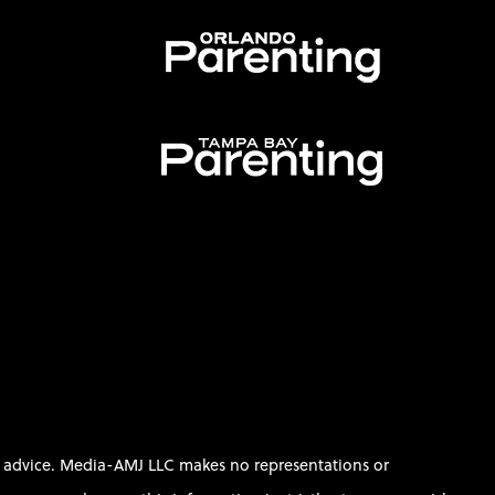
al advice. Media-AMJ LLC makes no representations or