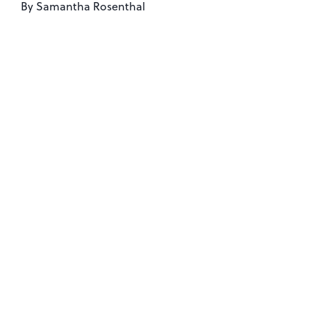
By
Samantha Rosenthal