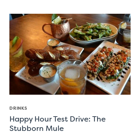
DRINKS
Happy Hour Test Drive: The
Stubborn Mule