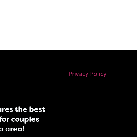
Privacy Policy
res the best
for couples
do area!