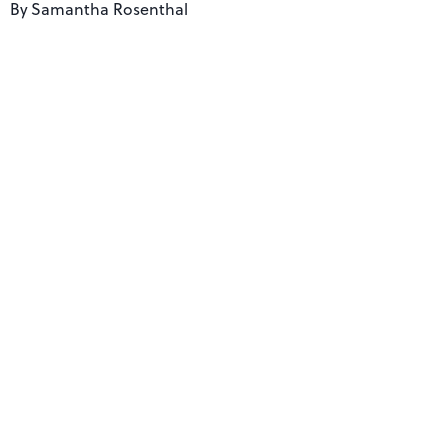
By
Samantha Rosenthal