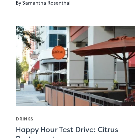
By
Samantha Rosenthal
DRINKS
Happy Hour Test Drive: Citrus