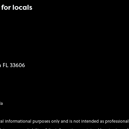
for locals
a FL 33606
da
ral informational purposes only and is not intended as profession