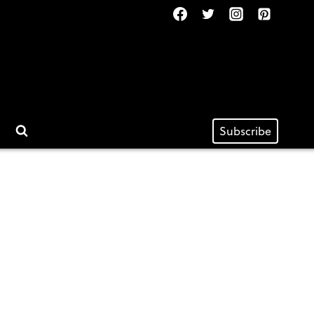
Subscribe