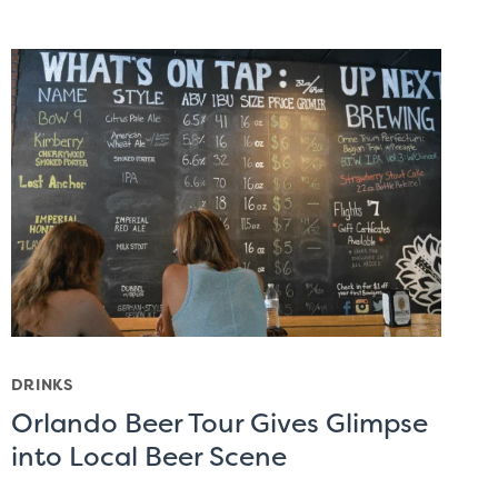
DRINKS
Orlando Beer Tour Gives Glimpse
into Local Beer Scene