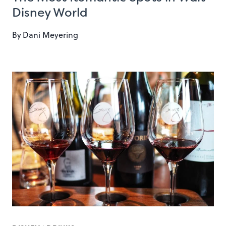
Disney World
By
Dani Meyering