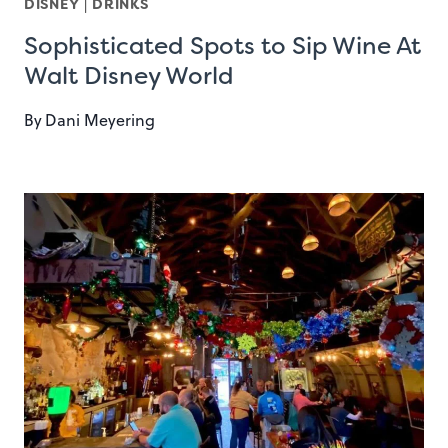
DISNEY
|
DRINKS
Sophisticated Spots to Sip Wine At
Walt Disney World
By
Dani Meyering