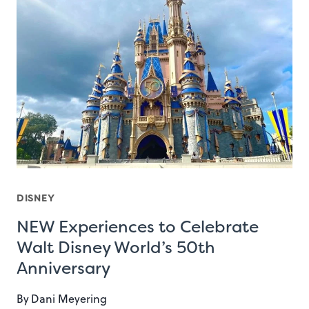
DISNEY
NEW Experiences to Celebrate
Walt Disney World’s 50th
Anniversary
By
Dani Meyering