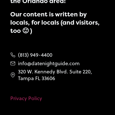
the Orlando area!
Our content is written by
locals, for locals (and visitors,
too 🙂 )
(813) 949-4400
info@datenightguide.com
320 W. Kennedy Blvd. Suite 220,
Tampa FL 33606
Privacy Policy