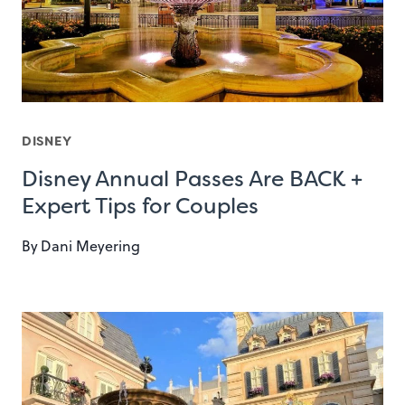
DISNEY
Disney Annual Passes Are BACK +
Expert Tips for Couples
By
Dani Meyering