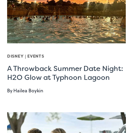
DISNEY
|
EVENTS
A Throwback Summer Date Night:
H2O Glow at Typhoon Lagoon
By
Hailea Boykin