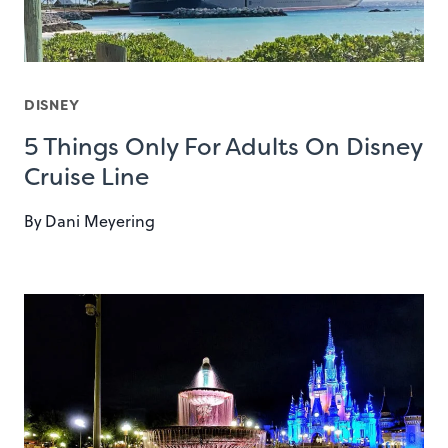
DISNEY
5 Things Only For Adults On Disney
Cruise Line
By
Dani Meyering