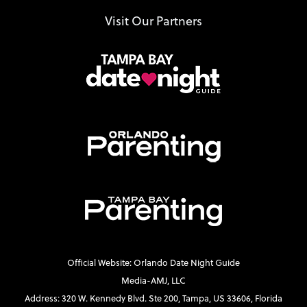
Visit Our Partners
Official Website: Orlando Date Night Guide
Media-AMJ, LLC
Address: 320 W. Kennedy Blvd. Ste 200, Tampa, US 33606, Florida