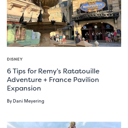
DISNEY
6 Tips for Remy’s Ratatouille
Adventure + France Pavilion
Expansion
By
Dani Meyering