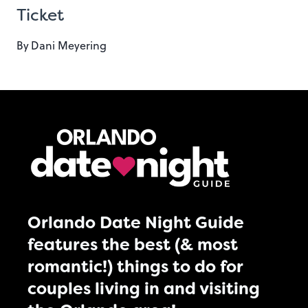
Ticket
By
Dani Meyering
Orlando Date Night Guide
features the best (& most
romantic!) things to do for
couples living in and visiting