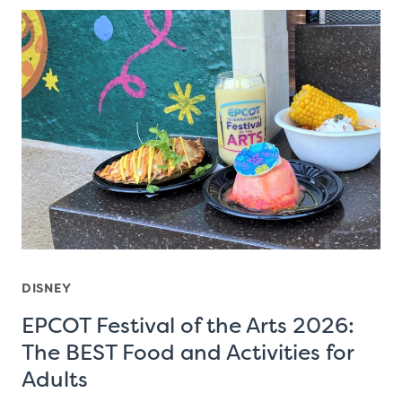
DISNEY
EPCOT Festival of the Arts 2026:
The BEST Food and Activities for
Adults