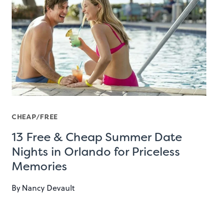
CHEAP/FREE
13 Free & Cheap Summer Date
Nights in Orlando for Priceless
Memories
By
Nancy Devault