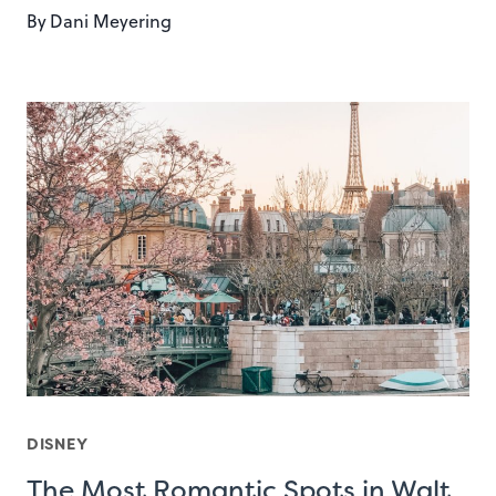
By
Dani Meyering
DISNEY
The Most Romantic Spots in Walt