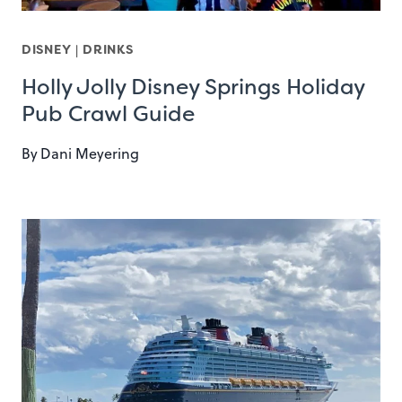
DISNEY
|
DRINKS
Holly Jolly Disney Springs Holiday
Pub Crawl Guide
By
Dani Meyering