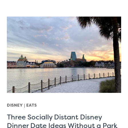
DISNEY
|
EATS
Three Socially Distant Disney
Dinner Date Ideas Without a Park