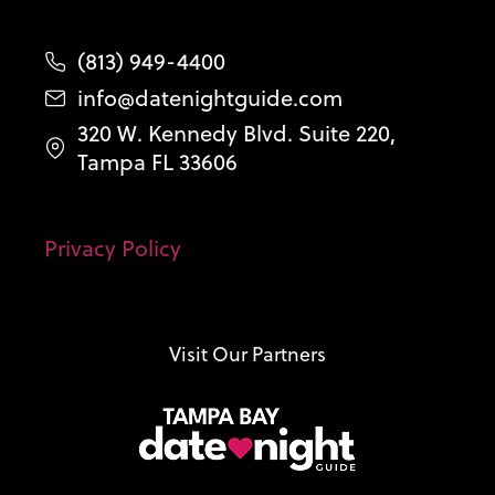
(813) 949-4400
info@datenightguide.com
320 W. Kennedy Blvd. Suite 220,
Tampa FL 33606
Privacy Policy
Visit Our Partners