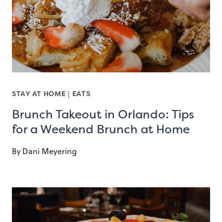
STAY AT HOME
|
EATS
Brunch Takeout in Orlando: Tips
for a Weekend Brunch at Home
By
Dani Meyering