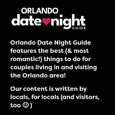
Orlando Date Night Guide
features the best (& most
romantic!) things to do for
couples living in and visiting
the Orlando area!
Our content is written by
locals, for locals (and visitors,
too 🙂 )