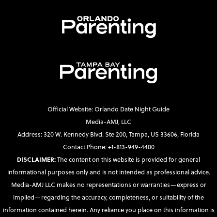
Official Website: Orlando Date Night Guide
Media-AMJ, LLC
Address: 320 W. Kennedy Blvd. Ste 200, Tampa, US 33606, Florida
Contact Phone: +1-813-949-4400
DISCLAIMER:
The content on this website is provided for general
informational purposes only and is not intended as professional advice.
Media-AMJ LLC makes no representations or warranties—express or
implied—regarding the accuracy, completeness, or suitability of the
information contained herein. Any reliance you place on this information is