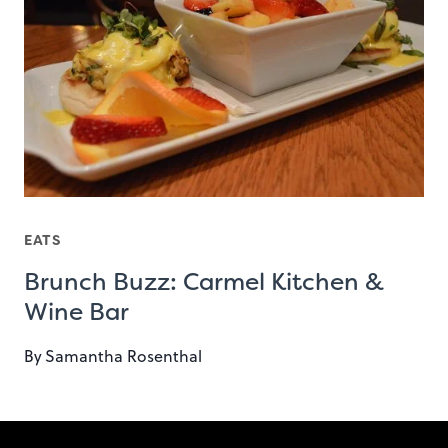
EATS
Brunch Buzz: Carmel Kitchen &
Wine Bar
By
Samantha Rosenthal