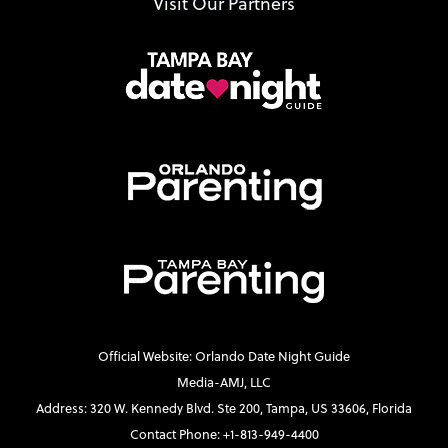
Visit Our Partners
Official Website: Orlando Date Night Guide
Media-AMJ, LLC
Address: 320 W. Kennedy Blvd. Ste 200, Tampa, US 33606, Florida
Contact Phone: +1-813-949-4400