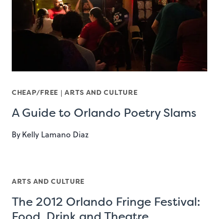
CHEAP/FREE
|
ARTS AND CULTURE
A Guide to Orlando Poetry Slams
By
Kelly Lamano Diaz
ARTS AND CULTURE
The 2012 Orlando Fringe Festival:
Food, Drink and Theatre