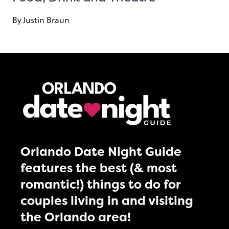
By
Justin Braun
Orlando Date Night Guide
features the best (& most
romantic!) things to do for
couples living in and visiting
the Orlando area!