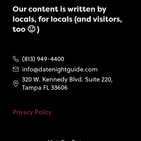
Our content is written by
locals, for locals (and visitors,
too 🙂 )
(813) 949-4400
info@datenightguide.com
320 W. Kennedy Blvd. Suite 220,
Tampa FL 33606
Privacy Policy