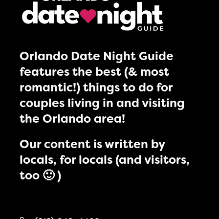
Orlando Date Night Guide
features the best (& most
romantic!) things to do for
couples living in and visiting
the Orlando area!
Our content is written by
locals, for locals (and visitors,
too 🙂 )