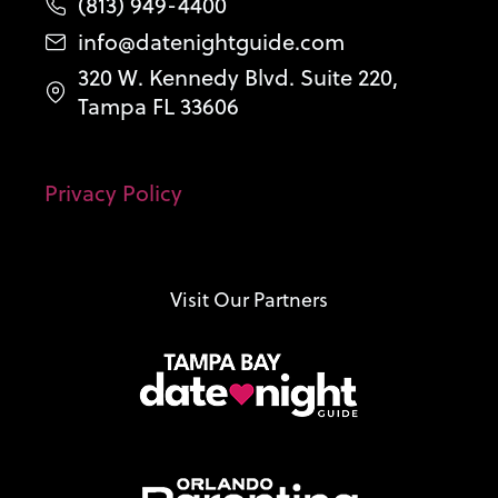
(813) 949-4400
info@datenightguide.com
320 W. Kennedy Blvd. Suite 220,
Tampa FL 33606
Privacy Policy
Visit Our Partners