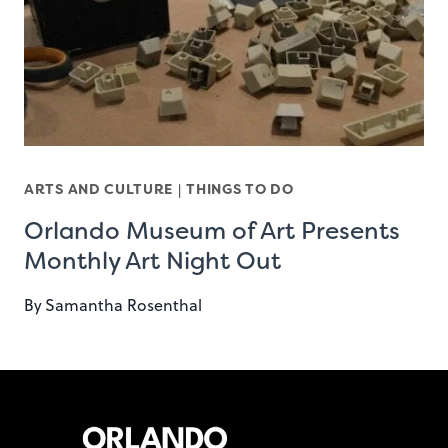
ARTS AND CULTURE
|
THINGS TO DO
Orlando Museum of Art Presents
Monthly Art Night Out
By
Samantha Rosenthal