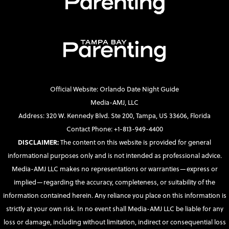
Official Website: Orlando Date Night Guide
Media-AMJ, LLC
Address: 320 W. Kennedy Blvd. Ste 200, Tampa, US 33606, Florida
Contact Phone: +1-813-949-4400
DISCLAIMER:
The content on this website is provided for general
informational purposes only and is not intended as professional advice.
Media-AMJ LLC makes no representations or warranties—express or
implied—regarding the accuracy, completeness, or suitability of the
information contained herein. Any reliance you place on this information is
strictly at your own risk. In no event shall Media-AMJ LLC be liable for any
loss or damage, including without limitation, indirect or consequential loss