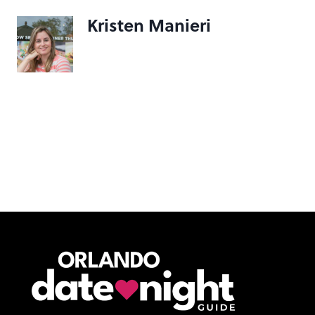
Kristen Manieri