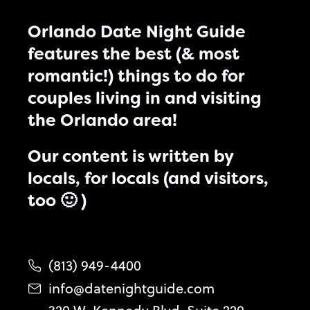
Orlando Date Night Guide
features the best (& most
romantic!) things to do for
couples living in and visiting
the Orlando area!
Our content is written by
locals, for locals (and visitors,
too 🙂 )
(813) 949-4400
info@datenightguide.com