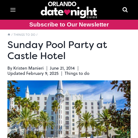
Skip
to
content
Subscribe to Our Newsletter
/
THINGS TO DO
/
Sunday Pool Party at
Castle Hotel
By
Kristen Manieri
June 21, 2014
Updated
February 9, 2025
Things to do