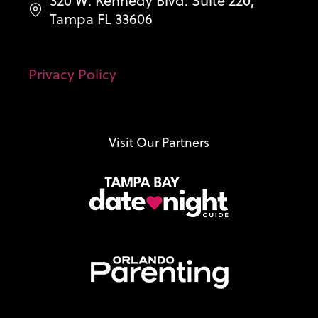
320 W. Kennedy Blvd. Suite 220,
Tampa FL 33606
Privacy Policy
Visit Our Partners