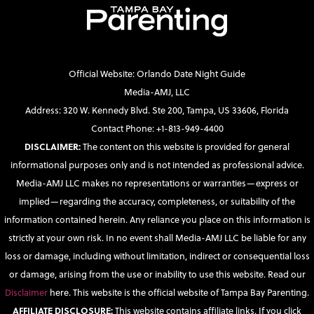
Official Website: Orlando Date Night Guide
Media-AMJ, LLC
Address: 320 W. Kennedy Blvd. Ste 200, Tampa, US 33606, Florida
Contact Phone: +1-813-949-4400
DISCLAIMER:
The content on this website is provided for general
informational purposes only and is not intended as professional advice.
Media-AMJ LLC makes no representations or warranties—express or
implied—regarding the accuracy, completeness, or suitability of the
information contained herein. Any reliance you place on this information is
strictly at your own risk. In no event shall Media-AMJ LLC be liable for any
loss or damage, including without limitation, indirect or consequential loss
or damage, arising from the use or inability to use this website. Read our
Disclaimer
here. This website is the official website of Tampa Bay Parenting.
AFFILIATE DISCLOSURE:
This website contains affiliate links. If you click