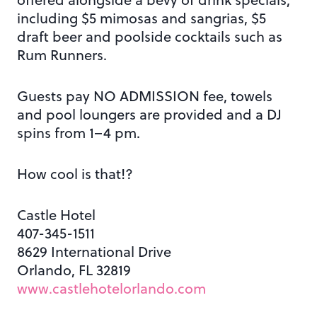
including $5 mimosas and sangrias, $5
draft beer and poolside cocktails such as
Rum Runners.
Guests pay NO ADMISSION fee, towels
and pool loungers are provided and a DJ
spins from 1–4 pm.
How cool is that!?
Castle Hotel
407-345-1511
8629 International Drive
Orlando, FL 32819
www.castlehotelorlando.com