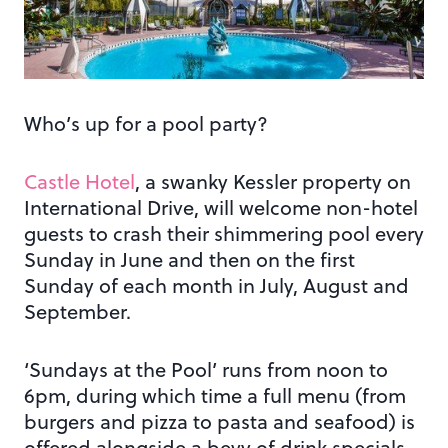
Who’s up for a pool party?
Castle Hotel
, a swanky Kessler property on
International Drive, will welcome non-hotel
guests to crash their shimmering pool every
Sunday in June and then on the first
Sunday of each month in July, August and
September.
‘Sundays at the Pool’ runs from noon to
6pm, during which time a full menu (from
burgers and pizza to pasta and seafood) is
offered alongside a bevy of drink specials,