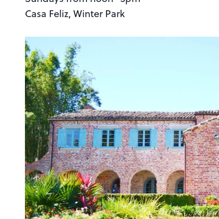
Casa Feliz, Winter Park