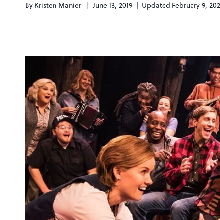
By
Kristen Manieri
June 13, 2019
Updated
February 9, 20