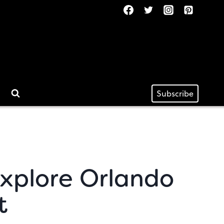
Subscribe
Explore Orlando
t