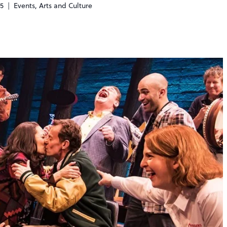
25
Events
,
Arts and Culture