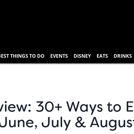
BEST THINGS TO DO
EVENTS
DISNEY
EATS
DRINKS
view: 30+ Ways to 
 June, July & Augus