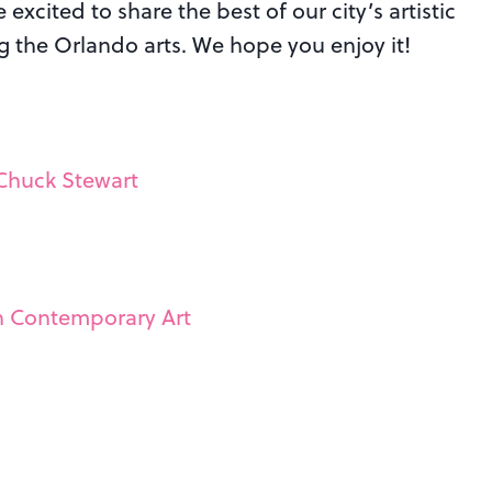
excited to share the best of our city’s artistic
ng the Orlando arts. We hope you enjoy it!
 Chuck Stewart
in Contemporary Art