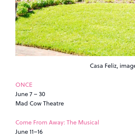
Casa Feliz, imag
ONCE
June 7 – 30
Mad Cow Theatre
Come From Away: The Musical
June 11–16