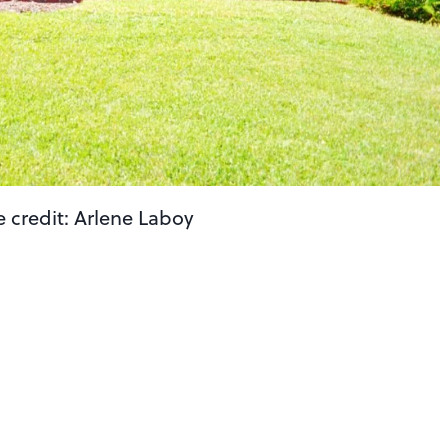
e credit: Arlene Laboy