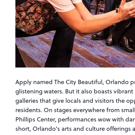
Apply named The City Beautiful, Orlando pr
glistening waters. But it also boasts vibran
galleries that give locals and visitors the op
residents. On stages everywhere from small
Phillips Center, performances wow with danc
short, Orlando’s arts and culture offerin