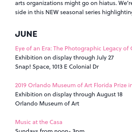
arts organizations might go on hiatus. We’re 
side in this NEW seasonal series highlighti
JUNE
Eye of an Era: The Photographic Legacy of
Exhibition on display through July 27
Snap! Space, 1013 E Colonial Dr
2019 Orlando Museum of Art Florida Prize 
Exhibition on display through August 18
Orlando Museum of Art
Music at the Casa
Sundays from noon- 3pm