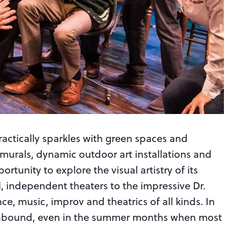
actically sparkles with green spaces and
t murals, dynamic outdoor art installations and
portunity to explore the visual artistry of its
, independent theaters to the impressive Dr.
e, music, improv and theatrics of all kinds. In
gs abound, even in the summer months when most