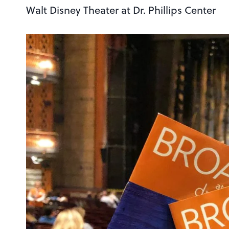
Walt Disney Theater at Dr. Phillips Center