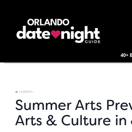
Skip
to
content
40+ 
/
EVENTS
/
Summer Arts Pre
Arts & Culture in