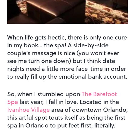
When life gets hectic, there is only one cure
in my book… the spa! A side-by-side
couple’s massage is nice (you won’t ever
see me turn one down) but I think date
nights need a little more face-time in order
to really fill up the emotional bank account.
So, when I stumbled upon
The Barefoot
Spa
last year, I fell in love. Located in the
Ivanhoe Village
area of downtown Orlando,
this artful spot touts itself as being the first
spa in Orlando to put feet first, literally.