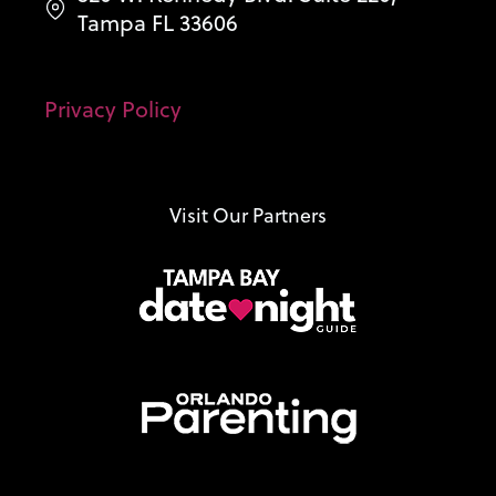
Tampa FL 33606
Privacy Policy
Visit Our Partners