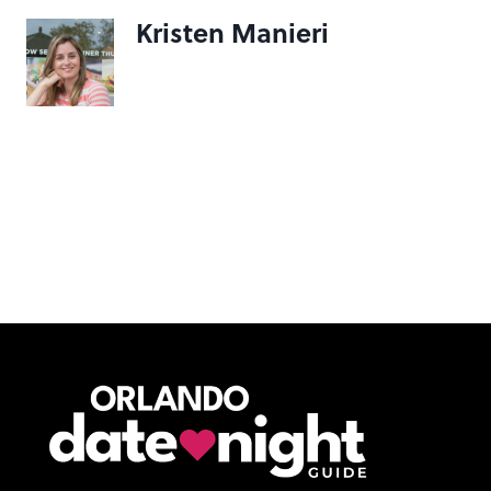
Kristen Manieri