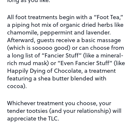
All foot treatments begin with a “Foot Tea,”
a piping hot mix of organic dried herbs like
chamomile, peppermint and lavender.
Afterward, guests receive a basic massage
(which is sooooo good) or can choose from
a long list of “Fancier Stuff” (like a mineral-
rich mud mask) or “Even Fancier Stuff” (like
Happily Dying of Chocolate, a treatment
featuring a shea butter blended with
cocoa).
Whichever treatment you choose, your
tender tootsies (and your relationship) will
appreciate the TLC.