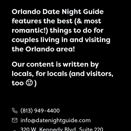
Orlando Date Night Guide
features the best (& most
romantic!) things to do for
couples living in and visiting
the Orlando area!
Our content is written by
locals, for locals (and visitors,
too 🙂 )
(813) 949-4400
info@datenightguide.com
320 W. Kennedy Blvd. Suite 220,