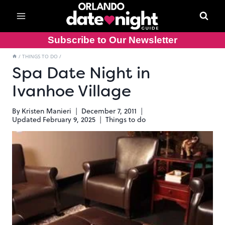
Skip
to
content
Subscribe to Our Newsletter
/
THINGS TO DO
/
Spa Date Night in
Ivanhoe Village
By
Kristen Manieri
December 7, 2011
Updated
February 9, 2025
Things to do