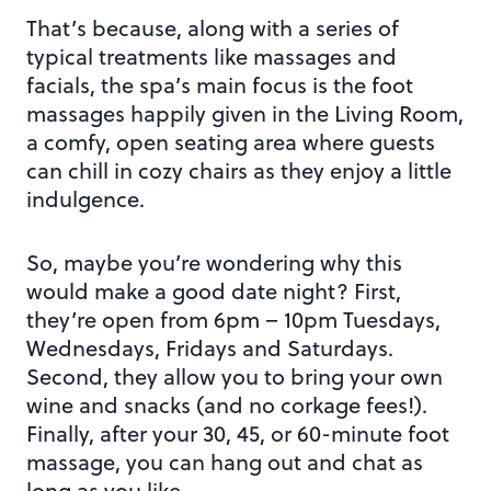
That’s because, along with a series of
typical treatments like massages and
facials, the spa’s main focus is the foot
massages happily given in the Living Room,
a comfy, open seating area where guests
can chill in cozy chairs as they enjoy a little
indulgence.
So, maybe you’re wondering why this
would make a good date night? First,
they’re open from 6pm – 10pm Tuesdays,
Wednesdays, Fridays and Saturdays.
Second, they allow you to bring your own
wine and snacks (and no corkage fees!).
Finally, after your 30, 45, or 60-minute foot
massage, you can hang out and chat as
long as you like.