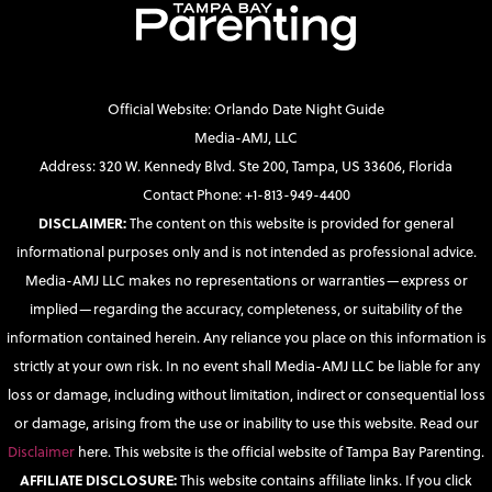
Official Website: Orlando Date Night Guide
Media-AMJ, LLC
Address: 320 W. Kennedy Blvd. Ste 200, Tampa, US 33606, Florida
Contact Phone: +1-813-949-4400
DISCLAIMER:
The content on this website is provided for general
informational purposes only and is not intended as professional advice.
Media-AMJ LLC makes no representations or warranties—express or
implied—regarding the accuracy, completeness, or suitability of the
information contained herein. Any reliance you place on this information is
strictly at your own risk. In no event shall Media-AMJ LLC be liable for any
loss or damage, including without limitation, indirect or consequential loss
or damage, arising from the use or inability to use this website. Read our
Disclaimer
here. This website is the official website of Tampa Bay Parenting.
AFFILIATE DISCLOSURE:
This website contains affiliate links. If you click