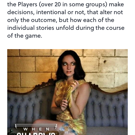
the Players (over 20 in some groups) make
decisions, intentional or not, that alter not
only the outcome, but how each of the
individual stories unfold during the course
of the game.