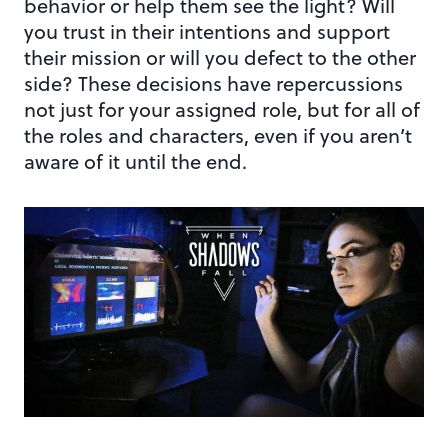
behavior or help them see the light? Will
you trust in their intentions and support
their mission or will you defect to the other
side? These decisions have repercussions
not just for your assigned role, but for all of
the roles and characters, even if you aren’t
aware of it until the end.