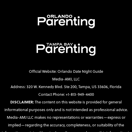
Official Website: Orlando Date Night Guide
Media-AMJ, LLC
Address: 320 W. Kennedy Blvd. Ste 200, Tampa, US 33606, Florida
Contact Phone: +1-813-949-4400
DISCLAIMER:
The content on this website is provided for general
informational purposes only and is not intended as professional advice.
Media-AMJ LLC makes no representations or warranties—express or
implied—regarding the accuracy, completeness, or suitability of the