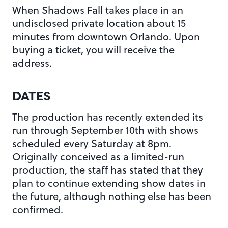
When Shadows Fall takes place in an
undisclosed private location about 15
minutes from downtown Orlando. Upon
buying a ticket, you will receive the
address.
DATES
The production has recently extended its
run through September 10th with shows
scheduled every Saturday at 8pm.
Originally conceived as a limited-run
production, the staff has stated that they
plan to continue extending show dates in
the future, although nothing else has been
confirmed.