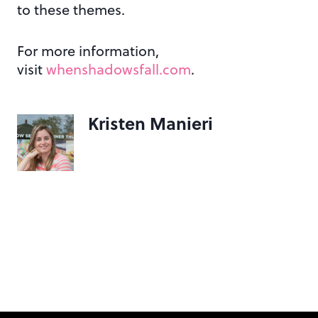
to these themes.
For more information,
visit
whenshadowsfall.com
.
Kristen Manieri