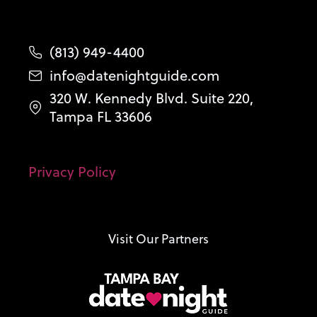
(813) 949-4400
info@datenightguide.com
320 W. Kennedy Blvd. Suite 220,
Tampa FL 33606
Privacy Policy
Visit Our Partners