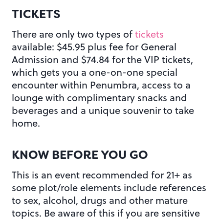
TICKETS
There are only two types of
tickets
available: $45.95 plus fee for General
Admission and $74.84 for the VIP tickets,
which gets you a one-on-one special
encounter within Penumbra, access to a
lounge with complimentary snacks and
beverages and a unique souvenir to take
home.
KNOW BEFORE YOU GO
This is an event recommended for 21+ as
some plot/role elements include references
to sex, alcohol, drugs and other mature
topics. Be aware of this if you are sensitive