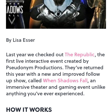
By Lisa Esser
Last year we checked out
The Republic
, the
first live interactive event created by
Pseudonym Productions. They’ve returned
this year with a new and improved follow
up show, called
When Shadows Fall
, an
immersive theater and gaming event unlike
anything you’ve ever experienced.
HOW IT WORKS