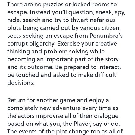
There are no puzzles or locked rooms to
escape. Instead you’ll question, sneak, spy,
hide, search and try to thwart nefarious
plots being carried out by various citizen
sects seeking an escape from Penumbra’s
corrupt oligarchy. Exercise your creative
thinking and problem solving while
becoming an important part of the story
and its outcome. Be prepared to interact,
be touched and asked to make difficult
decisions.
Return for another game and enjoy a
completely new adventure every time as
the actors improvise all of their dialogue
based on what you, the Player, say or do.
The events of the plot change too as all of