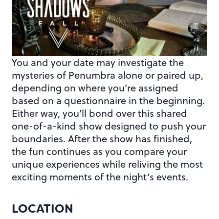
You and your date may investigate the
mysteries of Penumbra alone or paired up,
depending on where you’re assigned
based on a questionnaire in the beginning.
Either way, you’ll bond over this shared
one-of-a-kind show designed to push your
boundaries. After the show has finished,
the fun continues as you compare your
unique experiences while reliving the most
exciting moments of the night’s events.
LOCATION