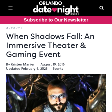
Skip
to
content
Subscribe to Our Newsletter
/
EVENTS
/
When Shadows Fall: An
Immersive Theater &
Gaming Event
By
Kristen Manieri
August 19, 2016
Updated
February 9, 2025
Events