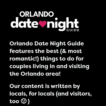
Orlando Date Night Guide
features the best (& most
romantic!) things to do for
couples living in and visiting
the Orlando area!
Our content is written by
locals, for locals (and visitors,
too 🙂 )