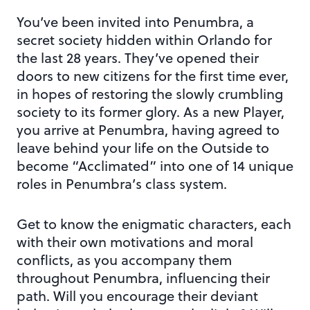
You’ve been invited into Penumbra, a
secret society hidden within Orlando for
the last 28 years. They’ve opened their
doors to new citizens for the first time ever,
in hopes of restoring the slowly crumbling
society to its former glory. As a new Player,
you arrive at Penumbra, having agreed to
leave behind your life on the Outside to
become “Acclimated” into one of 14 unique
roles in Penumbra’s class system.
Get to know the enigmatic characters, each
with their own motivations and moral
conflicts, as you accompany them
throughout Penumbra, influencing their
path. Will you encourage their deviant