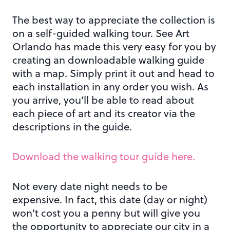
The best way to appreciate the collection is
on a self-guided walking tour. See Art
Orlando has made this very easy for you by
creating an downloadable walking guide
with a map. Simply print it out and head to
each installation in any order you wish. As
you arrive, you’ll be able to read about
each piece of art and its creator via the
descriptions in the guide.
Download the walking tour guide here.
Not every date night needs to be
expensive. In fact, this date (day or night)
won’t cost you a penny but will give you
the opportunity to appreciate our city in a