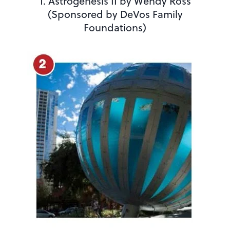
1. Astrogenesis II by Wendy Ross
(Sponsored by DeVos Family
Foundations)