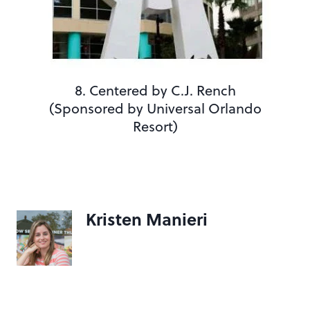
8. Centered by C.J. Rench
(Sponsored by Universal Orlando
Resort)
Kristen Manieri