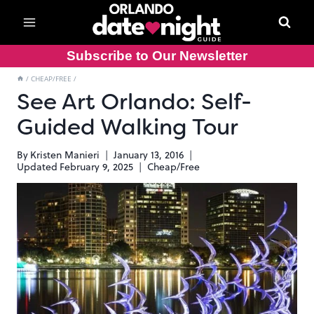
Skip
to
content
Subscribe to Our Newsletter
/
CHEAP/FREE
/
See Art Orlando: Self-
Guided Walking Tour
By
Kristen Manieri
January 13, 2016
Updated
February 9, 2025
Cheap/Free