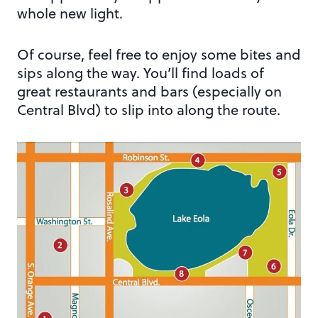
whole new light.
Of course, feel free to enjoy some bites and
sips along the way. You’ll find loads of
great restaurants and bars (especially on
Central Blvd) to slip into along the route.