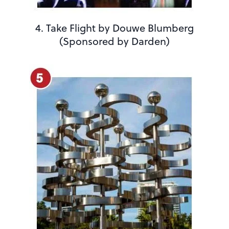
4. Take Flight by Douwe Blumberg
(Sponsored by Darden)