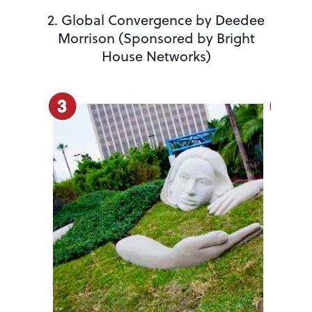
2. Global Convergence by Deedee
Morrison (Sponsored by Bright
House Networks)