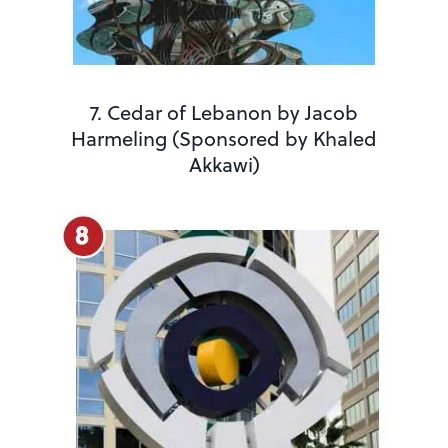
7. Cedar of Lebanon by Jacob
Harmeling (Sponsored by Khaled
Akkawi)