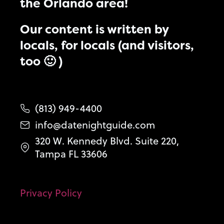
the Orlando area!
Our content is written by
locals, for locals (and visitors,
too 🙂 )
(813) 949-4400
info@datenightguide.com
320 W. Kennedy Blvd. Suite 220,
Tampa FL 33606
Privacy Policy