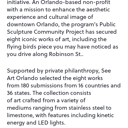
initiative. An Orlando-based non-profit
with a mission to enhance the aesthetic
experience and cultural image of
downtown Orlando, the program’s Public
Sculpture Community Project has secured
eight iconic works of art, including the
flying birds piece you may have noticed as
you drive along Robinson St..
Supported by private philanthropy, See
Art Orlando selected the eight works
from 180 submissions from 16 countries and
36 states. The collection consists
of art crafted from a variety of
mediums ranging from stainless steel to
limestone, with features including kinetic
energy and LED lights.