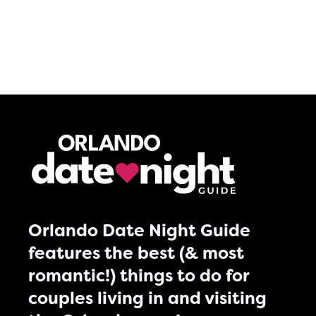
Orlando Date Night Guide
features the best (& most
romantic!) things to do for
couples living in and visiting