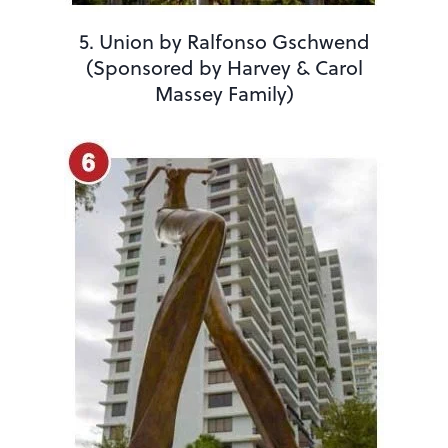
5. Union by Ralfonso Gschwend
(Sponsored by Harvey & Carol
Massey Family)