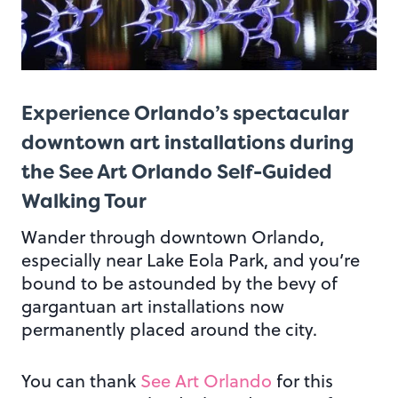
Experience Orlando’s spectacular
downtown art installations during
the See Art Orlando Self-Guided
Walking Tour
Wander through downtown Orlando,
especially near Lake Eola Park, and you’re
bound to be astounded by the bevy of
gargantuan art installations now
permanently placed around the city.
You can thank
See Art Orlando
for this