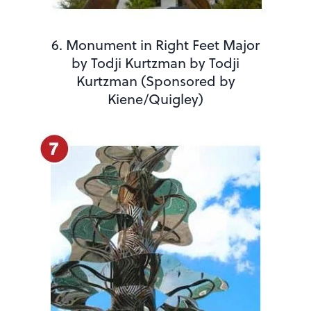
6. Monument in Right Feet Major
by Todji Kurtzman by Todji
Kurtzman (Sponsored by
Kiene/Quigley)