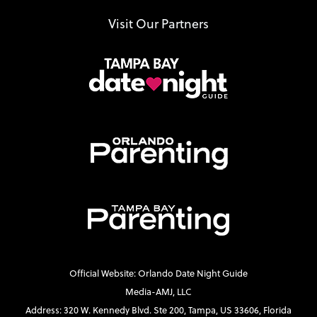
Visit Our Partners
Official Website: Orlando Date Night Guide
Media-AMJ, LLC
Address: 320 W. Kennedy Blvd. Ste 200, Tampa, US 33606, Florida