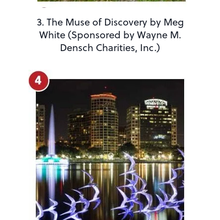
3. The Muse of Discovery by Meg
White (Sponsored by Wayne M.
Densch Charities, Inc.)