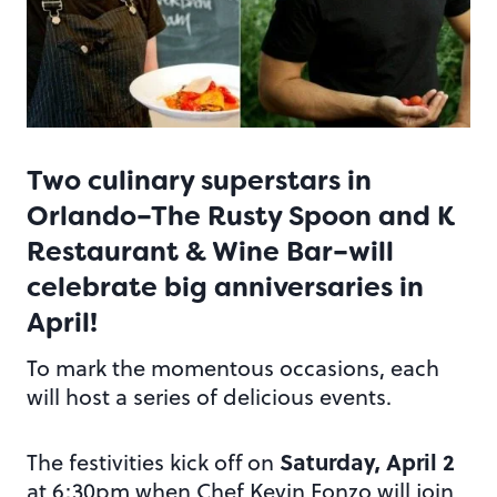
Two culinary superstars in
Orlando–
The Rusty Spoon
and
K
Restaurant & Wine Bar
–will
celebrate big anniversaries in
April!
To mark the momentous occasions, each
will host a series of delicious events.
Saturday, April 2
The festivities kick off on
at 6:30pm when Chef Kevin Fonzo will join