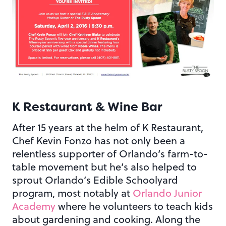
K Restaurant & Wine Bar
After 15 years at the helm of K Restaurant,
Chef Kevin Fonzo has not only been a
relentless supporter of Orlando’s farm-to-
table movement but he’s also helped to
sprout Orlando’s Edible Schoolyard
program, most notably at
Orlando Junior
Academy
where he volunteers to teach kids
about gardening and cooking. Along the