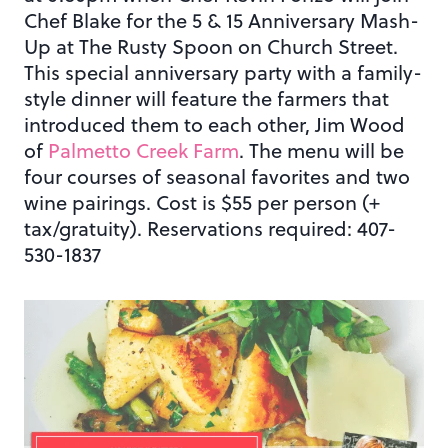
Chef Blake for the 5 & 15 Anniversary Mash-
Up at The Rusty Spoon on Church Street.
This special anniversary party with a family-
style dinner will feature the farmers that
introduced them to each other, Jim Wood
of
Palmetto Creek Farm
. The menu will be
four courses of seasonal favorites and two
wine pairings. Cost is $55 per person (+
tax/gratuity). Reservations required: 407-
530-1837