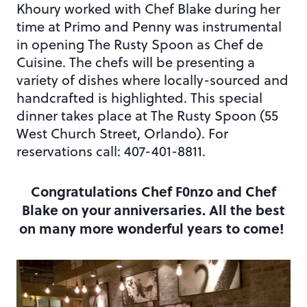
Khoury worked with Chef Blake during her
time at Primo and Penny was instrumental
in opening The Rusty Spoon as Chef de
Cuisine. The chefs will be presenting a
variety of dishes where locally-sourced and
handcrafted is highlighted. This special
dinner takes place at The Rusty Spoon (55
West Church Street, Orlando). For
reservations call: 407-401-8811.
Congratulations Chef F0nzo and Chef
Blake on your anniversaries. All the best
on many more wonderful years to come!