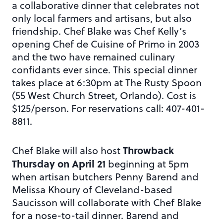
a collaborative dinner that celebrates not
only local farmers and artisans, but also
friendship. Chef Blake was Chef Kelly’s
opening Chef de Cuisine of Primo in 2003
and the two have remained culinary
confidants ever since. This special dinner
takes place at 6:30pm at The Rusty Spoon
(55 West Church Street, Orlando). Cost is
$125/person. For reservations call: 407-401-
8811.
Throwback
Chef Blake will also host
Thursday on April 21
beginning at 5pm
when artisan butchers Penny Barend and
Melissa Khoury of Cleveland-based
Saucisson will collaborate with Chef Blake
for a nose-to-tail dinner. Barend and