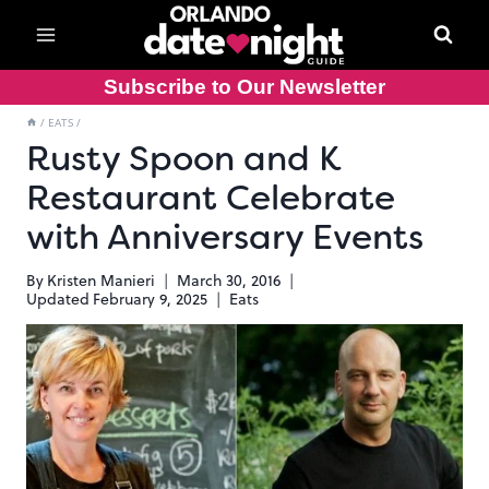
Skip
to
content
Subscribe to Our Newsletter
/
EATS
/
Rusty Spoon and K
Restaurant Celebrate
with Anniversary Events
By
Kristen Manieri
March 30, 2016
Updated
February 9, 2025
Eats