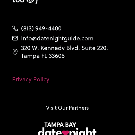
(813) 949-4400
info@datenightguide.com
320 W. Kennedy Blvd. Suite 220,
Tampa FL 33606
Privacy Policy
Visit Our Partners