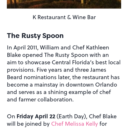
K Restaurant & Wine Bar
The Rusty Spoon
In April 2011, William and Chef Kathleen
Blake opened The Rusty Spoon with an
aim to showcase Central Florida’s best local
provisions. Five years and three James
Beard nominations later, the restaurant has
become a mainstay in downtown Orlando
and serves as a shining example of chef
and farmer collaboration.
Friday April 22
On
(Earth Day), Chef Blake
will be joined by
Chef Melissa Kelly
for