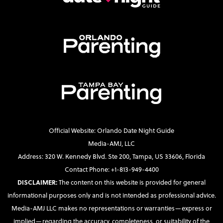
Official Website: Orlando Date Night Guide
Media-AMJ, LLC
Address: 320 W. Kennedy Blvd. Ste 200, Tampa, US 33606, Florida
Contact Phone: +1-813-949-4400
DISCLAIMER:
The content on this website is provided for general
informational purposes only and is not intended as professional advice.
Media-AMJ LLC makes no representations or warranties—express or
implied—regarding the accuracy, completeness, or suitability of the