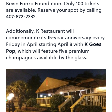
Kevin Fonzo Foundation. Only 100 tickets
are available. Reserve your spot by calling
407-872-2332.
Additionally, K Restaurant will
commemorate its 15-year anniversary every
K Goes
Friday in April starting April 8 with
Pop
, which will feature five premium
champagnes available by the glass.