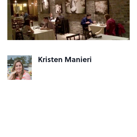
Kristen Manieri