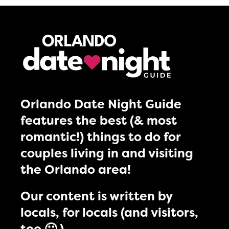
Orlando Date Night Guide
features the best (& most
romantic!) things to do for
couples living in and visiting
the Orlando area!
Our content is written by
locals, for locals (and visitors,
too 🙂 )