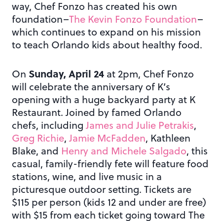
way, Chef Fonzo has created his own
foundation–
The Kevin Fonzo Foundation
–
which continues to expand on his mission
to teach Orlando kids about healthy food.
Sunday, April 24
On
at 2pm, Chef Fonzo
will celebrate the anniversary of K’s
opening with a huge backyard party at K
Restaurant. Joined by famed Orlando
chefs, including
James and Julie Petrakis
,
Greg Richie
,
Jamie McFadden
, Kathleen
Blake, and
Henry and Michele Salgado
, this
casual, family-friendly fete will feature food
stations, wine, and live music in a
picturesque outdoor setting. Tickets are
$115 per person (kids 12 and under are free)
with $15 from each ticket going toward The