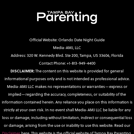
Official Website: Orlando Date Night Guide
Media-AMJ, LLC
Address: 320 W. Kennedy Blvd. Ste 200, Tampa, US 33606, Florida
Contact Phone: +1-813-949-4400
DISCLAIMER:
The content on this website is provided for general
informational purposes only and is not intended as professional advice.
Media-AMJ LLC makes no representations or warranties—express or
implied—regarding the accuracy, completeness, or suitability of the
information contained herein. Any reliance you place on this information is
strictly at your own risk. In no event shall Media-AMJ LLC be liable for any
loss or damage, including without limitation, indirect or consequential loss
or damage, arising from the use or inability to use this website. Read our
Disclaimer
here. This website is the official website of Tampa Bay Parenting.