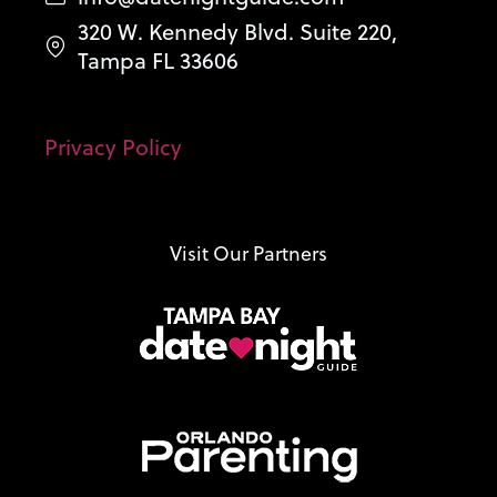
320 W. Kennedy Blvd. Suite 220,
Tampa FL 33606
Privacy Policy
Visit Our Partners