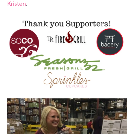
Kristen
.