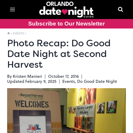
Skip
to
content
Subscribe to Our Newsletter
/
EVENTS
/
Photo Recap: Do Good
Date Night at Second
Harvest
By
Kristen Manieri
October 17, 2016
Updated
February 9, 2025
Events
,
Do Good Date Night