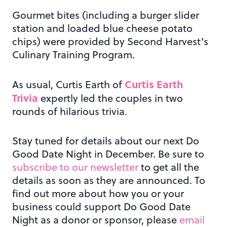
Gourmet bites (including a burger slider
station and loaded blue cheese potato
chips) were provided by Second Harvest’s
Culinary Training Program.
Curtis Earth
As usual, Curtis Earth of
Trivia
expertly led the couples in two
rounds of hilarious trivia.
Stay tuned for details about our next Do
Good Date Night in December. Be sure to
subscribe to our newsletter
to get all the
details as soon as they are announced. To
find out more about how you or your
business could support Do Good Date
Night as a donor or sponsor, please
email