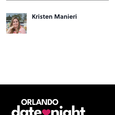
Kristen Manieri