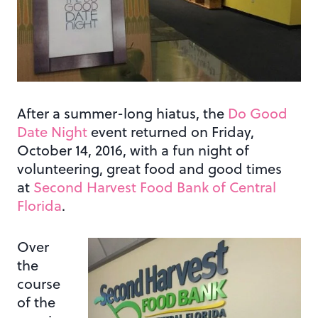
After a summer-long hiatus, the
Do Good
Date Night
event returned on Friday,
October 14, 2016, with a fun night of
volunteering, great food and good times
at
Second Harvest Food Bank of Central
Florida
.
Over
the
course
of the