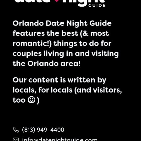
Orlando Date Night Guide
features the best (& most
romantic!) things to do for
couples living in and visiting
the Orlando area!
Our content is written by
locals, for locals (and visitors,
too 🙂 )
(813) 949-4400
info@datenightguide.com