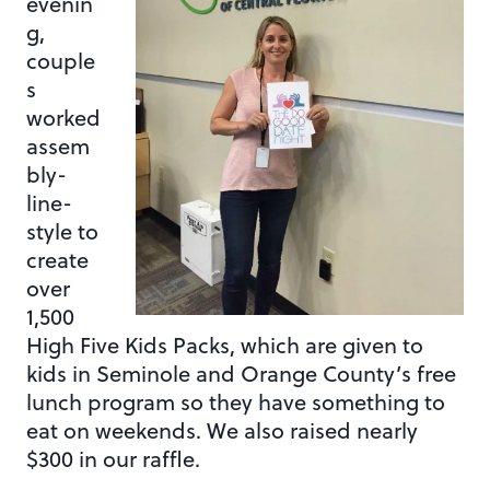
evenin
g,
couple
s
worked
assem
bly-
line-
style to
create
over
1,500
High Five Kids Packs, which are given to
kids in Seminole and Orange County’s free
lunch program so they have something to
eat on weekends. We also raised nearly
$300 in our raffle.