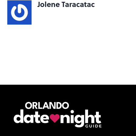
Jolene Taracatac