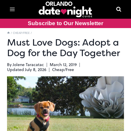
Skip
to
content
Subscribe to Our Newsletter
/
CHEAP/FREE
/
Must Love Dogs: Adopt a
Dog for the Day Together
By
Jolene Taracatac
March 12, 2019
Updated
July 8, 2026
Cheap/Free