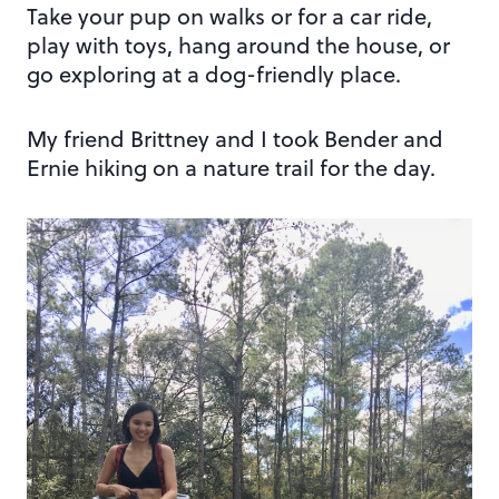
Take your pup on walks or for a car ride,
play with toys, hang around the house, or
go exploring at a dog-friendly place.
My friend Brittney and I took Bender and
Ernie hiking on a nature trail for the day.