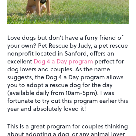
Love dogs but don’t have a furry friend of
your own? Pet Rescue by Judy, a pet rescue
nonprofit located in Sanford, offers an
excellent
Dog 4 a Day program
perfect for
dog lovers and couples. As the name
suggests, the Dog 4 a Day program allows
you to adopt a rescue dog for the day
(available daily from 10am-5pm). I was
fortunate to try out this program earlier this
year and absolutely loved it!
This is a great program for couples thinking
about adopting a dog, or any animal lover