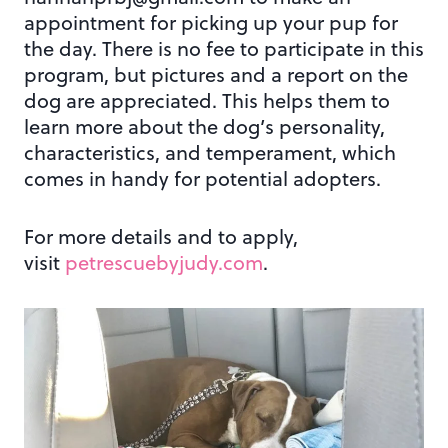
appointment for picking up your pup for
the day. There is no fee to participate in this
program, but pictures and a report on the
dog are appreciated. This helps them to
learn more about the dog’s personality,
characteristics, and temperament, which
comes in handy for potential adopters.
For more details and to apply,
visit
petrescuebyjudy.com
.