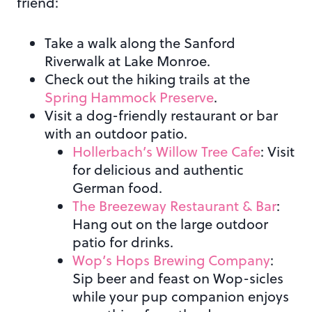
friend:
Take a walk along the Sanford
Riverwalk at Lake Monroe.
Check out the hiking trails at the
Spring Hammock Preserve
.
Visit a dog-friendly restaurant or bar
with an outdoor patio.
Hollerbach’s Willow Tree Cafe
: Visit
for delicious and authentic
German food.
The Breezeway Restaurant & Bar
:
Hang out on the large outdoor
patio for drinks.
Wop’s Hops Brewing Company
:
Sip beer and feast on Wop-sicles
while your pup companion enjoys