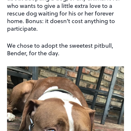
who wants to give a little extra love to a
rescue dog waiting for his or her forever
home. Bonus: it doesn’t cost anything to
participate.
We chose to adopt the sweetest pitbull,
Bender, for the day.