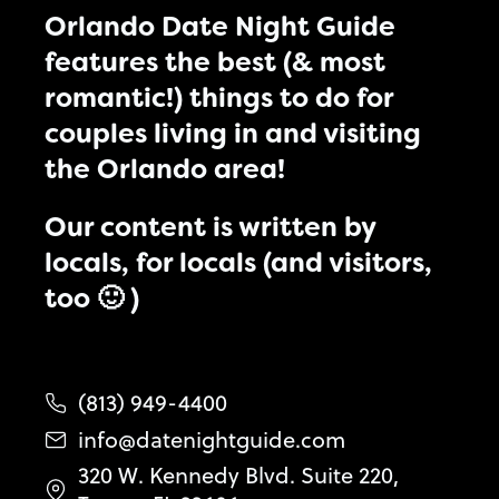
Orlando Date Night Guide
features the best (& most
romantic!) things to do for
couples living in and visiting
the Orlando area!
Our content is written by
locals, for locals (and visitors,
too 🙂 )
(813) 949-4400
info@datenightguide.com
320 W. Kennedy Blvd. Suite 220,