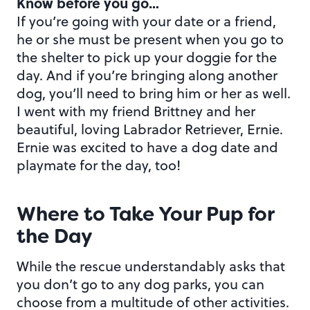
Know before you go…
If you’re going with your date or a friend,
he or she must be present when you go to
the shelter to pick up your doggie for the
day. And if you’re bringing along another
dog, you’ll need to bring him or her as well.
I went with my friend Brittney and her
beautiful, loving Labrador Retriever, Ernie.
Ernie was excited to have a dog date and
playmate for the day, too!
Where to Take Your Pup for
the Day
While the rescue understandably asks that
you don’t go to any dog parks, you can
choose from a multitude of other activities.