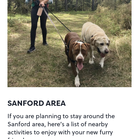
SANFORD AREA
If you are planning to stay around the
Sanford area, here’s a list of nearby
activities to enjoy with your new furry