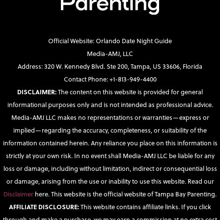
Official Website: Orlando Date Night Guide
Media-AMJ, LLC
Address: 320 W. Kennedy Blvd. Ste 200, Tampa, US 33606, Florida
Contact Phone: +1-813-949-4400
DISCLAIMER:
The content on this website is provided for general
informational purposes only and is not intended as professional advice.
Media-AMJ LLC makes no representations or warranties—express or
implied—regarding the accuracy, completeness, or suitability of the
information contained herein. Any reliance you place on this information is
strictly at your own risk. In no event shall Media-AMJ LLC be liable for any
loss or damage, including without limitation, indirect or consequential loss
or damage, arising from the use or inability to use this website. Read our
Disclaimer
here. This website is the official website of Tampa Bay Parenting.
AFFILIATE DISCLOSURE:
This website contains affiliate links. If you click
through and make a purchase, we may earn a commission at no extra cost