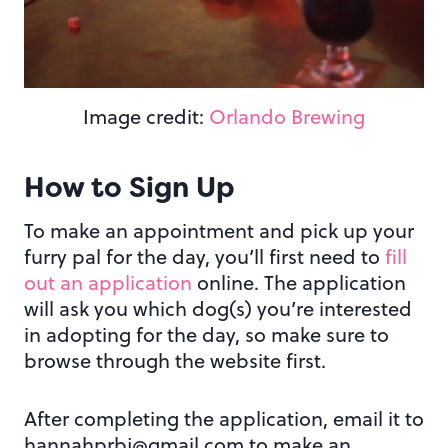
Image credit:
Orlando Brewing
How to Sign Up
To make an appointment and pick up your
furry pal for the day, you’ll first need to
fill
out an application
online. The application
will ask you which dog(s) you’re interested
in adopting for the day, so make sure to
browse through the website first.
After completing the application, email it to
hannahprbj@gmail.com to make an