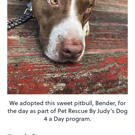
We adopted this sweet pitbull, Bender, for
the day as part of Pet Rescue By Judy’s Dog
4 a Day program.