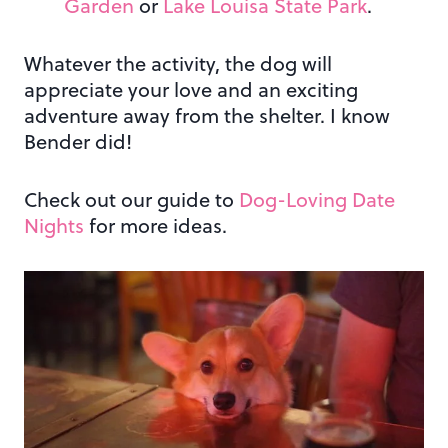
Garden
or
Lake Louisa State Park
.
Whatever the activity, the dog will
appreciate your love and an exciting
adventure away from the shelter. I know
Bender did!
Check out our guide to
Dog-Loving Date
Nights
for more ideas.