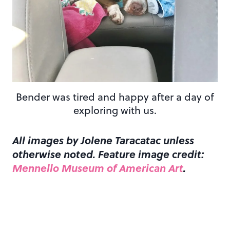
Bender was tired and happy after a day of
exploring with us.
All images by Jolene Taracatac unless
otherwise noted. Feature image credit:
Mennello Museum of American Art
.