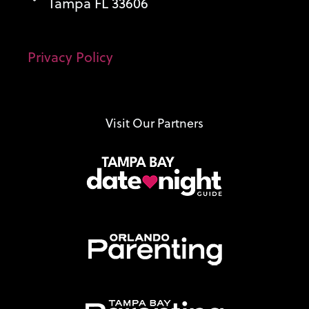
Tampa FL 33606
Privacy Policy
Visit Our Partners