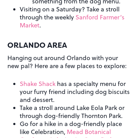
something from the dog menu.
Visiting on a Saturday? Take a stroll
through the weekly
Sanford Farmer’s
Market
.
ORLANDO AREA
Hanging out around Orlando with your
new pal? Here are a few places to explore:
Shake Shack
has a specialty menu for
your furry friend including dog biscuits
and dessert.
Take a stroll around Lake Eola Park or
through dog-friendly Thornton Park.
Go for a hike in a dog-friendly place
like Celebration,
Mead Botanical