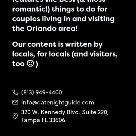
romantic!) things to do for
couples living in and visiting
the Orlando area!
Our content is written by
locals, for locals (and visitors,
too 🙂 )
(813) 949-4400
info@datenightguide.com
320 W. Kennedy Blvd. Suite 220,
Tampa FL 33606