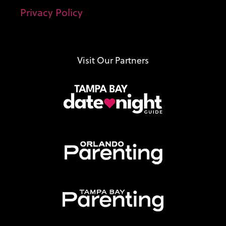
Privacy Policy
Visit Our Partners