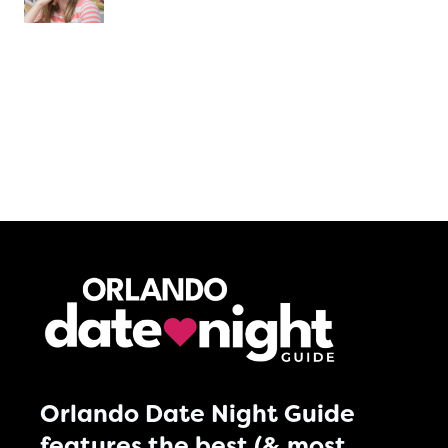
Orlando Date Night Guide
features the best (& most