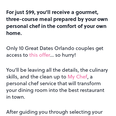
For just $99, you'll receive a gourmet,
three-course meal prepared by your own
personal chef in the comfort of your own
home.
Only 10 Great Dates Orlando couples get
access to
this offer
… so hurry!
You'll be leaving all the details, the culinary
skills, and the clean up to
My Chef
, a
personal chef service that will transform
your dining room into the best restaurant
in town.
After guiding you through selecting your