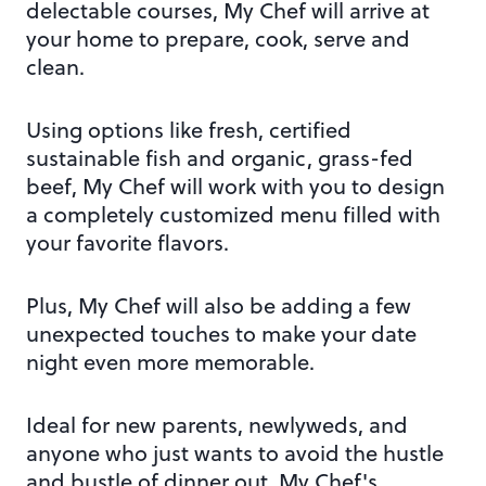
delectable courses, My Chef will arrive at
your home to prepare, cook, serve and
clean.
Using options like fresh, certified
sustainable fish and organic, grass-fed
beef, My Chef will work with you to design
a completely customized menu filled with
your favorite flavors.
Plus, My Chef will also be adding a few
unexpected touches to make your date
night even more memorable.
Ideal for new parents, newlyweds, and
anyone who just wants to avoid the hustle
and bustle of dinner out, My Chef's