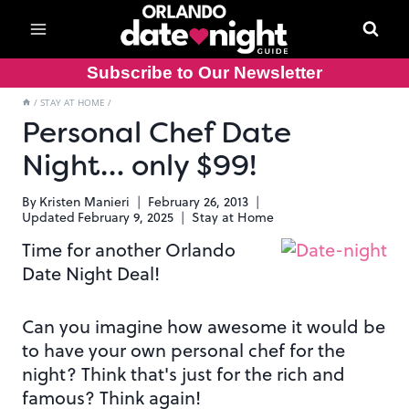
Skip
to
content
Subscribe to Our Newsletter
/
STAY AT HOME
/
Personal Chef Date
Night… only $99!
By
Kristen Manieri
February 26, 2013
Updated
February 9, 2025
Stay at Home
Time for another Orlando
Date Night Deal!
Can you imagine how awesome it would be
to have your own personal chef for the
night? Think that's just for the rich and
famous? Think again!