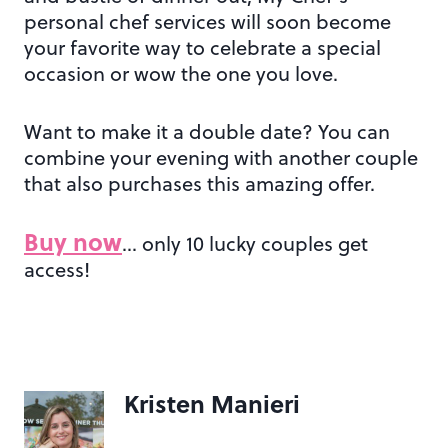
personal chef services will soon become
your favorite way to celebrate a special
occasion or wow the one you love.
Want to make it a double date? You can
combine your evening with another couple
that also purchases this amazing offer.
Buy now
… only 10 lucky couples get
access!
Kristen Manieri