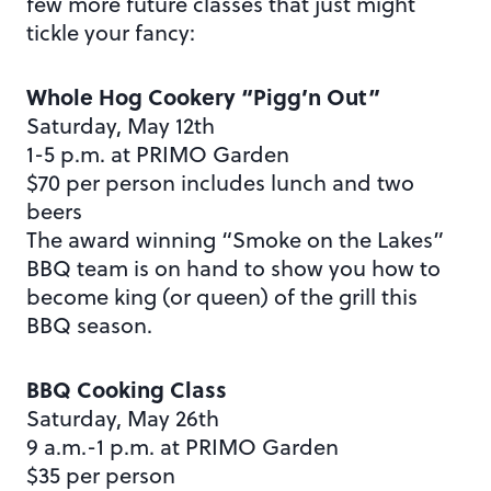
few more future classes that just might
tickle your fancy:
Whole Hog Cookery “Pigg’n Out”
Saturday, May 12th
1-5 p.m. at PRIMO Garden
$70 per person includes lunch and two
beers
The award winning “Smoke on the Lakes”
BBQ team is on hand to show you how to
become king (or queen) of the grill this
BBQ season.
BBQ Cooking Class
Saturday, May 26th
9 a.m.-1 p.m. at PRIMO Garden
$35 per person