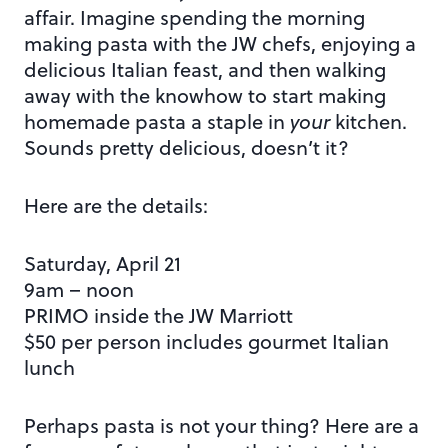
affair. Imagine spending the morning
making pasta with the JW chefs, enjoying a
delicious Italian feast, and then walking
away with the knowhow to start making
homemade pasta a staple in
your
kitchen.
Sounds pretty delicious, doesn’t it?
Here are the details:
Saturday, April 21
9am – noon
PRIMO inside the JW Marriott
$50 per person includes gourmet Italian
lunch
Perhaps pasta is not your thing? Here are a