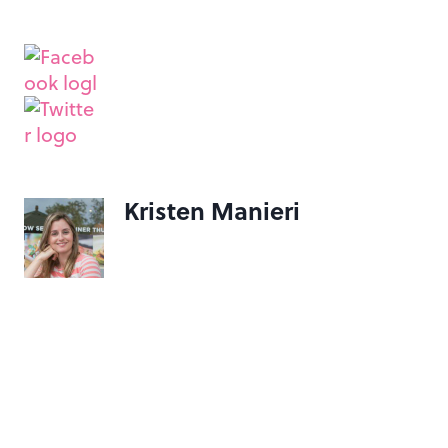
Kristen Manieri