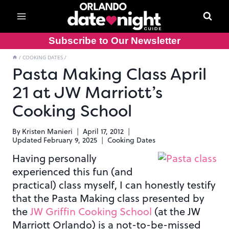
Skip
to
content
Subscribe to Our Newsletter
/
COOKING DATES
/
Pasta Making Class April
21 at JW Marriott’s
Cooking School
By
Kristen Manieri
April 17, 2012
Updated
February 9, 2025
Cooking Dates
Having personally
experienced this fun (and
practical) class myself, I can honestly testify
that the Pasta Making class presented by
the
JW Griffin Cooking School
(at the JW
Marriott Orlando) is a not-to-be-missed