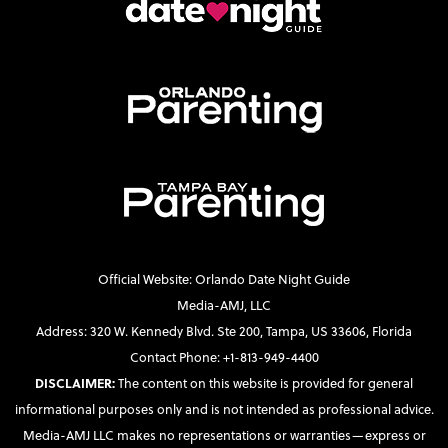
Official Website: Orlando Date Night Guide
Media-AMJ, LLC
Address: 320 W. Kennedy Blvd. Ste 200, Tampa, US 33606, Florida
Contact Phone: +1-813-949-4400
DISCLAIMER:
The content on this website is provided for general
informational purposes only and is not intended as professional advice.
Media-AMJ LLC makes no representations or warranties—express or