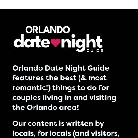
Orlando Date Night Guide
features the best (& most
romantic!) things to do for
couples living in and visiting
the Orlando area!
Our content is written by
locals, for locals (and visitors,