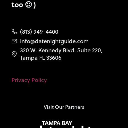
too 🙂 )
(813) 949-4400
info@datenightguide.com
320 W. Kennedy Blvd. Suite 220,
Tampa FL 33606
Privacy Policy
Visit Our Partners