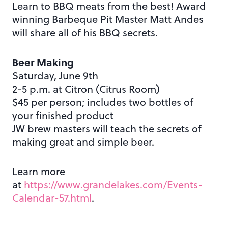
Learn to BBQ meats from the best! Award
winning Barbeque Pit Master Matt Andes
will share all of his BBQ secrets.
Beer Making
Saturday, June 9th
2-5 p.m. at Citron (Citrus Room)
$45 per person; includes two bottles of
your finished product
JW brew masters will teach the secrets of
making great and simple beer.
Learn more
at
https://www.grandelakes.com/Events-
Calendar-57.html
.