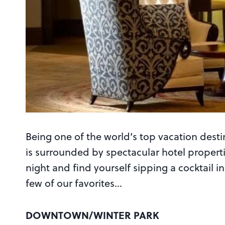
Being one of the world’s top vacation desti
is surrounded by spectacular hotel propert
night and find yourself sipping a cocktail 
few of our favorites…
DOWNTOWN/WINTER PARK