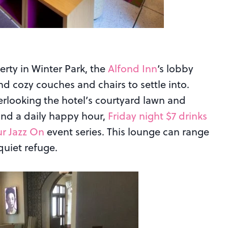
rty in Winter Park, the
Alfond Inn
‘s lobby
and cozy couches and chairs to settle into.
erlooking the hotel’s courtyard lawn and
 find a daily happy hour,
Friday night $7 drinks
r Jazz On
event series. This lounge can range
quiet refuge.