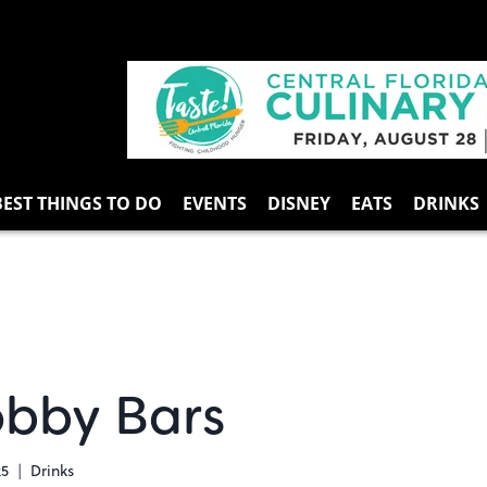
BEST THINGS TO DO
EVENTS
DISNEY
EATS
DRINKS
obby Bars
25
Drinks