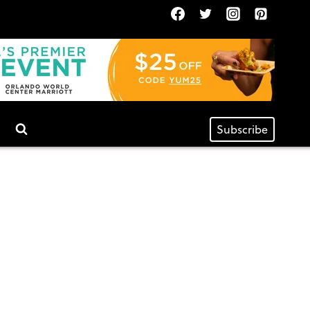
Subscribe