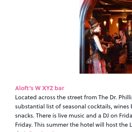
Aloft’s W XYZ bar
Located across the street from The Dr. Phill
substantial list of seasonal cocktails, wines 
snacks. There is live music and a DJ on F
Friday. This summer the hotel will host the L