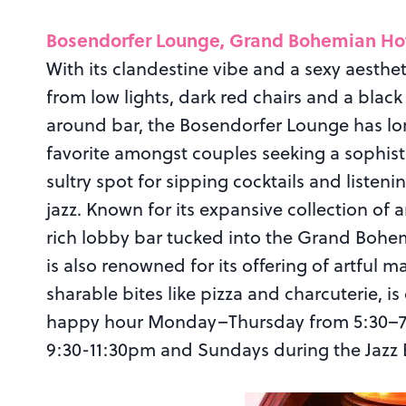
Bosendorfer Lounge, Grand Bohemian Ho
With its clandestine vibe and a sexy aesthet
from low lights, dark red chairs and a blac
around bar, the Bosendorfer Lounge has l
favorite amongst couples seeking a sophist
sultry spot for sipping cocktails and listenin
jazz. Known for its expansive collection of a
rich lobby bar tucked into the Grand Bohe
is also renowned for its offering of artful 
sharable bites like pizza and charcuterie, is
happy hour Monday–Thursday from 5:30–7:3
9:30-11:30pm and Sundays during the Jazz 