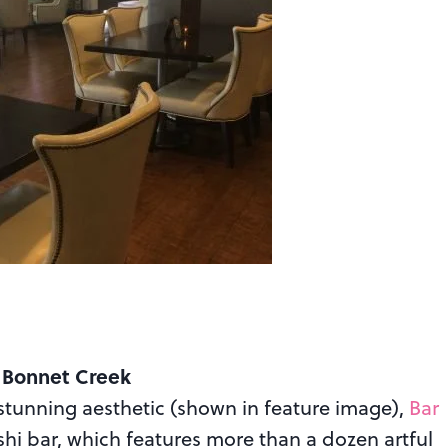
 Bonnet Creek
 stunning aesthetic (shown in feature image),
Bar
hi bar, which features more than a dozen artful