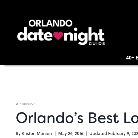
Skip
to
content
40+ 
/
DRINKS
/
Orlando’s Best L
By
Kristen Manieri
May 26, 2016
Updated
February 9, 20