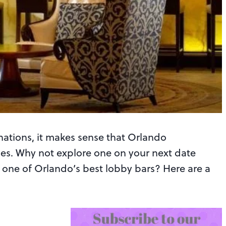
nations, it makes sense that Orlando
ies. Why not explore one on your next date
in one of Orlando’s best lobby bars? Here are a