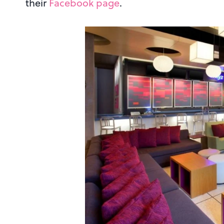
their
Facebook page
.