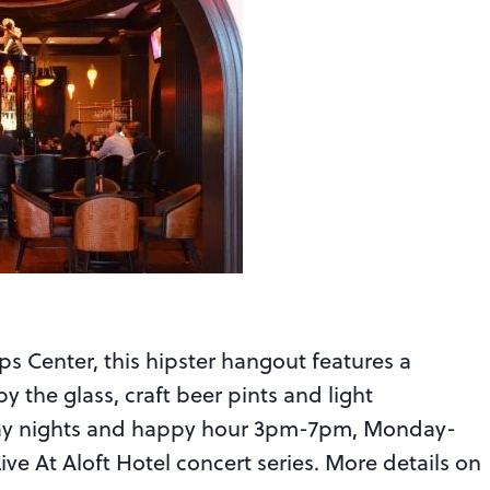
ips Center, this hipster hangout features a
by the glass, craft beer pints and light
riday nights and happy hour 3pm-7pm, Monday-
ive At Aloft Hotel concert series. More details on