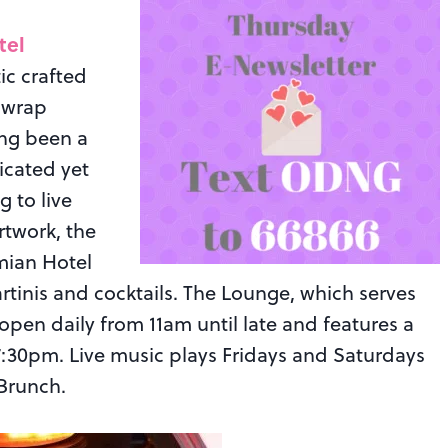
tel
ic crafted
k wrap
ong been a
icated yet
g to live
rtwork, the
mian Hotel
martinis and cocktails. The Lounge, which serves
 open daily from 11am until late and features a
0pm. Live music plays Fridays and Saturdays
Brunch.