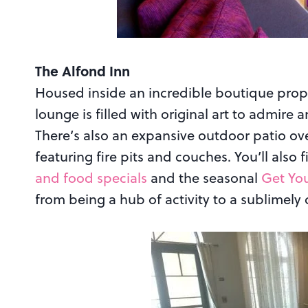
The Alfond Inn
Housed inside an incredible boutique prope
lounge is filled with original art to admire 
There’s also an expansive outdoor patio ov
featuring fire pits and couches. You’ll also
and food specials
and the seasonal
Get You
from being a hub of activity to a sublimely 