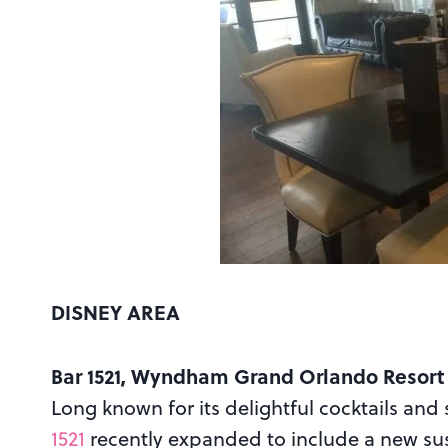
DISNEY AREA
Bar 1521, Wyndham Grand Orlando Resort
Long known for its delightful cocktails and
1521
recently expanded to include a new sus