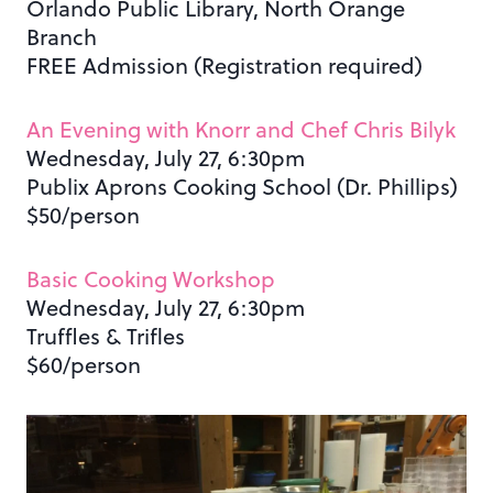
Orlando Public Library, North Orange
Branch
FREE Admission (Registration required)
An Evening with Knorr and Chef Chris Bilyk
Wednesday, July 27, 6:30pm
Publix Aprons Cooking School (Dr. Phillips)
$50/person
Basic Cooking Workshop
Wednesday, July 27, 6:30pm
Truffles & Trifles
$60/person