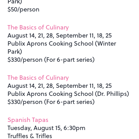
Park)
$50/person
The Basics of Culinary
August 14, 21, 28, September 11, 18, 25
Publix Aprons Cooking School (Winter
Park)
$330/person (For 6-part series)
The Basics of Culinary
August 14, 21, 28, September 11, 18, 25
Publix Aprons Cooking School (Dr. Phillips)
$330/person (For 6-part series)
Spanish Tapas
Tuesday, August 15, 6:30pm
Truffles & Trifles