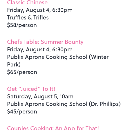
Classic Chinese
Friday, August 4, 6:30pm
Truffles & Trifles
$58/person
Chefs Table: Summer Bounty
Friday, August 4, 6:30pm
Publix Aprons Cooking School (Winter
Park)
$65/person
Get “Juiced” To It!
Saturday, August 5, 10am
Publix Aprons Cooking School (Dr. Phillips)
$45/person
Couples Cooking: An App for That!