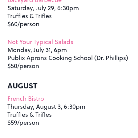
Saturday, July 29, 6:30pm
Truffles & Trifles
$60/person
Not Your Typical Salads
Monday, July 31, 6pm
Publix Aprons Cooking School (Dr. Phillips)
$50/person
AUGUST
French Bistro
Thursday, August 3, 6:30pm
Truffles & Trifles
$59/person