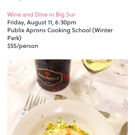
Wine and Dine in Big Sur
Friday, August 11, 6:30pm
Publix Aprons Cooking School (Winter
Park)
$55/person