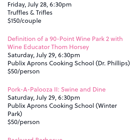
Friday, July 28, 6:30pm
Truffles & Trifles
$150/couple
Definition of a 90-Point Wine Park 2 with
Wine Educator Thom Horsey
Saturday, July 29, 6:30pm
Publix Aprons Cooking School (Dr. Phillips)
$50/person
Pork-A-Palooza II: Swine and Dine
Saturday, July 29, 6:30pm
Publix Aprons Cooking School (Winter
Park)
$50/person
Backyard Barbecue