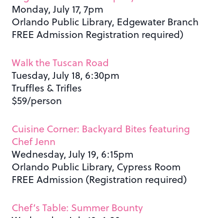
Monday, July 17, 7pm
Orlando Public Library, Edgewater Branch
FREE Admission Registration required)
Walk the Tuscan Road
Tuesday, July 18, 6:30pm
Truffles & Trifles
$59/person
Cuisine Corner: Backyard Bites featuring
Chef Jenn
Wednesday, July 19, 6:15pm
Orlando Public Library, Cypress Room
FREE Admission (Registration required)
Chef’s Table: Summer Bounty