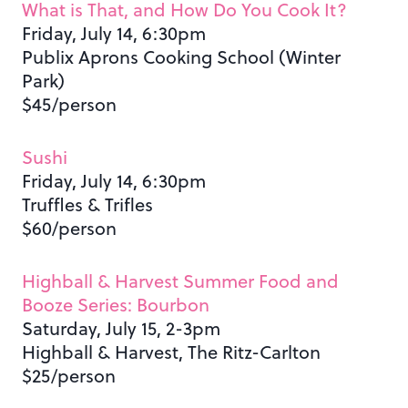
What is That, and How Do You Cook It?
Friday, July 14, 6:30pm
Publix Aprons Cooking School (Winter
Park)
$45/person
Sushi
Friday, July 14, 6:30pm
Truffles & Trifles
$60/person
Highball & Harvest Summer Food and
Booze Series: Bourbon
Saturday, July 15, 2-3pm
Highball & Harvest, The Ritz-Carlton
$25/person