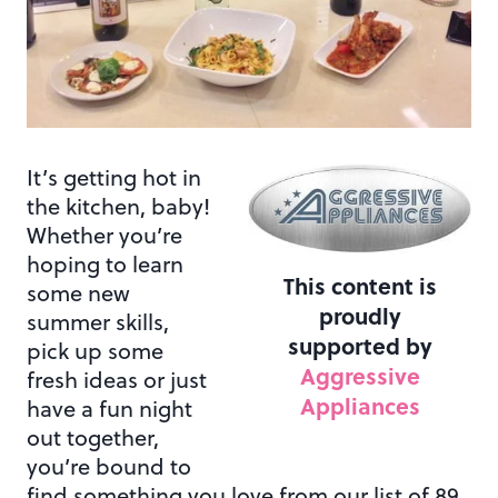
It’s getting hot in
the kitchen, baby!
Whether you’re
hoping to learn
This content is
some new
proudly
summer skills,
supported by
pick up some
Aggressive
fresh ideas or just
Appliances
have a fun night
out together,
you’re bound to
find something you love from our list of 89