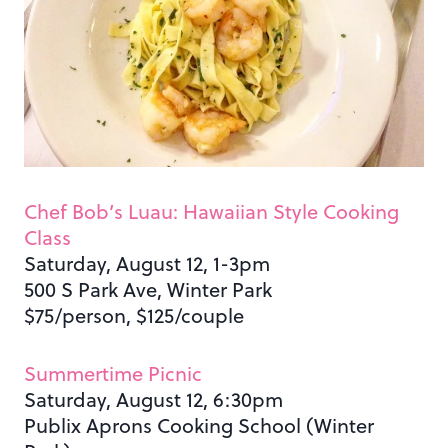
Chef Bob’s Luau: Hawaiian Style Cooking
Class
Saturday, August 12, 1-3pm
500 S Park Ave, Winter Park
$75/person, $125/couple
Summertime Picnic
Saturday, August 12, 6:30pm
Publix Aprons Cooking School (Winter