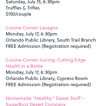
Saturday, July 15, 6:30pm
Truffles & Trifles
$150/couple
Cuisine Corner: Lasagna
Monday, July 17, 6:30pm
Orlando Public Library, South Trail Branch
FREE Admission (Registration required)
Cuisine Corner: Juicing: Cutting Edge
Health in a Bottle
Monday, July 17, 6:30pm
Orlando Public Library, Cypress Room
FREE Admission (Registration required)
Homemade “Healthy” Sweet Stuff –
SugarBuzz Dezert Company