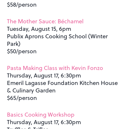
$58/person
The Mother Sauce: Béchamel
Tuesday, August 15, 6pm
Publix Aprons Cooking School (Winter
Park)
$50/person
Pasta Making Class with Kevin Fonzo
Thursday, August 17, 6:30pm
Emeril Lagasse Foundation Kitchen House
& Culinary Garden
$65/person
Basics Cooking Workshop
Thursday, August 17, 6:30pm