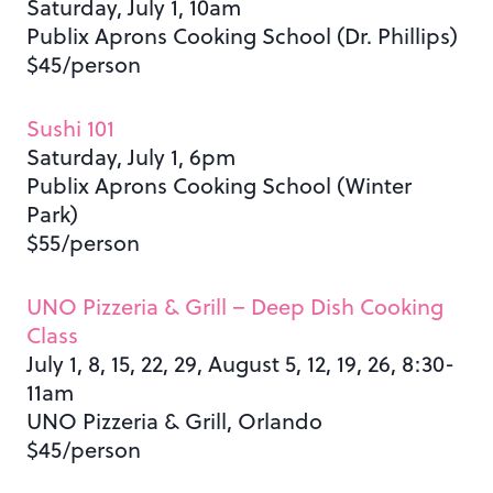
Saturday, July 1, 10am
Publix Aprons Cooking School (Dr. Phillips)
$45/person
Sushi 101
Saturday, July 1, 6pm
Publix Aprons Cooking School (Winter
Park)
$55/person
UNO Pizzeria & Grill – Deep Dish Cooking
Class
July 1, 8, 15, 22, 29, August 5, 12, 19, 26, 8:30-
11am
UNO Pizzeria & Grill, Orlando
$45/person