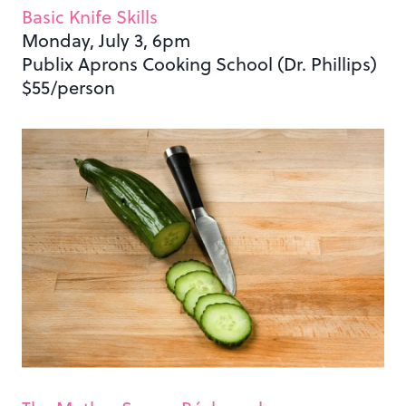
Basic Knife Skills
Monday, July 3, 6pm
Publix Aprons Cooking School (Dr. Phillips)
$55/person