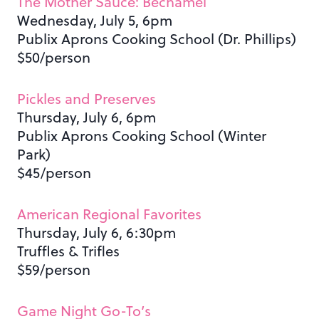
The Mother Sauce: Béchamel
Wednesday, July 5, 6pm
Publix Aprons Cooking School (Dr. Phillips)
$50/person
Pickles and Preserves
Thursday, July 6, 6pm
Publix Aprons Cooking School (Winter
Park)
$45/person
American Regional Favorites
Thursday, July 6, 6:30pm
Truffles & Trifles
$59/person
Game Night Go-To’s