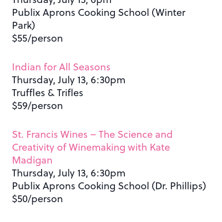
Publix Aprons Cooking School (Winter
Park)
$55/person
Indian for All Seasons
Thursday, July 13, 6:30pm
Truffles & Trifles
$59/person
St. Francis Wines – The Science and
Creativity of Winemaking with Kate
Madigan
Thursday, July 13, 6:30pm
Publix Aprons Cooking School (Dr. Phillips)
$50/person