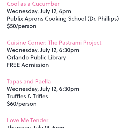
Cool as a Cucumber
Wednesday, July 12, 6pm
Publix Aprons Cooking School (Dr. Phillips)
$50/person
Cuisine Corner: The Pastrami Project
Wednesday, July 12, 6:30pm
Orlando Public Library
FREE Admission
Tapas and Paella
Wednesday, July 12, 6:30pm
Truffles & Trifles
$60/person
Love Me Tender
Thursday, July 13, 6pm