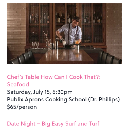
Chef’s Table How Can I Cook That?:
Seafood
Saturday, July 15, 6:30pm
Publix Aprons Cooking School (Dr. Phillips)
$65/person
Date Night – Big Easy Surf and Turf