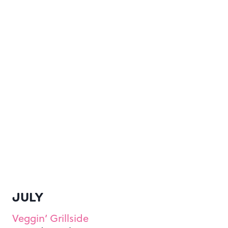
JULY
Veggin’ Grillside