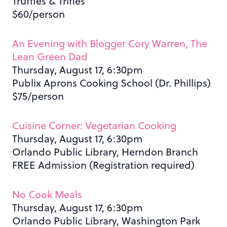
Truffles & Trifles
$60/person
An Evening with Blogger Cory Warren, The
Lean Green Dad
Thursday, August 17, 6:30pm
Publix Aprons Cooking School (Dr. Phillips)
$75/person
Cuisine Corner: Vegetarian Cooking
Thursday, August 17, 6:30pm
Orlando Public Library, Herndon Branch
FREE Admission (Registration required)
No Cook Meals
Thursday, August 17, 6:30pm
Orlando Public Library, Washington Park