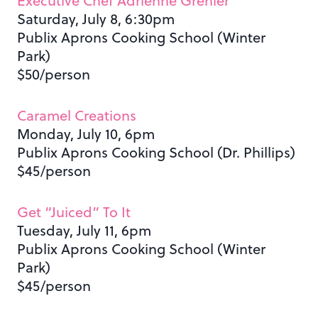
Executive Chef Adrienne Grenier
Saturday, July 8, 6:30pm
Publix Aprons Cooking School (Winter
Park)
$50/person
Caramel Creations
Monday, July 10, 6pm
Publix Aprons Cooking School (Dr. Phillips)
$45/person
Get “Juiced” To It
Tuesday, July 11, 6pm
Publix Aprons Cooking School (Winter
Park)
$45/person