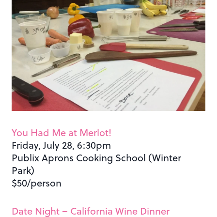
You Had Me at Merlot!
Friday, July 28, 6:30pm
Publix Aprons Cooking School (Winter
Park)
$50/person
Date Night – California Wine Dinner