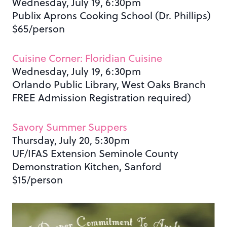
Wednesday, July 19, 6:30pm
Publix Aprons Cooking School (Dr. Phillips)
$65/person
Cuisine Corner: Floridian Cuisine
Wednesday, July 19, 6:30pm
Orlando Public Library, West Oaks Branch
FREE Admission Registration required)
Savory Summer Suppers
Thursday, July 20, 5:30pm
UF/IFAS Extension Seminole County
Demonstration Kitchen, Sanford
$15/person