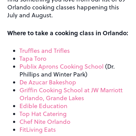
Orlando cooking classes happening this
July and August.
Where to take a cooking class in Orlando:
Truffles and Trifles
Tapa Toro
Publix Aprons Cooking School
(Dr.
Phillips and Winter Park)
De Azucar Bakeshop
Griffin Cooking School at JW Marriott
Orlando, Grande Lakes
Edible Education
Top Hat Catering
Chef Nite Orlando
FitLiving Eats