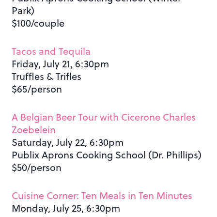
Park)
$100/couple
Tacos and Tequila
Friday, July 21, 6:30pm
Truffles & Trifles
$65/person
A Belgian Beer Tour with Cicerone Charles
Zoebelein
Saturday, July 22, 6:30pm
Publix Aprons Cooking School (Dr. Phillips)
$50/person
Cuisine Corner: Ten Meals in Ten Minutes
Monday, July 25, 6:30pm