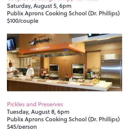
Saturday, August 5, 6pm
Publix Aprons Cooking School (Dr. Phillips)
$100/couple
Pickles and Preserves
Tuesday, August 8, 6pm
Publix Aprons Cooking School (Dr. Phillips)
$45/person