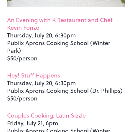
An Evening with K Restaurant and Chef
Kevin Fonzo
Thursday, July 20, 6:30pm
Publix Aprons Cooking School (Winter
Park)
$50/person
Hey! Stuff Happens
Thursday, July 20, 6:30pm
Publix Aprons Cooking School (Dr. Phillips)
$50/person
Couples Cooking: Latin Sizzle
Friday, July 21, 6pm
Publix Aprons Cooking School (Winter