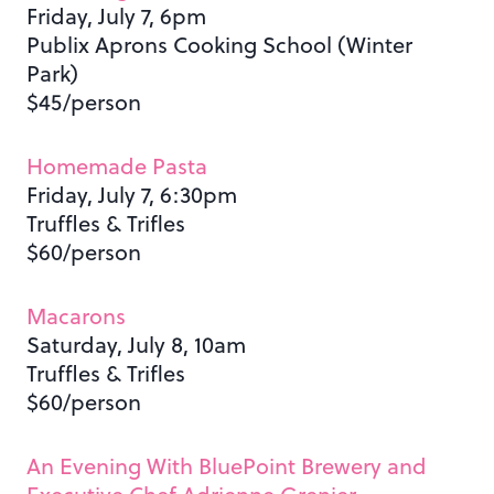
Friday, July 7, 6pm
Publix Aprons Cooking School (Winter
Park)
$45/person
Homemade Pasta
Friday, July 7, 6:30pm
Truffles & Trifles
$60/person
Macarons
Saturday, July 8, 10am
Truffles & Trifles
$60/person
An Evening With BluePoint Brewery and