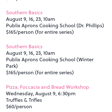
Southern Basics
August 9, 16, 23, 10am
Publix Aprons Cooking School (Dr. Phillips)
$165/person (for entire series)
Southern Basics
August 9, 16, 23, 10am
Publix Aprons Cooking School (Winter
Park)
$165/person (for entire series)
Pizza, Foccacia and Bread Workshop
Wednesday, August 9, 6:30pm
Truffles & Trifles
$60/person