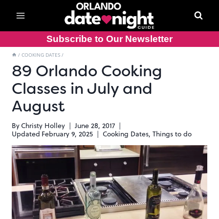
Skip
to
content
Subscribe to Our Newsletter
/
COOKING DATES
/
89 Orlando Cooking
Classes in July and
August
By
Christy Holley
June 28, 2017
Updated
February 9, 2025
Cooking Dates
,
Things to do