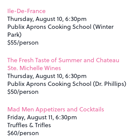
Ile-De-France
Thursday, August 10, 6:30pm
Publix Aprons Cooking School (Winter
Park)
$55/person
The Fresh Taste of Summer and Chateau
Ste. Michelle Wines
Thursday, August 10, 6:30pm
Publix Aprons Cooking School (Dr. Phillips)
$50/person
Mad Men Appetizers and Cocktails
Friday, August 11, 6:30pm
Truffles & Trifles
$60/person