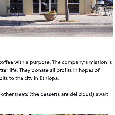
offee with a purpose. The company’s mission is
ter life. They donate all profits in hopes of
its to the city in Ethiopa.
other treats (the desserts are delicious!) await