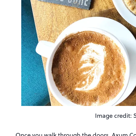
Image credit: 
Once you walk through the doors, Axum Coff