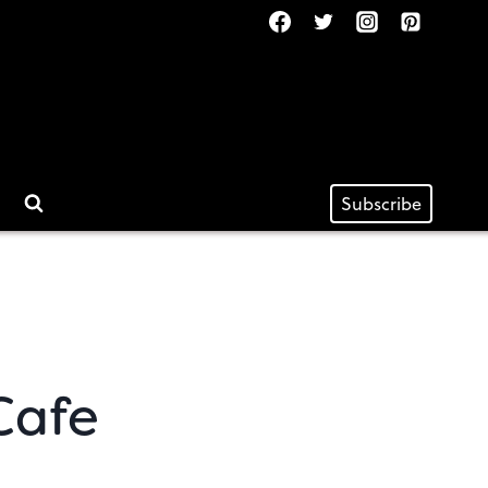
Subscribe
Cafe