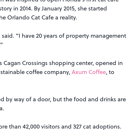
ory in 2014. By January 2015, she started
e Orlando Cat Cafe a reality.
ra said. “I have 20 years of property management
.”
’s Cagan Crossings shopping center, opened in
ustainable coffee company,
Axum Coffee
, to
ed by way of a door, but the food and drinks are
a.
re than 42,000 visitors and 327 cat adoptions.