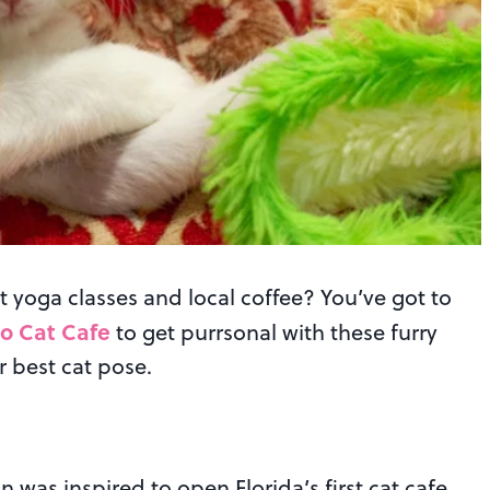
t yoga classes and local coffee? You’ve got to
o Cat Cafe
to get purrsonal with these furry
r best cat pose.
as inspired to open Florida’s first cat cafe