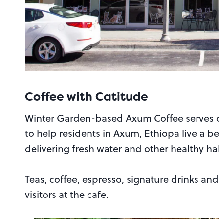
Coffee with Catitude
Winter Garden-based Axum Coffee serves c
to help residents in Axum, Ethiopa live a bet
delivering fresh water and other healthy hab
Teas, coffee, espresso, signature drinks and 
visitors at the cafe.