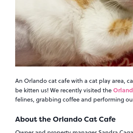
An Orlando cat cafe with a cat play area, ca
Orland
be kitten us! We recently visited the
felines, grabbing coffee and performing ou
About the Orlando Cat Cafe
Owner and property manager Sandra Cagan w