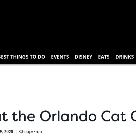
BEST THINGS TO DO
EVENTS
DISNEY
EATS
DRINKS
at the Orlando Cat 
9, 2025
Cheap/Free