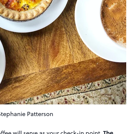
Stephanie Patterson
The
ee will serve as your check-in point.