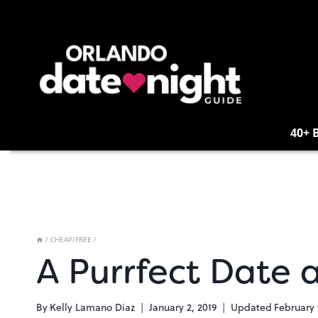
Skip
to
content
40+ 
/
CHEAP/FREE
/
A Purrfect Date 
By
Kelly Lamano Diaz
January 2, 2019
Updated
February 