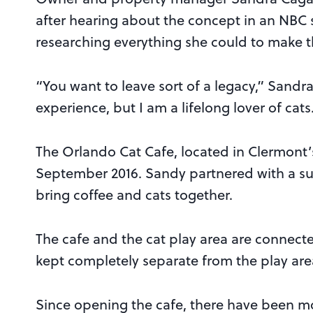
after hearing about the concept in an NBC st
researching everything she could to make th
“You want to leave sort of a legacy,” Sand
experience, but I am a lifelong lover of cats
The Orlando Cat Cafe, located in Clermont
September 2016. Sandy partnered with a s
bring coffee and cats together.
The cafe and the cat play area are connect
kept completely separate from the play are
Since opening the cafe, there have been mo