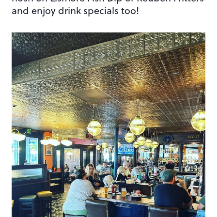
and enjoy drink specials too!