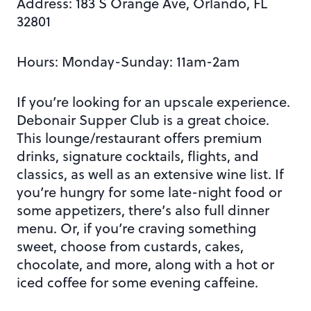
Address:
183 S Orange Ave, Orlando, FL
32801
Hours: Monday-Sunday: 11am-2am
If you’re looking for an upscale experience.
Debonair Supper Club is a great choice.
This lounge/restaurant offers premium
drinks, signature cocktails, flights, and
classics, as well as an extensive wine list. If
you’re hungry for some late-night food or
some appetizers, there’s also full dinner
menu. Or, if you’re craving something
sweet, choose from custards, cakes,
chocolate, and more, along with a hot or
iced coffee for
some evening caffeine.