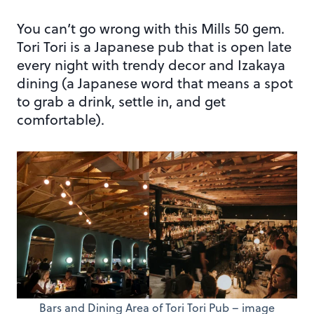
You can’t go wrong with this Mills 50 gem.
Tori Tori is a Japanese pub that is open late
every night with trendy decor and Izakaya
dining (a Japanese word that means a spot
to grab a drink, settle in, and get
comfortable).
Bars and Dining Area of Tori Tori Pub – image