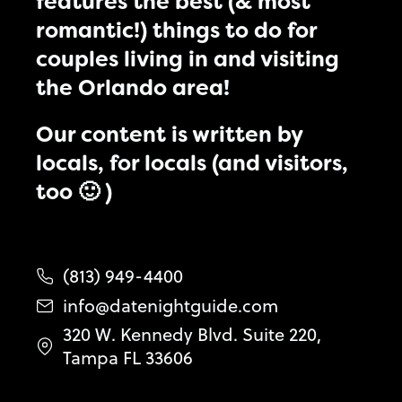
features the best (& most
romantic!) things to do for
couples living in and visiting
the Orlando area!
Our content is written by
locals, for locals (and visitors,
too 🙂 )
(813) 949-4400
info@datenightguide.com
320 W. Kennedy Blvd. Suite 220,
Tampa FL 33606