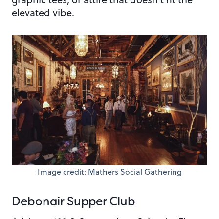
elevated vibe.
Image credit: Mathers Social Gathering
Debonair Supper Club