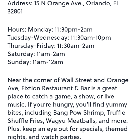
Address:
15 N Orange Ave., Orlando, FL
32801
Hours: Monday:
11:30pm-2am
Tuesday-Wednesday: 11:30am-10pm
Thursday-Friday: 11:30am-2am
Saturday: 11am-2am
Sunday: 11am-12am
Near the corner of Wall Street and Orange
Ave, Fixtion Restaurant & Bar is a great
place to catch a game, a show, or live
music. If you’re
hungry, you’ll
find yummy
bites, including Bang Pow Shrimp, Truffle
Shuffle Fries, Wagyu Meatballs, and more.
Plus, keep an eye out for specials, themed
nights, and watch parties.