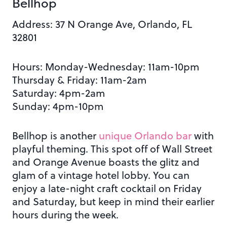
Bellhop
Address:
37 N Orange Ave, Orlando, FL
32801
Hours: Monday-Wednesday: 11am-10pm
Thursday & Friday: 11am-2am
Saturday: 4pm-2am
Sunday: 4pm-10pm
Bellhop is another
unique Orlando bar
with
playful theming. This spot off of Wall Street
and Orange Avenue boasts the glitz and
glam of a vintage hotel lobby. You can
enjoy a late-night craft cocktail on Friday
and Saturday, but keep in mind their earlier
hours during the week.