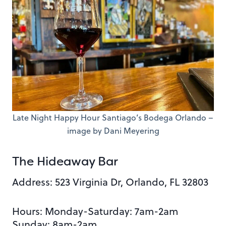
Late Night Happy Hour Santiago’s Bodega Orlando –
image by Dani Meyering
The Hideaway Bar
Address: 523 Virginia Dr, Orlando, FL 32803
Hours: Monday-Saturday: 7am-2am
Sunday: 8am-2am