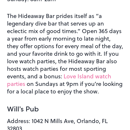
The Hideaway Bar prides itself as “a
legendary dive bar that serves up an
eclectic mix of good times
.”
Open 365 days
a year from early morning to late night,
they offer options for every meal of the day,
and your favorite drink to go with it.
If you
love watch parties, the Hideaway Bar also
hosts watch parties for most sporting
events, and a bonus:
Love Island watch
parties
on Sundays at 9pm if you’re looking
for a local place to enjoy the show.
Will’s Pub
Address:
1042 N Mills Ave, Orlando, FL
32803