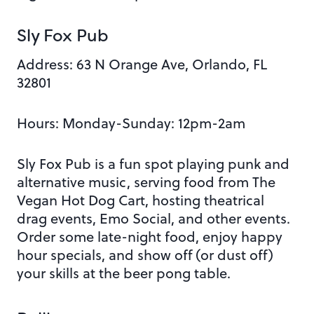
Sly Fox Pub
Address:
63 N Orange Ave, Orlando, FL
32801
Hours: Monday
-Sunday: 12pm-2am
Sly Fox Pub is a fun spot playing punk and
alternative music, serving food from The
Vegan Hot Dog Cart, hosting
theatrical
drag events, Emo Social, and other events.
Order some late-night food, enjoy happy
hour specials, and show off (or dust off)
your skills at the beer pong table.