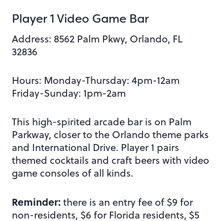
Player 1 Video Game Bar
Address: 8562 Palm Pkwy, Orlando, FL
32836
Hours: Monday-Thursday: 4pm-12am
Friday-Sunday: 1pm-2am
This high-spirited arcade bar is on Palm
Parkway, closer to the Orlando theme parks
and International Drive. Player 1 pairs
themed cocktails and craft beers with video
game consoles of all kinds.
Reminder:
there is an entry fee of $9 for
non-residents, $6 for Florida residents, $5