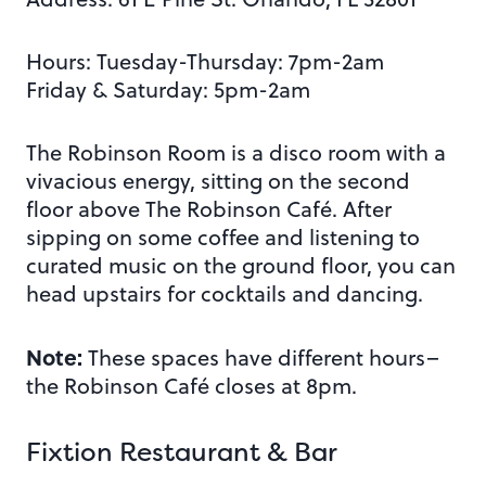
Hours: Tuesday-Thursday: 7pm-2am
Friday & Saturday: 5pm-2am
The Robinson Room is a disco room with a
vivacious energy, sitting on the second
floor above The Robinson Café. After
sipping on some coffee and listening to
curated music on the ground floor, you can
head upstairs for cocktails and dancing.
Note:
These spaces have different hours–
the Robinson Café closes at 8pm.
Fixtion Restaurant & Bar