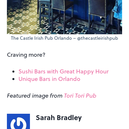
The Castle Irish Pub Orlando – @thecastleirishpub
Craving more?
Sushi Bars with Great Happy Hour
Unique Bars in Orlando
Featured image from
Tori Tori Pub
Sarah Bradley