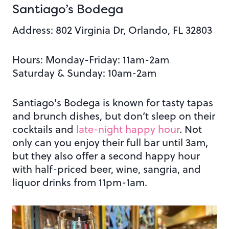
Santiago’s Bodega
Address: 802 Virginia Dr, Orlando, FL 32803
Hours: Monday-Friday: 11am-2am
Saturday & Sunday: 10am-2am
Santiago’s Bodega is known for tasty tapas
and brunch dishes, but don’t sleep on their
cocktails and
late-night happy hour
. Not
only can you enjoy their full bar until 3am,
but they also offer a second happy hour
with half-priced beer, wine, sangria, and
liquor drinks from 11pm-1am.