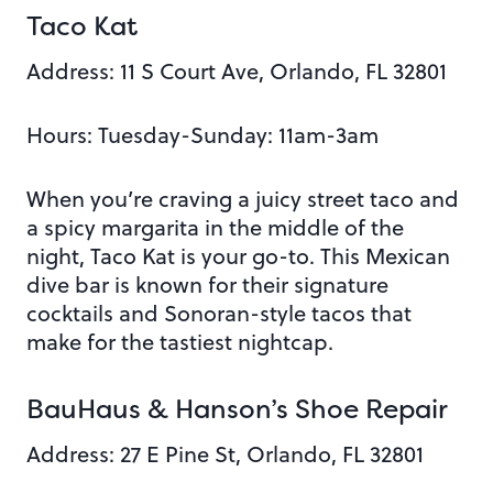
Taco Kat
Address:
11 S Court Ave, Orlando, FL 32801
Hours: Tuesday-Sunday: 11am-3am
When you’re craving a juicy street taco and
a spicy margarita in the middle of the
night, Taco Kat is your go-to. This Mexican
dive bar is known for their signature
cocktails and Sonoran-style tacos that
make for the tastiest nightcap.
BauHaus & Hanson’s Shoe Repair
Address:
27 E Pine St, Orlando, FL 32801