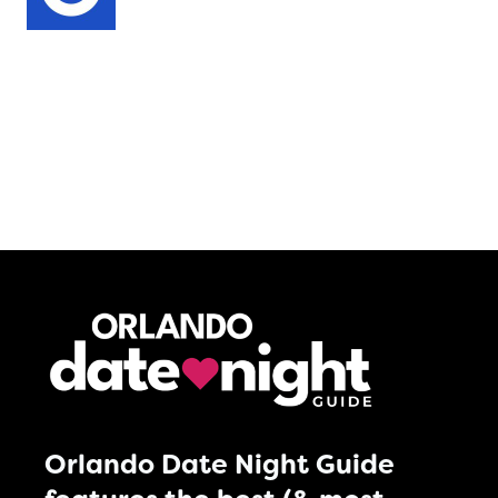
Orlando Date Night Guide