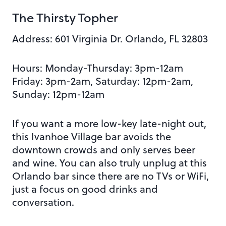
The Thirsty Topher
Address: 601 Virginia Dr. Orlando, FL 32803
Hours: Monday-Thursday: 3pm-12am
Friday: 3pm-2am,
Saturday: 12pm-2am,
Sunday: 12pm-12am
If you want a more low-key late-night out,
this Ivanhoe Village bar avoids the
downtown crowds and only serves beer
and wine. You can also truly unplug at this
Orlando bar since there are no TVs or WiFi,
just a focus on good drinks and
conversation.