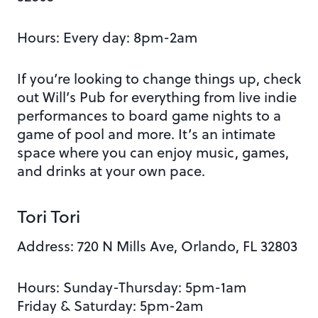
Hours:
Every day: 8pm-2am
If you’re looking to change things up, check
out Will’s Pub for everything from live indie
performances to board game nights to a
game of pool and more. I
t’s an intimate
space where you can enjoy music, games,
and drinks at your own pace.
Tori Tori
Address:
720 N Mills Ave, Orlando, FL 32803
Hours: Sunday-Thursday: 5pm-1am
Friday & Saturday: 5pm-2am