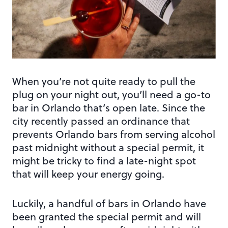
When you’re not quite ready to pull the
plug on your night out, you’ll need a go-to
bar in Orlando that’s open late. Since the
city recently passed an ordinance that
prevents Orlando bars from serving alcohol
past midnight without a special permit, it
might be tricky to find a late-night spot
that will keep your energy going.
Luckily, a handful of bars in Orlando have
been granted the special permit and will