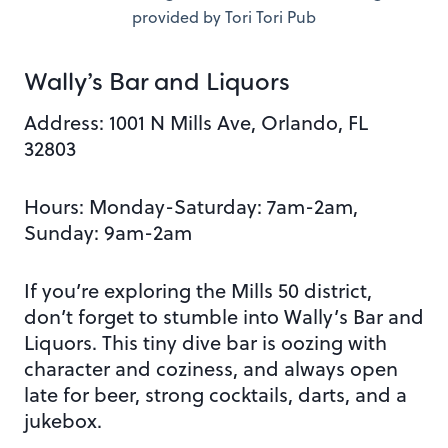
provided by Tori Tori Pub
Wally’s Bar and Liquors
Address:
1001 N Mills Ave, Orlando, FL
32803
Hours: Monday-Saturday: 7am-2am,
Sunday: 9am-2am
If you’re exploring the Mills 50 district,
don’t forget to stumble into Wally’s Bar and
Liquors. This tiny dive bar is oozing with
character and coziness, and always open
late for beer, strong cocktails, darts, and a
jukebox.