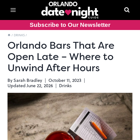
Skip
to
content
Subscribe to Our Newsletter
/
DRINKS
/
Orlando Bars That Are
Open Late – Where to
Unwind After Hours
By
Sarah Bradley
October 11, 2023
Updated
June 22, 2026
Drinks