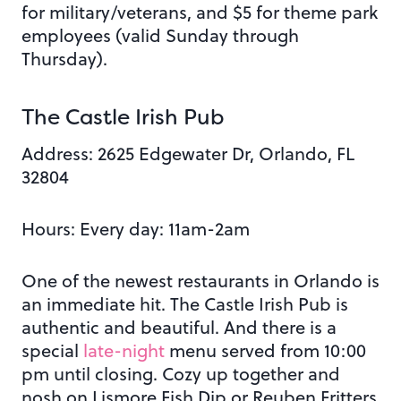
for military/veterans, and $5 for theme park
employees (valid Sunday through
Thursday).
The Castle Irish Pub
Address: 2625 Edgewater Dr, Orlando, FL
32804
Hours: Every day: 11am-2am
One of the newest restaurants in Orlando is
an immediate hit. The Castle Irish Pub is
authentic and beautiful. And there is a
special
late-night
menu served from 10:00
pm until closing. Cozy up together and
nosh on Lismore Fish Dip or Reuben Fritters