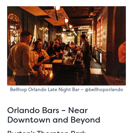
Bellhop Orlando Late Night Bar – @bellhoporlando
Orlando Bars – Near
Downtown and Beyond