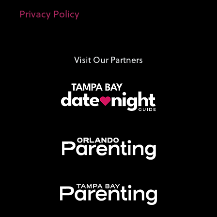
Privacy Policy
Visit Our Partners