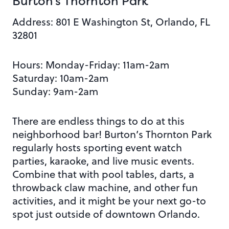
Burton’s Thornton Park
Address:
801 E Washington St, Orlando, FL
32801
Hours: Monday
-Friday: 11am-2am
Saturday: 10am-2am
Sunday: 9am-2am
There are endless things to do at this
neighborhood bar! Burton’s Thornton Park
regularly hosts sporting event watch
parties, karaoke, and live music events.
Combine that with pool tables, darts, a
throwback claw machine, and
other fun
activities, and it might be your next go-to
spot just outside of downtown Orlando.