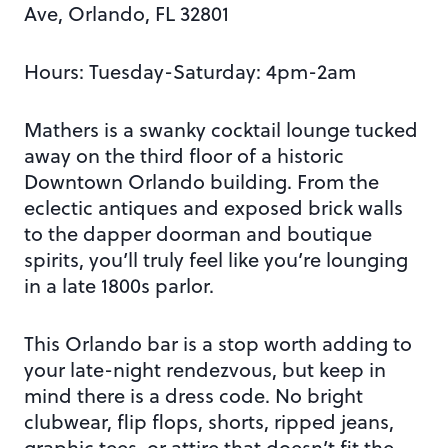
Ave, Orlando, FL 32801
Hours: Tuesday-Saturday: 4pm-2am
Mathers is a swanky cocktail lounge tucked
away on the third floor of a historic
Downtown Orlando building. From the
eclectic antiques and exposed brick walls
to the dapper doorman and boutique
spirits, you’ll truly feel like you’re lounging
in a late 1800s parlor.
This Orlando bar is a stop worth adding to
your late-night rendezvous, but keep in
mind there is a dress code. No bright
clubwear, flip flops, shorts, ripped jeans,
graphic tees, or attire that doesn’t fit the