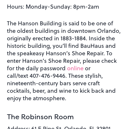
Hours: Monday
-Sunday: 8pm-2am
The Hanson Building is said to be one of
the oldest buildings in downtown Orlando,
originally erected in 1883-1884. Inside the
historic building, you’ll find BauHaus and
the speakeasy Hanson’s Shoe Repair.
To
enter Hanson’s Shoe Repair, please check
for the daily password
online
or
call/text 407-476-9446
. These stylish,
nineteenth-century bars
serve craft
cocktails, beer, and wine
to kick back and
enjoy the atmosphere.
The Robinson Room
Address: 61 E Pine St. Orlando, FL 32801