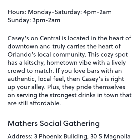
Hours: Monday-Saturday: 4pm-2am
Sunday: 3pm-2am
Casey’s on Central is located in the heart of
downtown and truly carries the heart of
Orlando’s local community. This cozy spot
has a kitschy, hometown vibe with a lively
crowd to match. If you love bars with an
authentic, local feel, then Casey’s is right
up your alley. Plus, they pride themselves
on serving the strongest drinks in town that
are still affordable.
Mathers Social Gathering
Address: 3 Phoenix Building, 30 S Magnolia