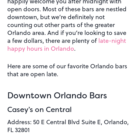
happily welcome you after midnight with
open doors. Most of these bars are nestled
downtown, but we’re definitely not
counting out other parts of the greater
Orlando area.
And if you’re looking to save
a few dollars, there are plenty of
late-night
happy hours in Orlando
.
Here are some of our favorite Orlando bars
that are open late.
Downtown Orlando Bars
Casey’s on Central
Address: 50 E Central Blvd Suite E, Orlando,
FL 32801