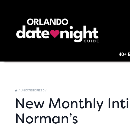
Skip
to
content
40+ 
/
UNCATEGORIZED
/
New Monthly Inti
Norman’s