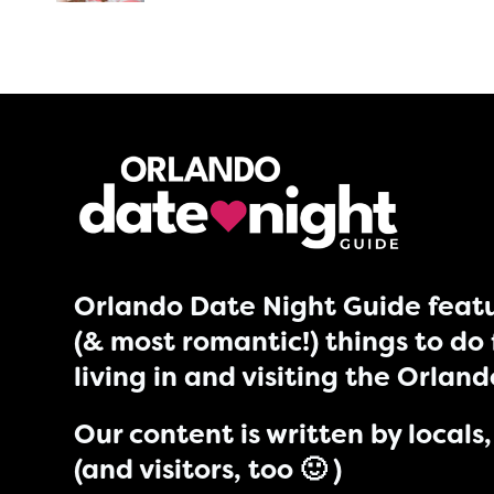
Orlando Date Night Guide featu
(& most romantic!) things to do 
living in and visiting the Orlan
Our content is written by locals, 
(and visitors, too 🙂 )