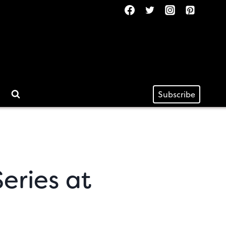
Subscribe
eries at