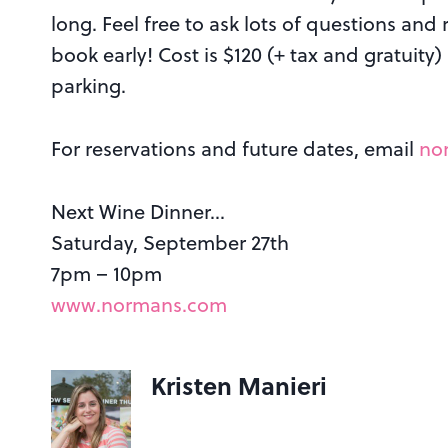
long. Feel free to ask lots of questions and
book early! Cost is $120 (+ tax and gratuit
parking.
For reservations and future dates, email
no
Next Wine Dinner…
Saturday, September 27th
7pm – 10pm
www.normans.com
Kristen Manieri