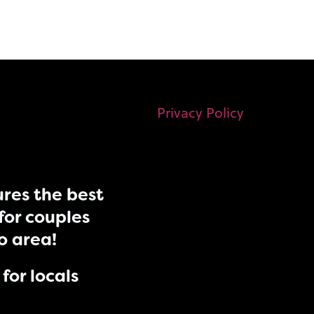
Privacy Policy
res the best
for couples
do area!
for locals