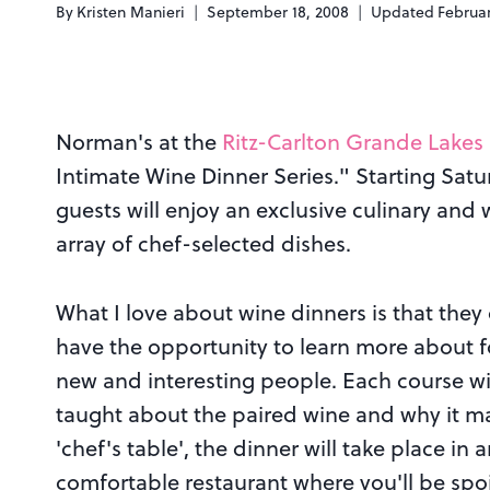
By
Kristen Manieri
September 18, 2008
Updated
Februar
Norman's at the
Ritz-Carlton Grande Lakes
Intimate Wine Dinner Series." Starting Sat
guests will enjoy an exclusive culinary and 
array of chef-selected dishes.
What I love about wine dinners is that they
have the opportunity to learn more about f
new and interesting people. Each course wi
taught about the paired wine and why it ma
'chef's table', the dinner will take place in 
comfortable restaurant where you'll be spoi