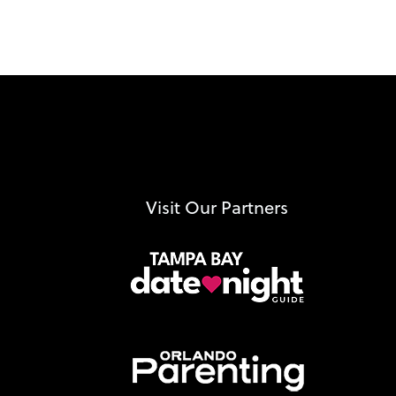
Visit Our Partners