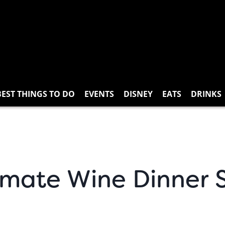
BEST THINGS TO DO
EVENTS
DISNEY
EATS
DRINKS
mate Wine Dinner S