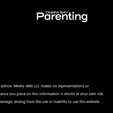
al advice. Media-AMJ LLC makes no representations or
ce you place on this information is strictly at your own risk.
amage, arising from the use or inability to use this website.