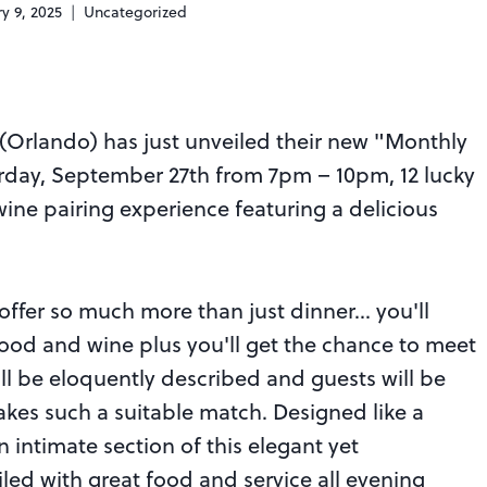
y 9, 2025
Uncategorized
(Orlando) has just unveiled their new "Monthly
urday, September 27th from 7pm – 10pm, 12 lucky
wine pairing experience featuring a delicious
 offer so much more than just dinner… you'll
ood and wine plus you'll get the chance to meet
ll be eloquently described and guests will be
kes such a suitable match. Designed like a
an intimate section of this elegant yet
led with great food and service all evening