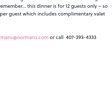
 remember… this dinner is for 12 guests only – so
y) per guest which includes complimentary valet
rmans@normans.com
or call 407-393-4333