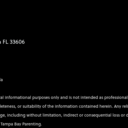
a FL 33606
da
ral informational purposes only and is not intended as profession
ess, or suitability of the information contained herein. Any relian
e, including without limitation, indirect or consequential loss or d
of Tampa Bay Parenting.