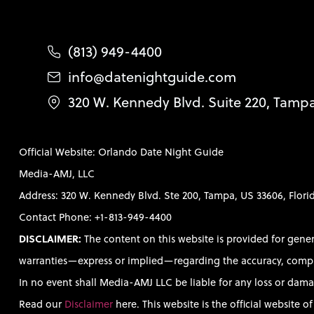
(813) 949-4400
info@datenightguide.com
320 W. Kennedy Blvd. Suite 220, Tamp
Official Website: Orlando Date Night Guide
Media-AMJ, LLC
Address: 320 W. Kennedy Blvd. Ste 200, Tampa, US 33606, Flori
Contact Phone: +1-813-949-4400
DISCLAIMER:
The content on this website is provided for gene
warranties—express or implied—regarding the accuracy, completen
In no event shall Media-AMJ LLC be liable for any loss or damag
Read our
Disclaimer
here. This website is the official website 