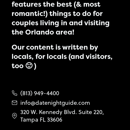
features the best (& most
romantic!) things to do for
couples living in and visiting
the Orlando area!
Our content is written by
locals, for locals (and visitors,
too 🙂 )
(813) 949-4400
info@datenightguide.com
320 W. Kennedy Blvd. Suite 220,
Tampa FL 33606