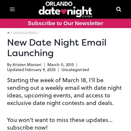
Skip
to
content
Subscribe to Our Newsletter
/
UNCATEGORIZED
/
New Date Night Email
Launching
By
Kristen Manieri
March 11, 2013
Updated
February 9, 2025
Uncategorized
Starting the week of March 18, I’ll be
sending out a weekly email with date night
ideas, upcoming events, and access to
exclusive date night contests and deals.
You won’t want to miss these updates…
subscribe now!