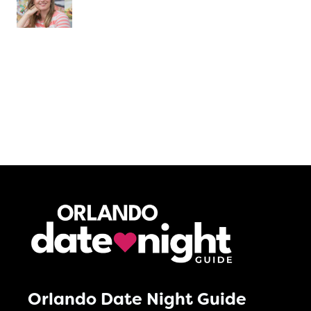
Orlando Date Night Guide