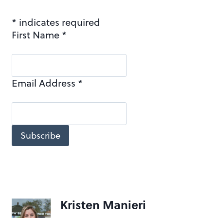
*
indicates required
First Name
*
Email Address
*
Kristen Manieri