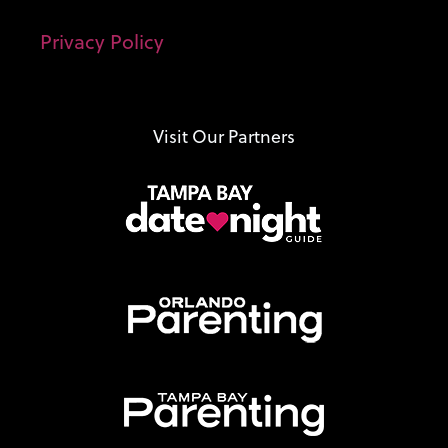
Privacy Policy
Visit Our Partners