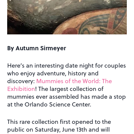
By Autumn Sirmeyer
Here’s an interesting date night for couples
who enjoy adventure, history and
discovery:
Mummies of the World: The
Exhibition
! The largest collection of
mummies ever assembled has made a stop
at the Orlando Science Center.
This rare collection first opened to the
public on Saturday, June 13th and will