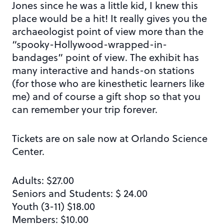
Jones since he was a little kid, I knew this
place would be a hit! It really gives you the
archaeologist point of view more than the
“spooky-Hollywood-wrapped-in-
bandages” point of view. The exhibit has
many interactive and hands-on stations
(for those who are kinesthetic learners like
me) and of course a gift shop so that you
can remember your trip forever.
Tickets are on sale now at Orlando Science
Center.
Adults: $27.00
Seniors and Students: $ 24.00
Youth (3-11) $18.00
Members: $10.00