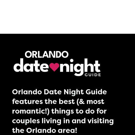
Orlando Date Night Guide
features the best (& most
romantic!) things to do for
couples living in and visiting
the Orlando area!