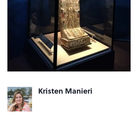
Kristen Manieri