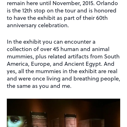
remain here until November, 2015. Orlando
is the 12th stop on the tour and is honored
to have the exhibit as part of their 60th
anniversary celebration.
In the exhibit you can encounter a
collection of over 45 human and animal
mummies, plus related artifacts from South
America, Europe, and Ancient Egypt. And
yes, all the mummies in the exhibit are real
and were once living and breathing people,
the same as you and me.