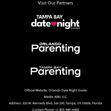
Visit Our Partners
Official Website: Orlando Date Night Guide
Media-AMJ, LLC
Address: 320 W. Kennedy Blvd. Ste 200, Tampa, US 33606, Florida
Contact Phone: +1-813-949-4400