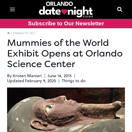
Skip
to
content
Subscribe to Our Newsletter
/
THINGS TO DO
/
Mummies of the World
Exhibit Opens at Orlando
Science Center
By
Kristen Manieri
June 14, 2015
Updated
February 9, 2025
Things to do