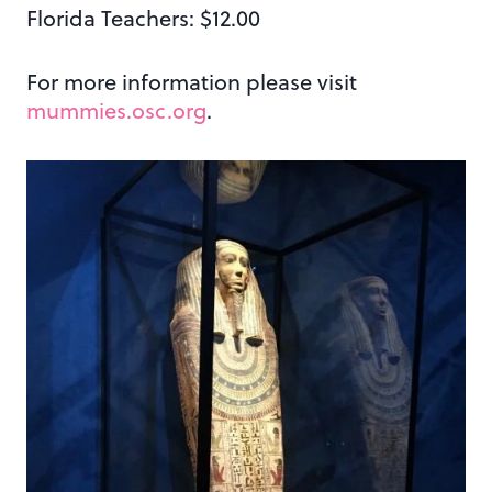
Florida Teachers: $12.00
For more information please visit
mummies.osc.org
.