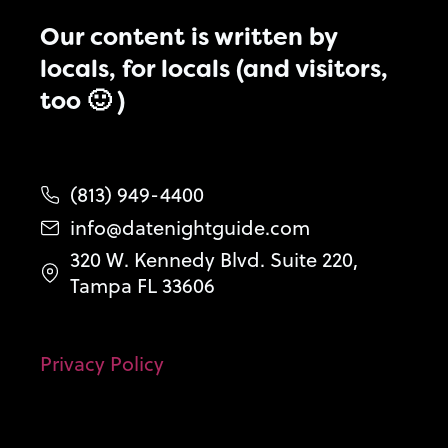
Our content is written by
locals, for locals (and visitors,
too 🙂 )
(813) 949-4400
info@datenightguide.com
320 W. Kennedy Blvd. Suite 220,
Tampa FL 33606
Privacy Policy