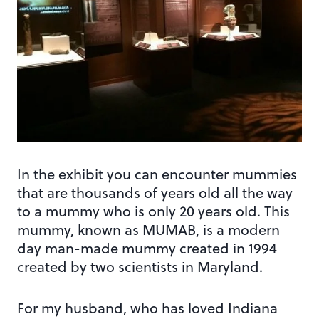
In the exhibit you can encounter mummies
that are thousands of years old all the way
to a mummy who is only 20 years old. This
mummy, known as MUMAB, is a modern
day man-made mummy created in 1994
created by two scientists in Maryland.
For my husband, who has loved Indiana