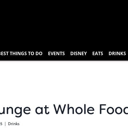
BEST THINGS TO DO
EVENTS
DISNEY
EATS
DRINKS
unge at Whole Food
25
Drinks