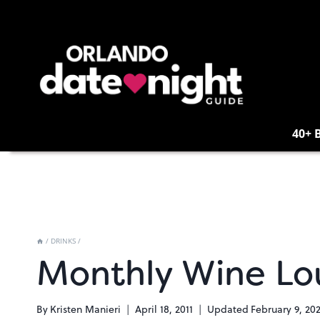
Skip
to
content
40+ 
/
DRINKS
/
Monthly Wine Lo
By
Kristen Manieri
April 18, 2011
Updated
February 9, 20