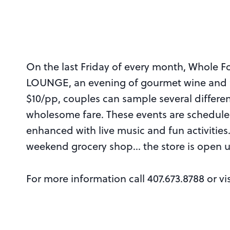
On the last Friday of every month, Whole F
LOUNGE, an evening of gourmet wine and fo
$10/pp, couples can sample several differe
wholesome fare. These events are schedu
enhanced with live music and fun activitie
weekend grocery shop… the store is open u
For more information call 407.673.8788 or vi