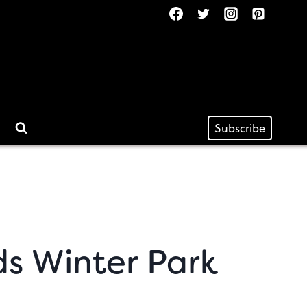
Subscribe
s Winter Park