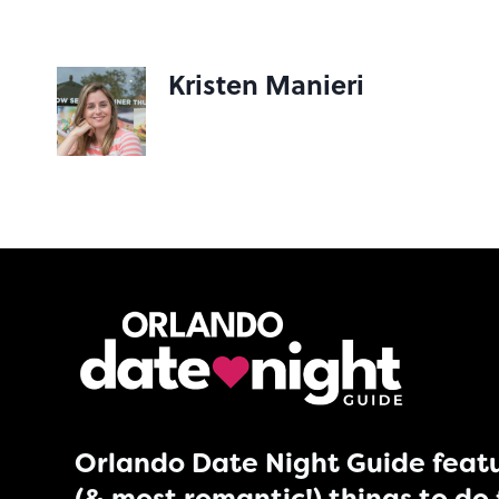
Kristen Manieri
Orlando Date Night Guide featu