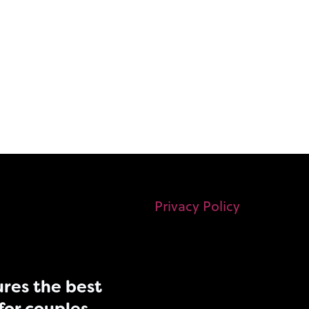
Privacy Policy
res the best