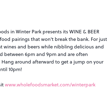
oods in Winter Park presents its WINE & BEER
od pairings that won't break the bank. For just
nt wines and beers while nibbling delicious and
led between 6pm and 9pm and are often
s. Hang around afterward to get a jump on your
ntil 10pm!
sit
www.wholefoodsmarket.com/winterpark