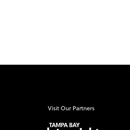
Visit Our Partners