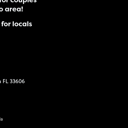
for couples
do area!
for locals
a FL 33606
da