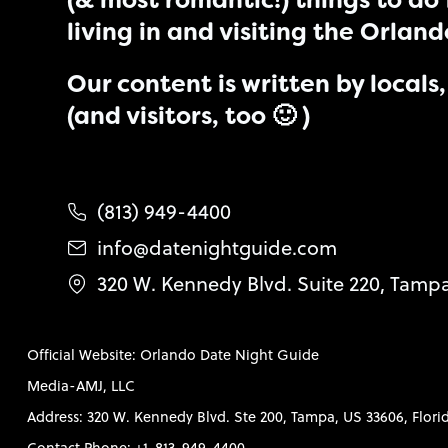
(& most romantic!) things to do 
living in and visiting the Orlan
Our content is written by locals, 
(and visitors, too 🙂 )
(813) 949-4400
info@datenightguide.com
320 W. Kennedy Blvd. Suite 220, Tamp
Official Website: Orlando Date Night Guide
Media-AMJ, LLC
Address: 320 W. Kennedy Blvd. Ste 200, Tampa, US 33606, Flori
Contact Phone: +1-813-949-4400