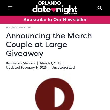
Skip
to
content
Subscribe to Our Newsletter
/
UNCATEGORIZED
/
Announcing the March
Couple at Large
Giveaway
By
Kristen Manieri
March 1, 2013
Updated
February 9, 2025
Uncategorized