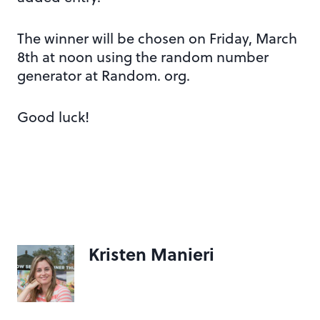
The winner will be chosen on Friday, March
8th at noon using the random number
generator at Random. org.
Good luck!
Kristen Manieri