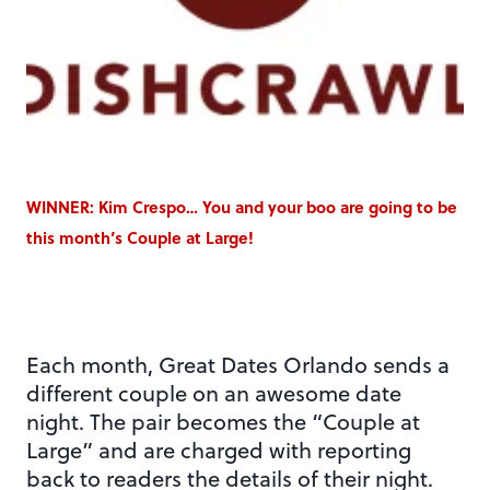
WINNER: Kim Crespo… You and your boo are going to be
this month’s Couple at Large!
Each month, Great Dates Orlando sends a
different couple on an awesome date
night. The pair becomes the “Couple at
Large” and are charged with reporting
back to readers the details of their night.