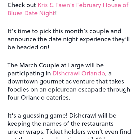
Check out
Kris & Fawn’s February House of
Blues Date Night
!
It’s time to pick this month’s couple and
announce the date night experience they’ll
be headed on!
The March Couple at Large will be
participating in
Dishcrawl Orlando
, a
downtown gourmet adventure that takes
foodies on an epicurean escapade through
four Orlando eateries.
It’s a guessing game! Dishcrawl will be
keeping the names of the restaurants
under wraps. Ticket holders won’t even find