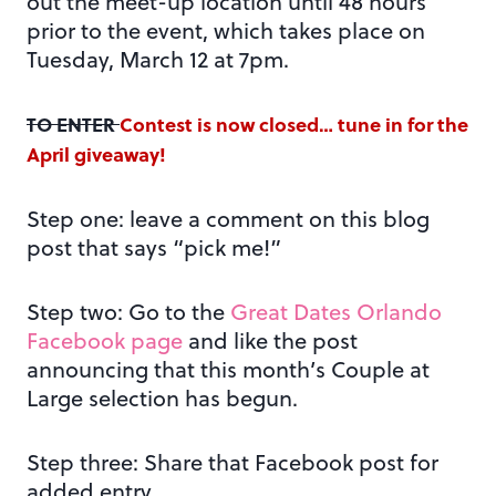
out the meet-up location until 48 hours
prior to the event, which takes place on
Tuesday, March 12 at 7pm.
TO ENTER
Contest is now closed… tune in for the
April giveaway!
Step one: leave a comment on this blog
post that says “pick me!”
Step two: Go to the
Great Dates Orlando
Facebook page
and like the post
announcing that this month’s Couple at
Large selection has begun.
Step three: Share that Facebook post for
added entry.