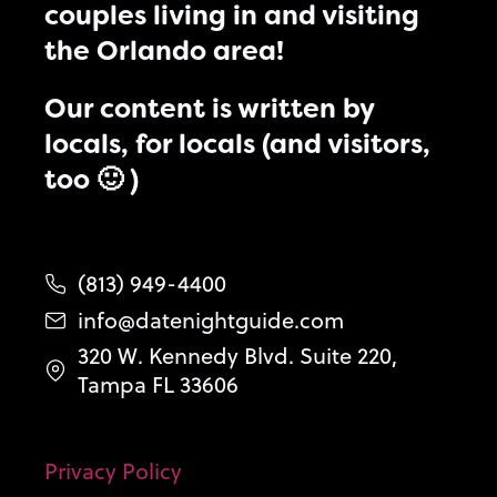
couples living in and visiting
the Orlando area!
Our content is written by
locals, for locals (and visitors,
too 🙂 )
(813) 949-4400
info@datenightguide.com
320 W. Kennedy Blvd. Suite 220,
Tampa FL 33606
Privacy Policy