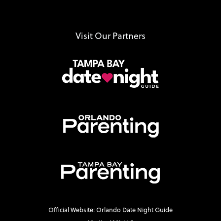
Visit Our Partners
Official Website: Orlando Date Night Guide