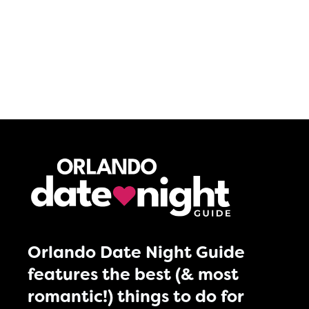
Orlando Date Night Guide
features the best (& most
romantic!) things to do for