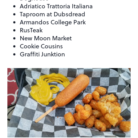
Adriatico Trattoria Italiana
Taproom at Dubsdread
Armandos College Park
RusTeak
New Moon Market
Cookie Cousins
Graffiti Junktion