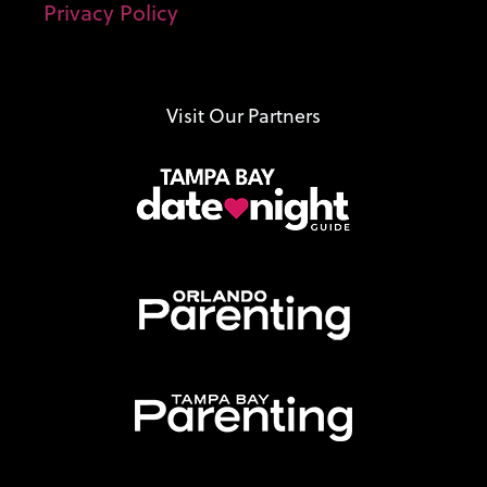
Privacy Policy
Visit Our Partners