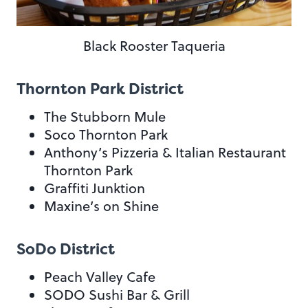
Black Rooster Taqueria
Thornton Park District
The Stubborn Mule
Soco Thornton Park
Anthony’s Pizzeria & Italian Restaurant
Thornton Park
Graffiti Junktion
Maxine’s on Shine
SoDo District
Peach Valley Cafe
SODO Sushi Bar & Grill