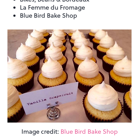
La Femme du Fromage
Blue Bird Bake Shop
Image credit:
Blue Bird Bake Shop