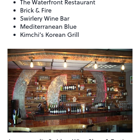
The Waterfront Restaurant
Brick & Fire
Swirlery Wine Bar
Mediterranean Blue
Kimchi’s Korean Grill