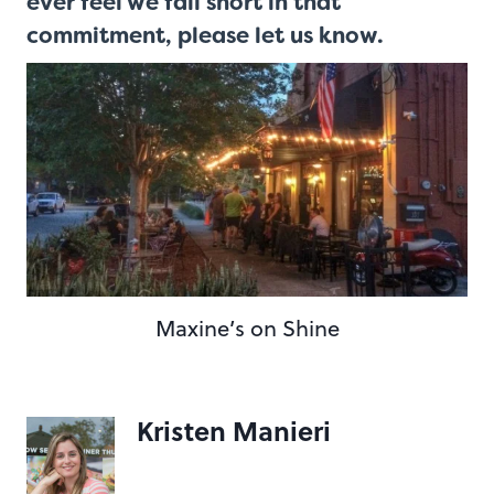
ever feel we fall short in that
commitment,
please let us know
.
Maxine’s on Shine
Kristen Manieri