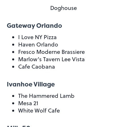
Doghouse
Gateway Orlando
I Love NY Pizza
Haven Orlando
Fresco Moderne Brassiere
Marlow’s Tavern Lee Vista
Cafe Caobana
Ivanhoe Village
The Hammered Lamb
Mesa 21
White Wolf Cafe