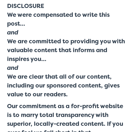
DISCLOSURE
We were compensated to write this
post…
and
We are committed to providing you with
valuable content that informs and
inspires you…
and
We are clear that all of our content,
including our sponsored content, gives
value to our readers.
Our commitment as a for-profit website
is to marry total transparency with
superior, locally-created content. If you