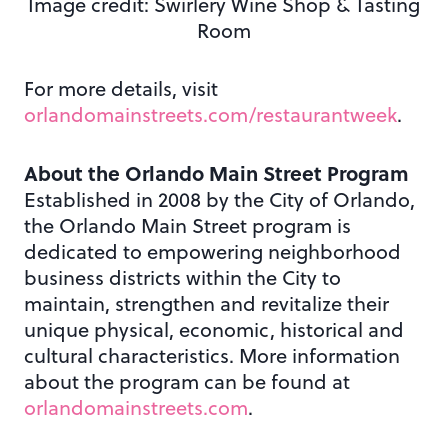
Image credit: Swirlery Wine Shop & Tasting
Room
For more details, visit
orlandomainstreets.com/restaurantweek
.
About the Orlando Main Street Program
Established in 2008 by the City of Orlando,
the Orlando Main Street program is
dedicated to empowering neighborhood
business districts within the City to
maintain, strengthen and revitalize their
unique physical, economic, historical and
cultural characteristics. More information
about the program can be found at
orlandomainstreets.com
.