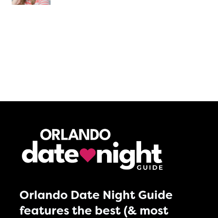
Orlando Date Night Guide
features the best (& most