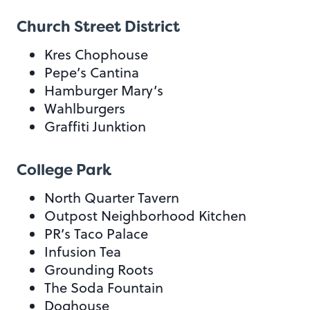
Church Street District
Kres Chophouse
Pepe’s Cantina
Hamburger Mary’s
Wahlburgers
Graffiti Junktion
College Park
North Quarter Tavern
Outpost Neighborhood Kitchen
PR’s Taco Palace
Infusion Tea
Grounding Roots
The Soda Fountain
Doghouse