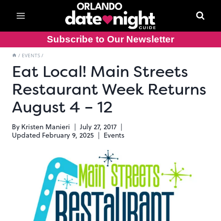
Skip
to
content
Subscribe to Our Newsletter
/
EVENTS
/
Eat Local! Main Streets
Restaurant Week Returns
August 4 – 12
By
Kristen Manieri
July 27, 2017
Updated
February 9, 2025
Events