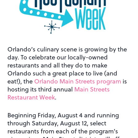
Orlando’s culinary scene is growing by the
day. To celebrate our locally-owned
restaurants and all they do to make
Orlando such a great place to live (and
eat!), the
Orlando Main Streets program
is
hosting its third annual
Main Streets
Restaurant Week
.
Beginning Friday, August 4 and running
through Saturday, August 12, select
restaurants from each of the program’s