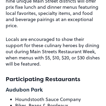
nine unique Main Street districts will offer
prix fixe lunch and dinner menus featuring
local favorites, specialty items, and food
and beverage pairings at an exceptional
price.
Locals are encouraged to show their
support for these culinary heroes by dining
out during Main Streets Restaurant Week,
when menus with $5, $10, $20, or $30 dishes
will be featured.
Participating Restaurants
Audubon Park
Houndstooth Sauce Company
Bikes, Beans & Bordeaux