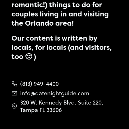
romantic!) things to do for
couples living in and visiting
the Orlando area!
Our content is written by
locals, for locals (and visitors,
too 🙂 )
(813) 949-4400
info@datenightguide.com
320 W. Kennedy Blvd. Suite 220,
Tampa FL 33606