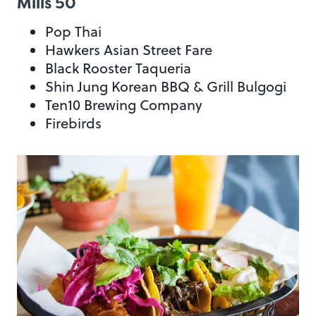
Mills 50
Pop Thai
Hawkers Asian Street Fare
Black Rooster Taqueria
Shin Jung Korean BBQ & Grill Bulgogi
Ten10 Brewing Company
Firebirds