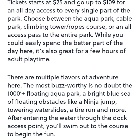
Tickets starts at $25 and go up to $109 for
an all day access to every single part of the
park. Choose between the aqua park, cable
park, climbing tower/ropes course, or an all
access pass to the entire park. While you
could easily spend the better part of the
day here, it’s also great for a few hours of
adult playtime.
There are multiple flavors of adventure
here. The most buzz-worthy is no doubt the
1000’+ floating aqua park, a bright blue sea
of floating obstacles like a Ninja jump,
towering waterslides, a tire run and more.
After entering the water through the dock
access point, you’ll swim out to the course
to begin the fun.