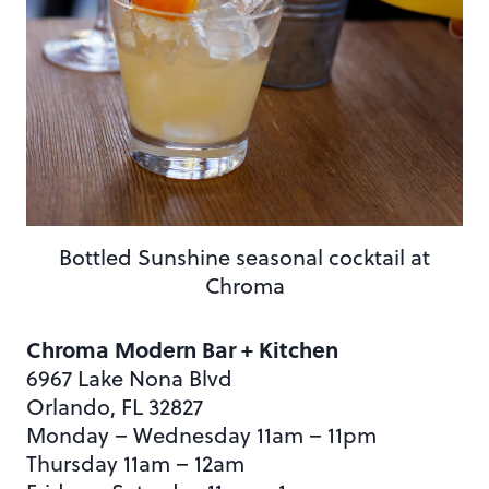
Bottled Sunshine seasonal cocktail at
Chroma
Chroma Modern Bar + Kitchen
6967 Lake Nona Blvd
Orlando, FL 32827
Monday – Wednesday 11am – 11pm
Thursday 11am – 12am