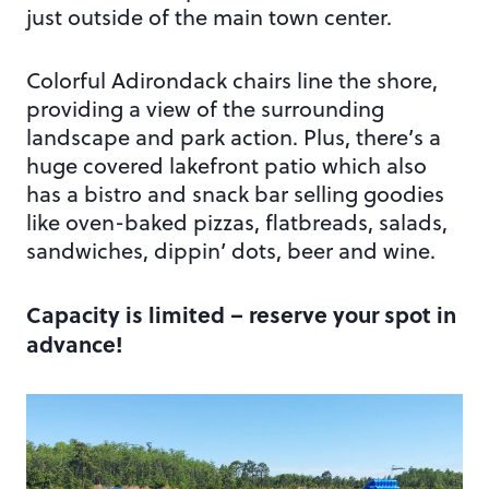
just outside of the main town center.
Colorful Adirondack chairs line the shore,
providing a view of the surrounding
landscape and park action. Plus, there’s a
huge covered lakefront patio which also
has a bistro and snack bar selling goodies
like oven-baked pizzas, flatbreads, salads,
sandwiches, dippin’ dots, beer and wine.
Capacity is limited – reserve your spot in
advance!