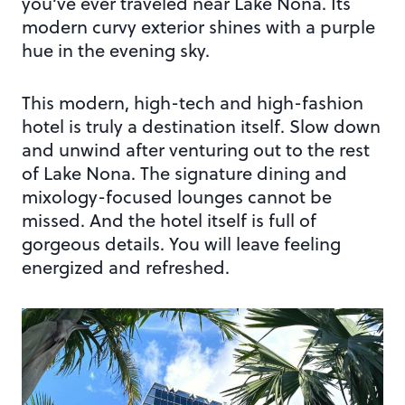
you’ve ever traveled near Lake Nona. Its
modern curvy exterior shines with a purple
hue in the evening sky.
This modern, high-tech and high-fashion
hotel is truly a destination itself. Slow down
and unwind after venturing out to the rest
of Lake Nona. The signature dining and
mixology-focused lounges cannot be
missed. And the hotel itself is full of
gorgeous details. You will leave feeling
energized and refreshed.