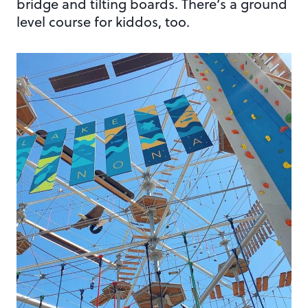
bridge and tilting boards. There’s a ground
level course for kiddos, too.