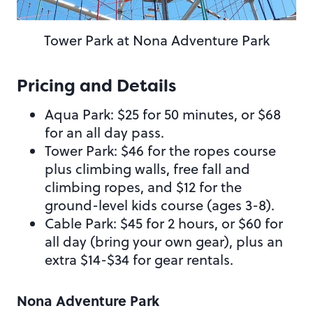
Tower Park at Nona Adventure Park
Pricing and Details
Aqua Park: $25 for 50 minutes, or $68
for an all day pass.
Tower Park: $46 for the ropes course
plus climbing walls, free fall and
climbing ropes, and $12 for the
ground-level kids course (ages 3-8).
Cable Park: $45 for 2 hours, or $60 for
all day (bring your own gear), plus an
extra $14-$34 for gear rentals.
Nona Adventure Park