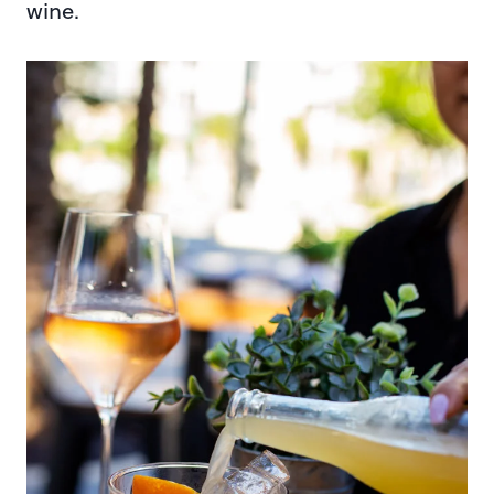
wine.