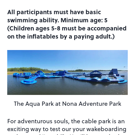
All participants must have basic
swimming ability. Minimum age: 5
(Children ages 5-8 must be accompanied
on the inflatables by a paying adult.)
The Aqua Park at Nona Adventure Park
For adventurous souls, the cable park is an
exciting way to test our your wakeboarding