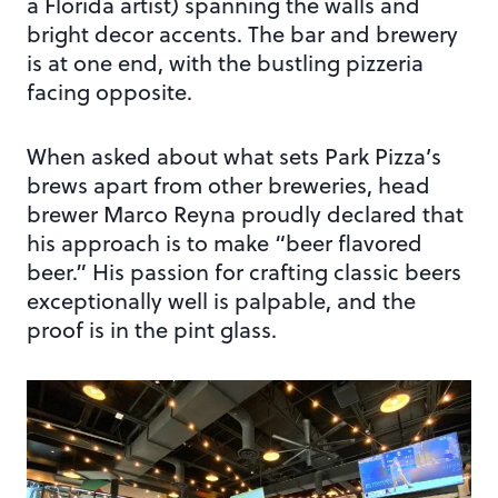
a Florida artist) spanning the walls and
bright decor accents. The bar and brewery
is at one end, with the bustling pizzeria
facing opposite.
When asked about what sets Park Pizza’s
brews apart from other breweries, head
brewer Marco Reyna proudly declared that
his approach is to make “beer flavored
beer.” His passion for crafting classic beers
exceptionally well is palpable, and the
proof is in the pint glass.