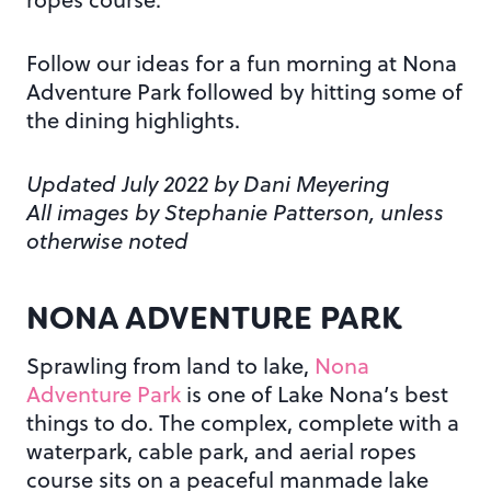
Follow our ideas for a fun morning at Nona
Adventure Park followed by hitting some of
the dining highlights.
Updated July 2022 by Dani Meyering
All images by Stephanie Patterson, unless
otherwise noted
NONA ADVENTURE PARK
Sprawling from land to lake,
Nona
Adventure Park
is one of Lake Nona’s best
things to do. The complex, complete with a
waterpark, cable park, and aerial ropes
course sits on a peaceful manmade lake