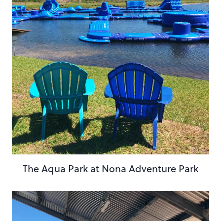
The Aqua Park at Nona Adventure Park