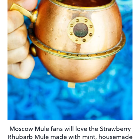
Moscow Mule fans will love the Strawberry
Rhubarb Mule made with mint, housemade