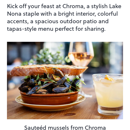
Kick off your feast at Chroma, a stylish Lake
Nona staple with a bright interior, colorful
accents, a spacious outdoor patio and
tapas-style menu perfect for sharing.
Sauteéd mussels from Chroma