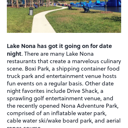
Lake Nona has got it going on for date
night
. There are many Lake Nona
restaurants that create a marvelous culinary
scene. Boxi Park, a shipping container food
truck park and entertainment venue hosts
fun events on a regular basis. Other date
night favorites include Drive Shack, a
sprawling golf entertainment venue, and
the recently opened Nona Adventure Park,
comprised of an inflatable water park,
cable water ski/wake board park, and aerial
ropes course.