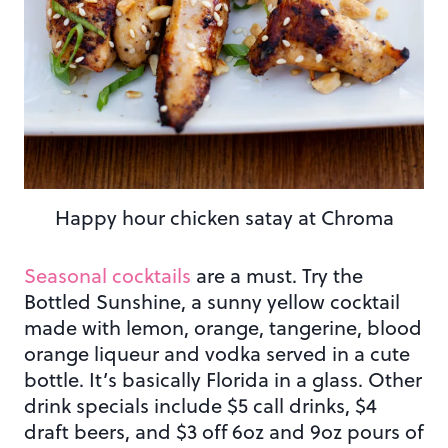
Happy hour chicken satay at Chroma
Seasonal cocktails
are a must. Try the
Bottled Sunshine, a sunny yellow cocktail
made with lemon, orange, tangerine, blood
orange liqueur and vodka served in a cute
bottle. It’s basically Florida in a glass. Other
drink specials include $5 call drinks, $4
draft beers, and $3 off 6oz and 9oz pours of