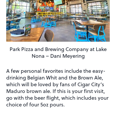
Park Pizza and Brewing Company at Lake
Nona – Dani Meyering
A few personal favorites include the easy-
drinking Belgian Whit and the Brown Ale,
which will be loved by fans of Cigar City’s
Maduro brown ale. If this is your first visit,
go with the beer flight, which includes your
choice of four 5oz pours.