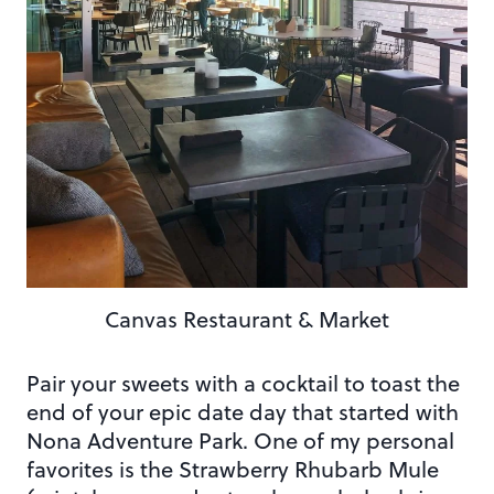
Canvas Restaurant & Market
Pair your sweets with a cocktail to toast the
end of your epic date day that started with
Nona Adventure Park. One of my personal
favorites is the Strawberry Rhubarb Mule