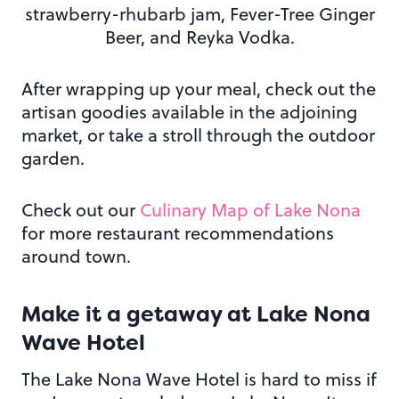
strawberry-rhubarb jam, Fever-Tree Ginger
Beer, and Reyka Vodka.
After wrapping up your meal, check out the
artisan goodies available in the adjoining
market, or take a stroll through the outdoor
garden.
Check out our
Culinary Map of Lake Nona
for more restaurant recommendations
around town.
Make it a getaway at
Lake Nona
Wave Hotel
The Lake Nona Wave Hotel is hard to miss if