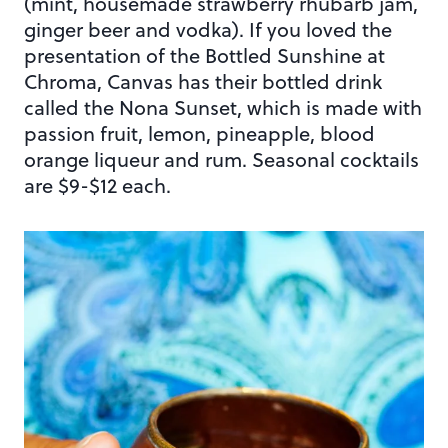
(mint, housemade strawberry rhubarb jam,
ginger beer and vodka). If you loved the
presentation of the Bottled Sunshine at
Chroma, Canvas has their bottled drink
called the Nona Sunset, which is made with
passion fruit, lemon, pineapple, blood
orange liqueur and rum. Seasonal cocktails
are $9-$12 each.