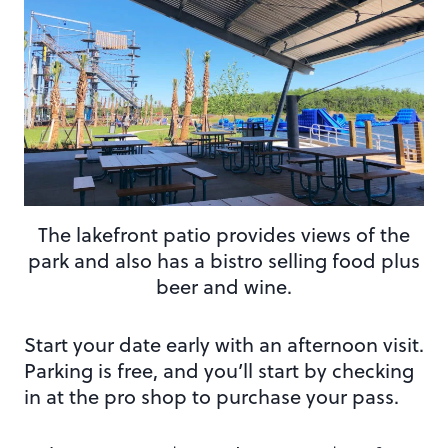
The lakefront patio provides views of the
park and also has a bistro selling food plus
beer and wine.
Start your date early with an afternoon visit.
Parking is free, and you’ll start by checking
in at the pro shop to purchase your pass.