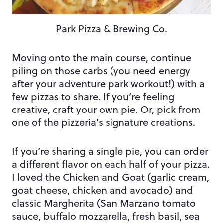
Park Pizza & Brewing Co.
Moving onto the main course, continue
piling on those carbs (you need energy
after your adventure park workout!) with a
few pizzas to share. If you’re feeling
creative, craft your own pie. Or, pick from
one of the pizzeria’s signature creations.
If you’re sharing a single pie, you can order
a different flavor on each half of your pizza.
I loved the Chicken and Goat (garlic cream,
goat cheese, chicken and avocado) and
classic Margherita (San Marzano tomato
sauce, buffalo mozzarella, fresh basil, sea