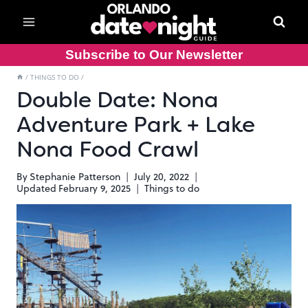
Skip
to
content
Subscribe to Our Newsletter
/
THINGS TO DO
/
Double Date: Nona
Adventure Park + Lake
Nona Food Crawl
By
Stephanie Patterson
July 20, 2022
Updated
February 9, 2025
Things to do