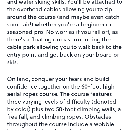
and water skiing skills. You’ll be attached to
the overhead cables allowing you to zip
around the course (and maybe even catch
some air!) whether you’re a beginner or
seasoned pro. No worries if you fall off, as
there’s a floating dock surrounding the
cable park allowing you to walk back to the
entry point and get back on your board or
skis.
On land, conquer your fears and build
confidence together on the 60-foot high
aerial ropes course. The course features
three varying levels of difficulty (denoted
by color) plus two 50-foot climbing walls, a
free fall, and climbing ropes. Obstacles
throughout the course include a wobble