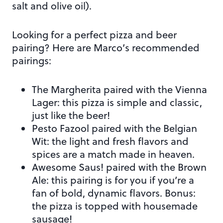
salt and olive oil).
Looking for a perfect pizza and beer
pairing? Here are Marco’s recommended
pairings:
The Margherita paired with the Vienna
Lager: this pizza is simple and classic,
just like the beer!
Pesto Fazool paired with the Belgian
Wit: the light and fresh flavors and
spices are a match made in heaven.
Awesome Saus! paired with the Brown
Ale: this pairing is for you if you’re a
fan of bold, dynamic flavors. Bonus:
the pizza is topped with housemade
sausage!