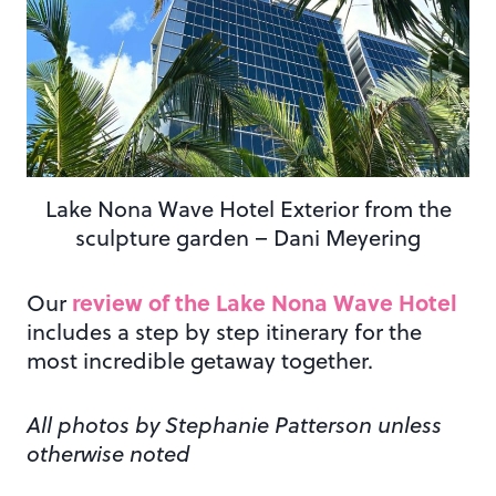
Lake Nona Wave Hotel Exterior from the
sculpture garden – Dani Meyering
review of the Lake Nona Wave Hotel
Our
includes a step by step itinerary for the
most incredible getaway together.
All photos by Stephanie Patterson unless
otherwise noted