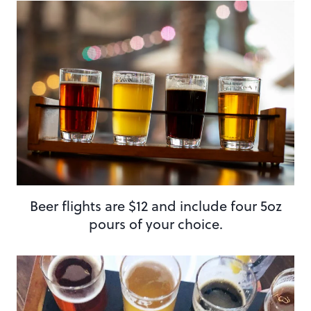
Beer flights are $12 and include four 5oz
pours of your choice.