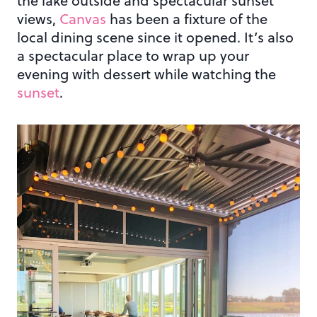
the lake outside and spectacular sunset
views,
Canvas
has been a fixture of the
local dining scene since it opened. It’s also
a spectacular place to wrap up your
evening with dessert while watching the
sunset
.