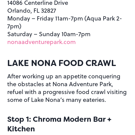
14086 Centerline Drive
Orlando, FL 32827
Monday – Friday 11am-7pm (Aqua Park 2-
7pm)
Saturday – Sunday 10am-7pm
nonaadventurepark.com
LAKE NONA FOOD CRAWL
After working up an appetite conquering
the obstacles at Nona Adventure Park,
refuel with a progressive food crawl visiting
some of Lake Nona’s many eateries.
Stop 1: Chroma Modern Bar +
Kitchen