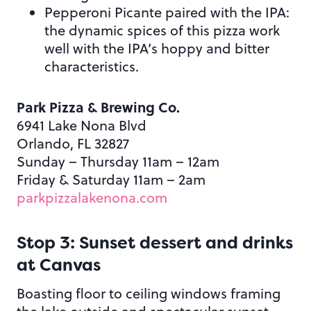
Pepperoni Picante paired with the IPA:
the dynamic spices of this pizza work
well with the IPA’s hoppy and bitter
characteristics.
Park Pizza & Brewing Co.
6941 Lake Nona Blvd
Orlando, FL 32827
Sunday – Thursday 11am – 12am
Friday & Saturday 11am – 2am
parkpizzalakenona.com
Stop 3: Sunset dessert and drinks
at Canvas
Boasting floor to ceiling windows framing