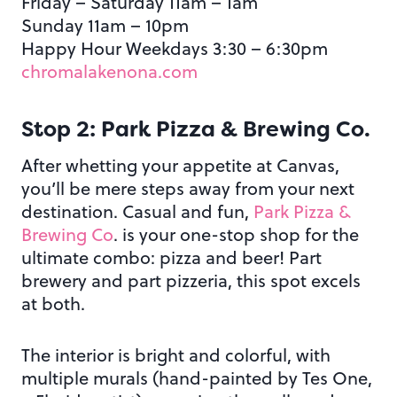
Friday – Saturday 11am – 1am
Sunday 11am – 10pm
Happy Hour Weekdays 3:30 – 6:30pm
chromalakenona.com
Stop 2: Park Pizza & Brewing Co.
After whetting your appetite at Canvas,
you’ll be mere steps away from your next
destination. Casual and fun,
Park Pizza &
Brewing Co
. is your one-stop shop for the
ultimate combo: pizza and beer! Part
brewery and part pizzeria, this spot excels
at both.
The interior is bright and colorful, with
multiple murals (hand-painted by Tes One,