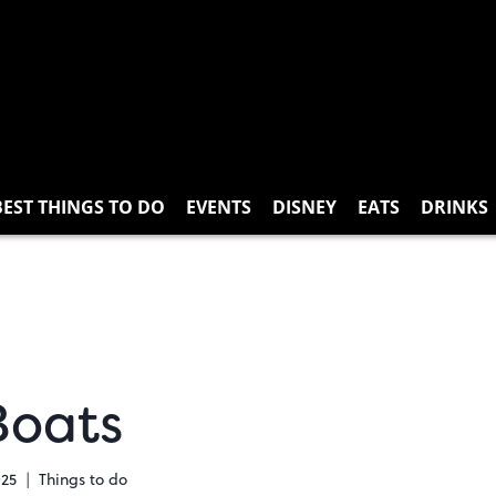
BEST THINGS TO DO
EVENTS
DISNEY
EATS
DRINKS
Boats
025
Things to do