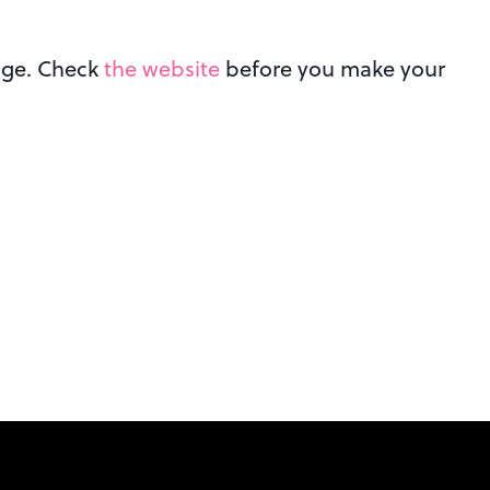
ange. Check
the website
before you make your