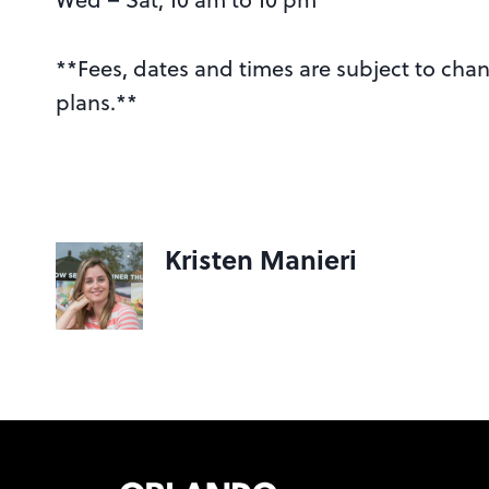
**Fees, dates and times are subject to ch
plans.**
Kristen Manieri