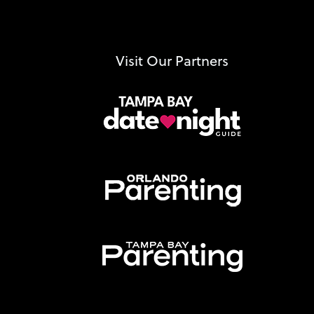
Visit Our Partners