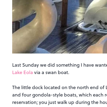
Last Sunday we did something I have wante
Lake Eola
via a swan boat.
The little dock located on the north end of
and four gondola-style boats, which each re
reservation; you just walk up during the ho