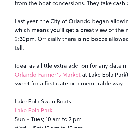
from the boat concessions. They take cash o
Last year, the City of Orlando began allowing
which means you’ll get a great view of the
9:30pm. Officially there is no booze allowed,
tell.
Ideal as a little extra add-on for any date n
Orlando Farmer’s Market
at Lake Eola Park)
sweet for a first date or a memorable way t
Lake Eola Swan Boats
Lake Eola Park
Sun – Tues; 10 am to 7 pm
Wed – Sat; 10 am to 10 pm