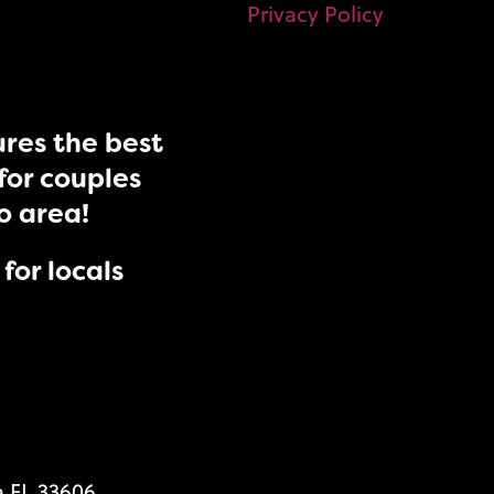
Privacy Policy
res the best
for couples
do area!
for locals
a FL 33606