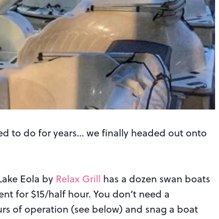
d to do for years… we finally headed out onto
 Lake Eola by
Relax Grill
has a dozen swan boats
nt for $15/half hour. You don’t need a
urs of operation (see below) and snag a boat