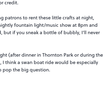
r credit.
 patrons to rent these little crafts at night,
 nightly fountain light/music show at 8pm and
 but if you sneak a bottle of bubbly, I’ll never
ight (after dinner in Thornton Park or during the
, I think a swan boat ride would be especially
o pop the big question.