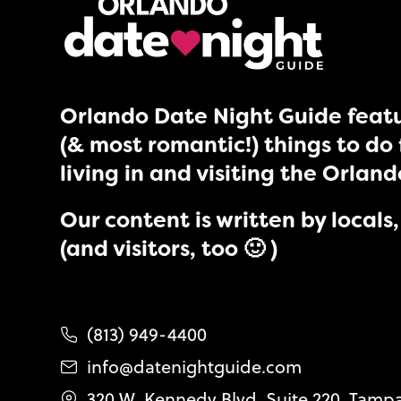
Orlando Date Night Guide featu
(& most romantic!) things to do 
living in and visiting the Orlan
Our content is written by locals, 
(and visitors, too 🙂 )
(813) 949-4400
info@datenightguide.com
320 W. Kennedy Blvd. Suite 220, Tamp