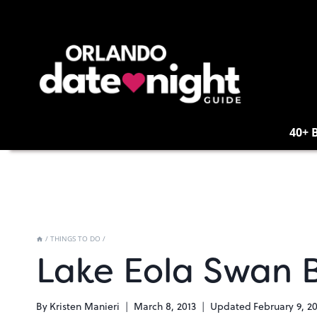
Skip
to
content
40+ 
/
THINGS TO DO
/
Lake Eola Swan 
By
Kristen Manieri
March 8, 2013
Updated
February 9, 2