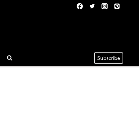
Subscribe