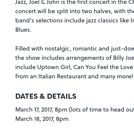
Jazz, Joel & John is the first concert in th
concert will be split into two halves, with t
band’s selections include jazz classics lik
Blues.
Filled with nostalgic, romantic and just-do
the show includes arrangements of Billy Joe
include Uptown Girl, Can You Feel the Love
from an Italian Restaurant and many more!
DATES & DETAILS
March 17, 2017, 8pm (lots of time to head ou
March 18, 2017, 8pm