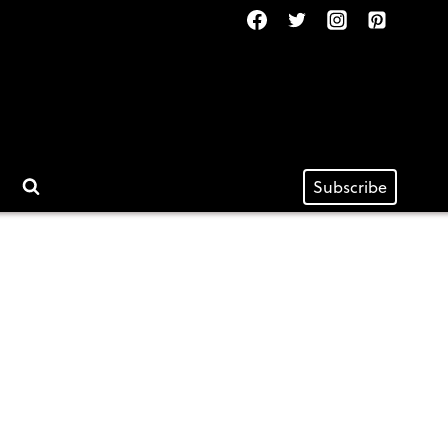
Subscribe