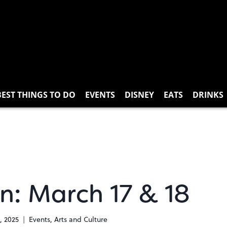
BEST THINGS TO DO
EVENTS
DISNEY
EATS
DRINKS
n: March 17 & 18
, 2025
Events
,
Arts and Culture