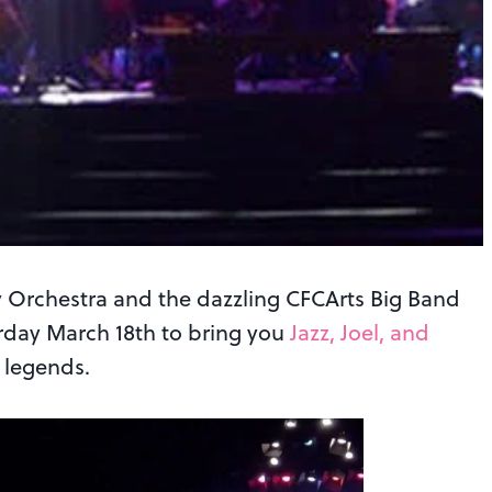
 Orchestra and the dazzling CFCArts Big Band
rday March 18th to bring you
Jazz, Joel, and
 legends.