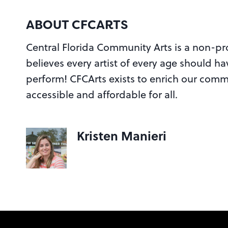
ABOUT CFCARTS
Central Florida Community Arts is a non-prof
believes every artist of every age should ha
perform! CFCArts exists to enrich our commu
accessible and affordable for all.
Kristen Manieri