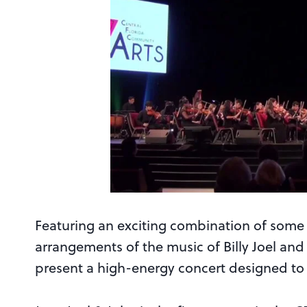
Featuring an exciting combination of some 
arrangements of the music of Billy Joel an
present a high-energy concert designed to 