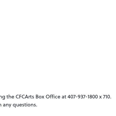
ing the CFCArts Box Office at 407-937-1800 x 710.
h any questions.