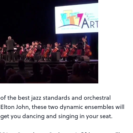
of the best jazz standards and orchestral
d Elton John, these two dynamic ensembles will
get you dancing and singing in your seat.