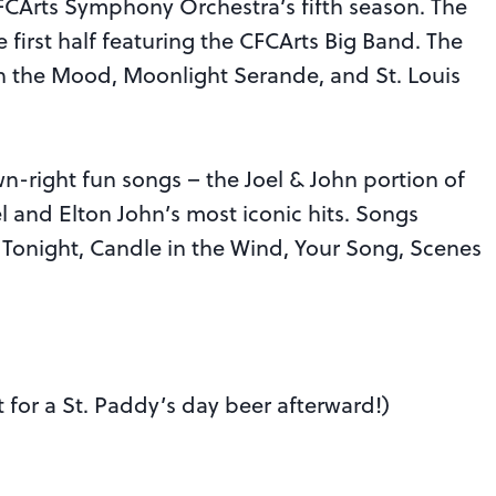
e CFCArts Symphony Orchestra’s fifth season. The
he first half featuring the CFCArts Big Band. The
e In the Mood, Moonlight Serande, and St. Louis
wn-right fun songs – the Joel & John portion of
l and Elton John’s most iconic hits. Songs
 Tonight, Candle in the Wind, Your Song, Scenes
t for a St. Paddy’s day beer afterward!)