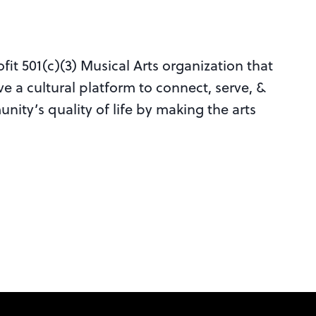
it 501(c)(3) Musical Arts organization that
ve a cultural platform to connect, serve, &
nity’s quality of life by making the arts