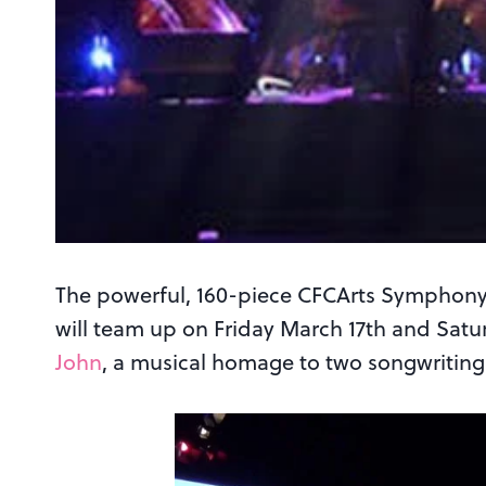
The powerful, 160-piece CFCArts Symphony
will team up on Friday March 17th and Satu
John
, a musical homage to two songwriting