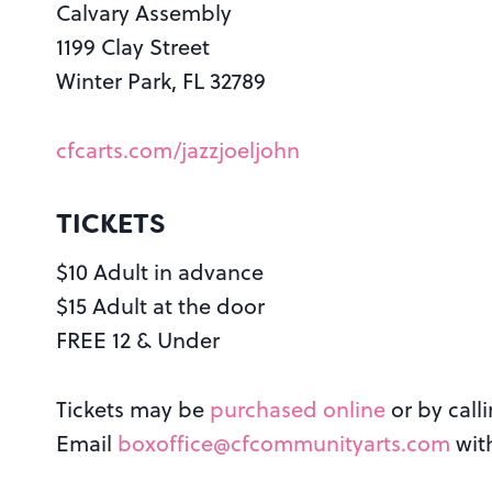
Calvary Assembly
1199 Clay Street
Winter Park, FL 32789
cfcarts.com/jazzjoeljohn
TICKETS
$10 Adult in advance
$15 Adult at the door
FREE 12 & Under
Tickets may be
purchased online
or by call
Email
boxoffice@cfcommunityarts.com
wit