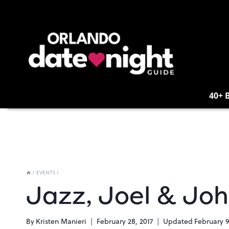
Skip
to
content
40+ 
/
EVENTS
/
Jazz, Joel & Joh
By
Kristen Manieri
February 28, 2017
Updated
February 9