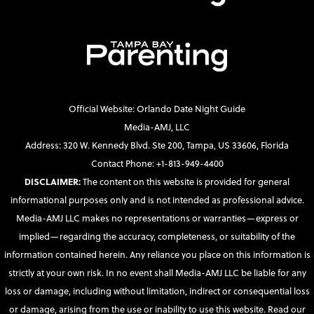
Official Website: Orlando Date Night Guide
Media-AMJ, LLC
Address: 320 W. Kennedy Blvd. Ste 200, Tampa, US 33606, Florida
Contact Phone: +1-813-949-4400
DISCLAIMER:
The content on this website is provided for general
informational purposes only and is not intended as professional advice.
Media-AMJ LLC makes no representations or warranties—express or
implied—regarding the accuracy, completeness, or suitability of the
information contained herein. Any reliance you place on this information is
strictly at your own risk. In no event shall Media-AMJ LLC be liable for any
loss or damage, including without limitation, indirect or consequential loss
or damage, arising from the use or inability to use this website. Read our