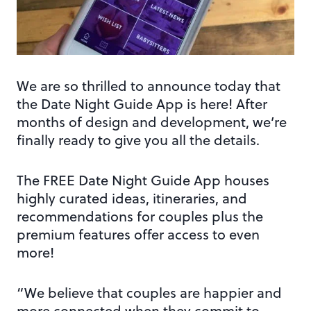
We are so thrilled to announce today that
the Date Night Guide App is here! After
months of design and development, we’re
finally ready to give you all the details.
The FREE Date Night Guide App houses
highly curated ideas, itineraries, and
recommendations for couples plus the
premium features offer access to even
more!
“We believe that couples are happier and
more connected when they commit to