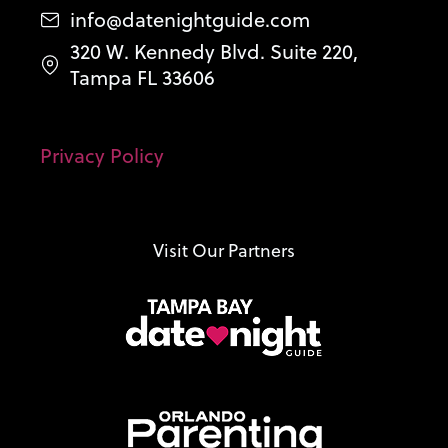
info@datenightguide.com
320 W. Kennedy Blvd. Suite 220,
Tampa FL 33606
Privacy Policy
Visit Our Partners