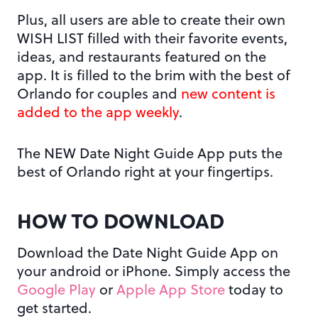
Plus, all users are able to create their own
WISH LIST filled with their favorite events,
ideas, and restaurants featured on the
app. It is filled to the brim with the best of
Orlando for couples and
new content is
added to the app weekly
.
The NEW Date Night Guide App puts the
best of Orlando right at your fingertips.
HOW TO DOWNLOAD
Download the Date Night Guide App on
your android or iPhone. Simply access the
Google Play
or
Apple App Store
today to
get started.