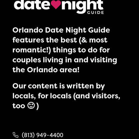
Orlando Date Night Guide
features the best (& most
romantic!) things to do for
couples living in and visiting
the Orlando area!
Our content is written by
locals, for locals (and visitors,
too 🙂 )
(813) 949-4400