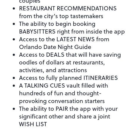
couples
RESTAURANT RECOMMENDATIONS
from the city’s top tastemakers
The ability to begin booking
BABYSITTERS right from inside the app
Access to the LATEST NEWS from
Orlando Date Night Guide
Access to DEALS that will have saving
oodles of dollars at restaurants,
activities, and attractions
Access to fully planned ITINERARIES
A TALKING CUES vault filled with
hundreds of fun and thought-
provoking conversation starters
The ability to PAIR the app with your
significant other and share a joint
WISH LIST