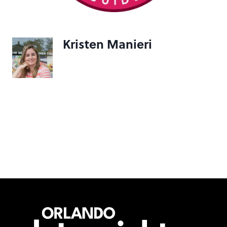
Kristen Manieri