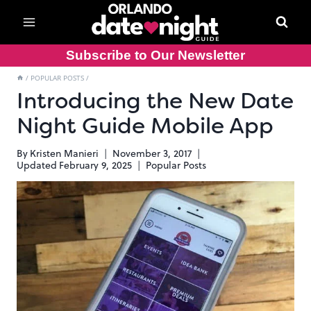
Skip
to
content
Subscribe to Our Newsletter
/
POPULAR POSTS
/
Introducing the New Date
Night Guide Mobile App
By
Kristen Manieri
November 3, 2017
Updated
February 9, 2025
Popular Posts