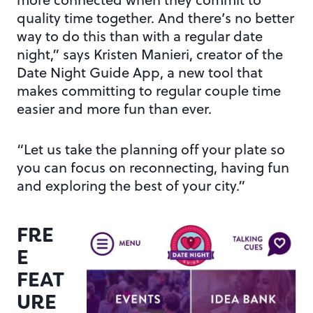
quality time together. And there’s no better
way to do this than with a regular date
night,” says Kristen Manieri, creator of the
Date Night Guide App, a new tool that
makes committing to regular couple time
easier and more fun than ever.
“Let us take the planning off your plate so
you can focus on reconnecting, having fun
and exploring the best of your city.”
FRE
E
FEAT
URE