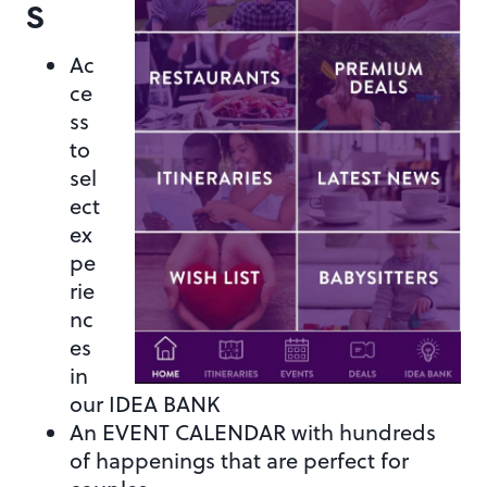
S
Ac
ce
ss
to
sel
ect
ex
pe
rie
nc
es
in
our IDEA BANK
An EVENT CALENDAR with hundreds
of happenings that are perfect for