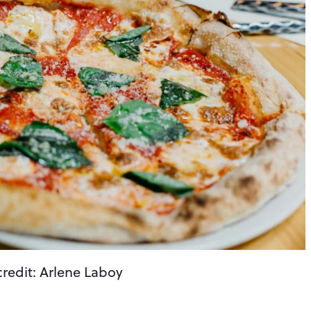
credit: Arlene Laboy