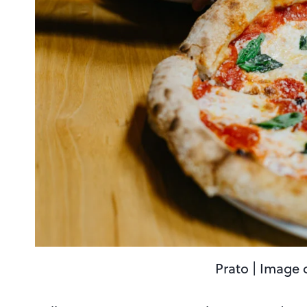
Prato | Image 