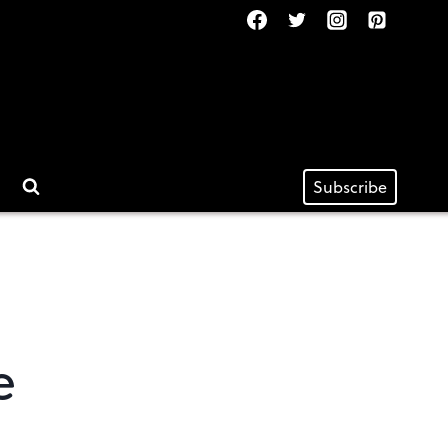
Subscribe
e