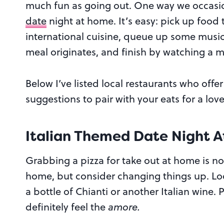
much fun as going out. One way we occasion
date
night at home. It’s easy: pick up food 
international cuisine, queue up some music
meal originates, and finish by watching a m
Below I’ve listed local restaurants who off
suggestions to pair with your eats for a lov
Italian Themed Date Night 
Grabbing a pizza for take out at home is no
home, but consider changing things up. Loo
a bottle of Chianti or another Italian wine.
definitely feel the
amore.