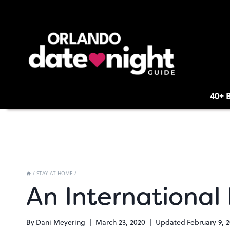
Skip
to
content
40+ 
/
STAY AT HOME
/
An International
By
Dani Meyering
March 23, 2020
Updated
February 9, 