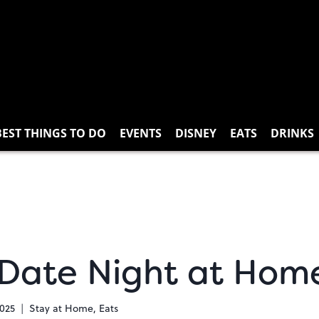
BEST THINGS TO DO
EVENTS
DISNEY
EATS
DRINKS
 Date Night at Hom
2025
Stay at Home
,
Eats