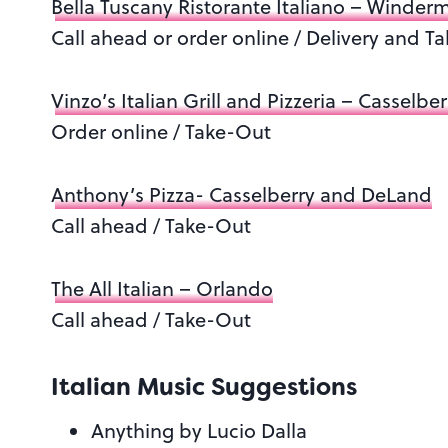
Bella Tuscany Ristorante Italiano – Winder
Call ahead or order online / Delivery and T
Vinzo’s Italian Grill and Pizzeria – Casselber
Order online / Take-Out
Anthony’s Pizza- Casselberry and DeLand
Call ahead / Take-Out
The All Italian – Orlando
Call ahead / Take-Out
Italian Music Suggestions
Anything by Lucio Dalla