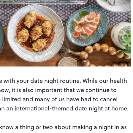
e with your date night routine. While our health
ow, it is also important that we continue to
e limited and many of us have had to cancel
lan an international-themed date night at home.
know a thing or two about making a night in as