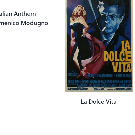
talian Anthem
 Domenico Modugno
La Dolce Vita