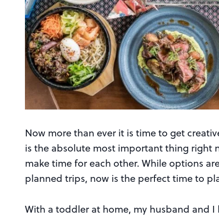
Now more than ever it is time to get creativ
is the absolute most important thing right n
make time for each other. While options ar
planned trips, now is the perfect time to p
With a toddler at home, my husband and I 