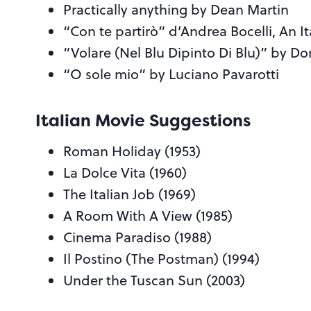
Practically anything by Dean Martin
“Con te partirò” d’Andrea Bocelli, An I
“Volare (Nel Blu Dipinto Di Blu)” by
“O sole mio” by Luciano Pavarotti
Italian Movie Suggestions
Roman Holiday (1953)
La Dolce Vita (1960)
The Italian Job (1969)
A Room With A View (1985)
Cinema Paradiso (1988)
Il Postino (The Postman) (1994)
Under the Tuscan Sun (2003)