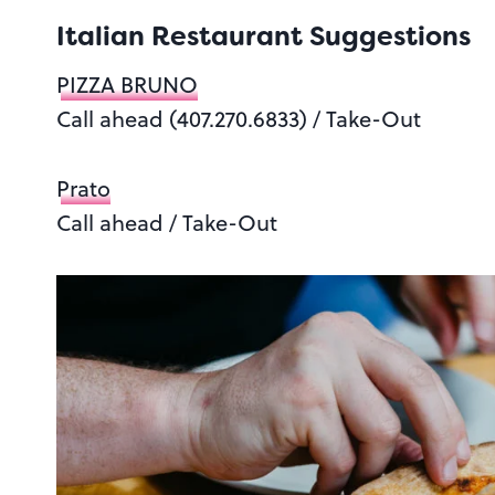
Italian Restaurant Suggestions
PIZZA BRUNO
Call ahead (407.270.6833) / Take-Out
Prato
Call ahead / Take-Out