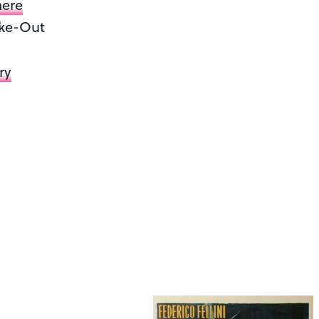
mere
ake-Out
ry