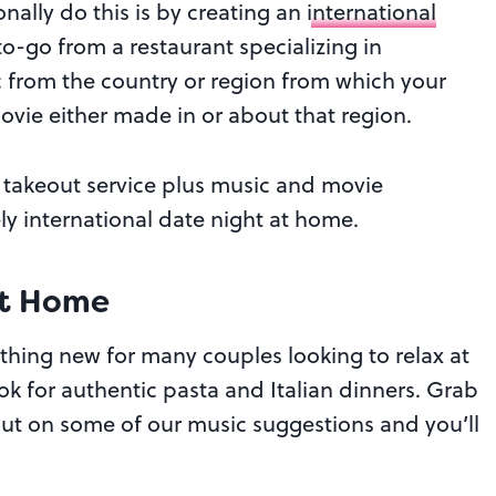
ally do this is by creating an
international
to-go from a restaurant specializing in
 from the country or region from which your
ovie either made in or about that region.
er takeout service plus music and movie
ely international date night at home.
At Home
thing new for many couples looking to relax at
k for authentic pasta and Italian dinners. Grab
 Put on some of our music suggestions and you’ll