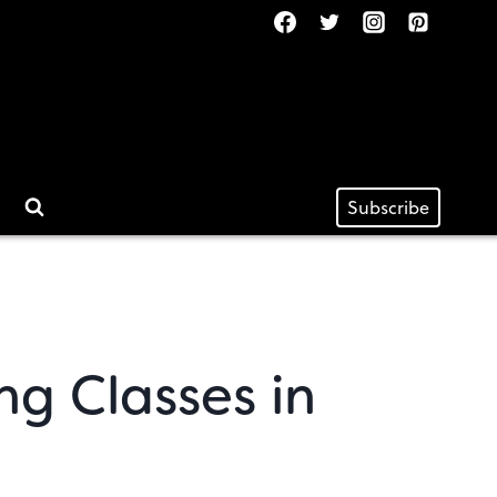
Subscribe
ng Classes in