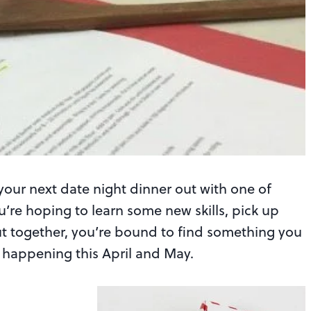
your next date night dinner out with one of
’re hoping to learn some new skills, pick up
out together, you’re bound to find something you
es happening this April and May.