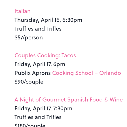
Italian
Thursday, April 16, 6:30pm
Truffles and Trifles
$57/person
Couples Cooking: Tacos
Friday, April 17, 6pm
Publix Aprons
Cooking School – Orlando
$90/couple
A Night of Gourmet Spanish Food & Wine
Friday, April 17, 7:30pm
Truffles and Trifles
$180/couple