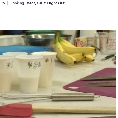
025
Cooking Dates
,
Girls' Night Out