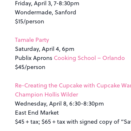
Friday, April 3, 7-8:30pm
Wondermade, Sanford
$15/person
Tamale Party
Saturday, April 4, 6pm
Publix Aprons
Cooking School – Orlando
$45/person
Re-Creating the Cupcake with Cupcake Wa
Champion Hollis Wilder
Wednesday, April 8, 6:30-8:30pm
East End Market
$45 + tax; $65 + tax with signed copy of “Sa