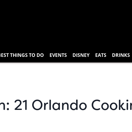
BEST THINGS TO DO
EVENTS
DISNEY
EATS
DRINKS
n: 21 Orlando Cooki