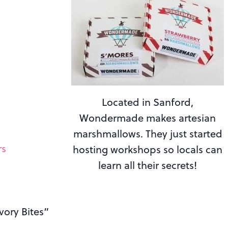
Located in Sanford,
Wondermade makes artesian
marshmallows. They just started
rs
hosting workshops so locals can
learn all their secrets!
vory Bites”