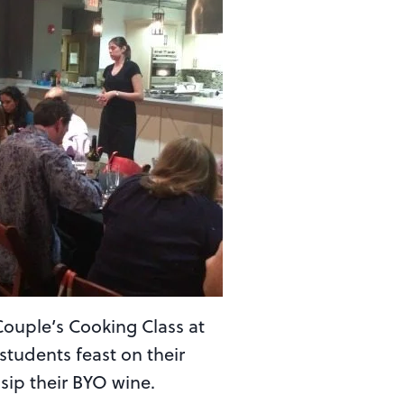
Couple’s Cooking Class at
students feast on their
sip their BYO wine.