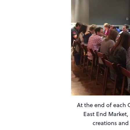
At the end of each 
East End Market, 
creations and 