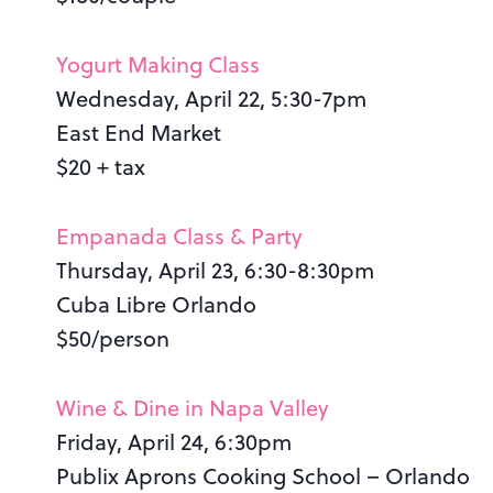
Yogurt Making Class
Wednesday, April 22, 5:30-7pm
East End Market
$20 + tax
Empanada Class & Party
Thursday, April 23, 6:30-8:30pm
Cuba Libre Orlando
$50/person
Wine & Dine in Napa Valley
Friday, April 24, 6:30pm
Publix Aprons Cooking School – Orlando