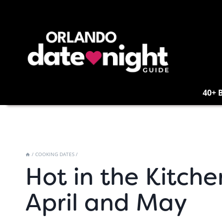
Skip
to
content
40+ 
/
COOKING DATES
/
Hot in the Kitche
April and May