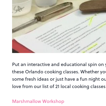
Put an interactive and educational spin on 
these Orlando cooking classes. Whether you
some fresh ideas or just have a fun night 
love from our list of 21 local cooking class
Marshmallow Workshop