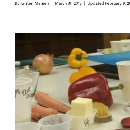
By
Kristen Manieri
March 31, 2015
Updated
February 9, 2