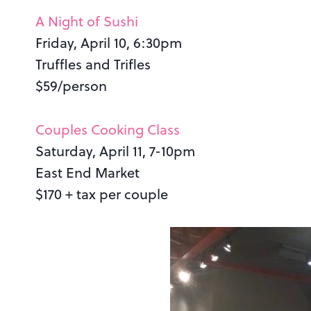
A Night of Sushi
Friday, April 10, 6:30pm
Truffles and Trifles
$59/person
Couples Cooking Class
Saturday, April 11, 7-10pm
East End Market
$170 + tax per couple