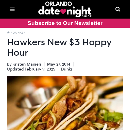
Skip
to
content
Subscribe to Our Newsletter
/
DRINKS
/
Hawkers New $3 Hoppy
Hour
By
Kristen Manieri
May 27, 2014
Updated
February 9, 2025
Drinks