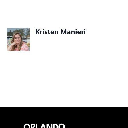
Kristen Manieri