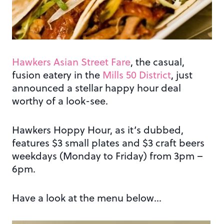
Hawkers Asian Street Fare
, the casual,
fusion eatery in the
Mills 50 District
, just
announced a stellar happy hour deal
worthy of a look-see.
Hawkers Hoppy Hour, as it’s dubbed,
features $3 small plates and $3 craft beers
weekdays (Monday to Friday) from 3pm –
6pm.
Have a look at the menu below…