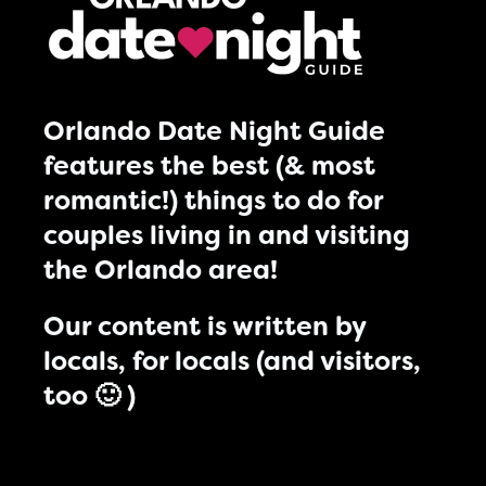
Orlando Date Night Guide
features the best (& most
romantic!) things to do for
couples living in and visiting
the Orlando area!
Our content is written by
locals, for locals (and visitors,
too 🙂 )