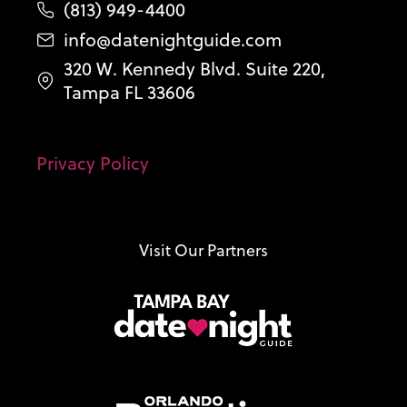
(813) 949-4400
info@datenightguide.com
320 W. Kennedy Blvd. Suite 220,
Tampa FL 33606
Privacy Policy
Visit Our Partners