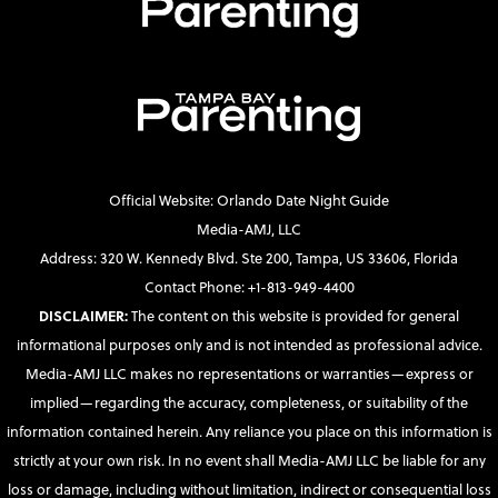
Official Website: Orlando Date Night Guide
Media-AMJ, LLC
Address: 320 W. Kennedy Blvd. Ste 200, Tampa, US 33606, Florida
Contact Phone: +1-813-949-4400
DISCLAIMER:
The content on this website is provided for general
informational purposes only and is not intended as professional advice.
Media-AMJ LLC makes no representations or warranties—express or
implied—regarding the accuracy, completeness, or suitability of the
information contained herein. Any reliance you place on this information is
strictly at your own risk. In no event shall Media-AMJ LLC be liable for any
loss or damage, including without limitation, indirect or consequential loss