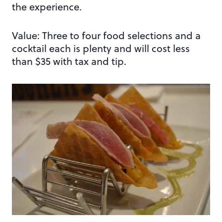
the experience.
Value: Three to four food selections and a
cocktail each is plenty and will cost less
than $35 with tax and tip.