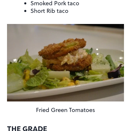
Smoked Pork taco
Short Rib taco
Fried Green Tomatoes
THE GRADE