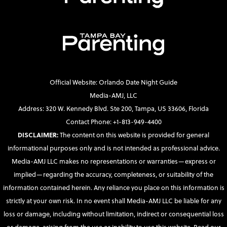
Official Website: Orlando Date Night Guide
Media-AMJ, LLC
Address: 320 W. Kennedy Blvd. Ste 200, Tampa, US 33606, Florida
Contact Phone: +1-813-949-4400
DISCLAIMER:
The content on this website is provided for general
informational purposes only and is not intended as professional advice.
Media-AMJ LLC makes no representations or warranties—express or
implied—regarding the accuracy, completeness, or suitability of the
information contained herein. Any reliance you place on this information is
strictly at your own risk. In no event shall Media-AMJ LLC be liable for any
loss or damage, including without limitation, indirect or consequential loss