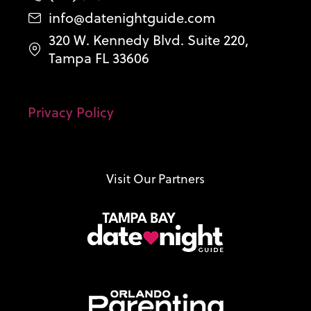
info@datenightguide.com
320 W. Kennedy Blvd. Suite 220,
Tampa FL 33606
Privacy Policy
Visit Our Partners