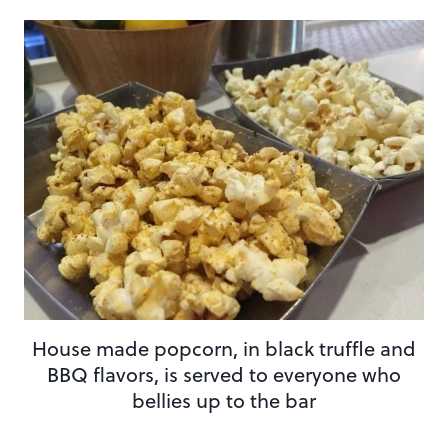
House made popcorn, in black truffle and
BBQ flavors, is served to everyone who
bellies up to the bar