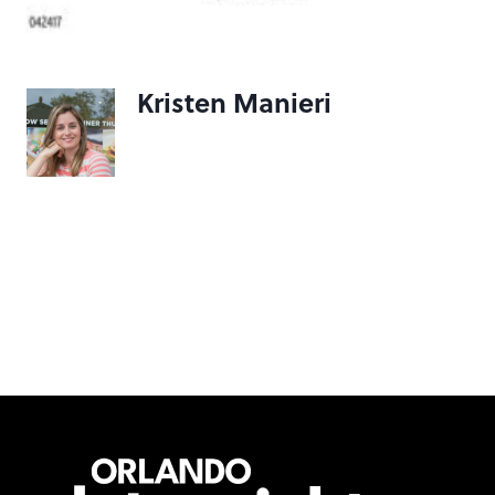
Kristen Manieri