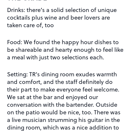
Drinks: there’s a solid selection of unique
cocktails plus wine and beer lovers are
taken care of, too
Food: We found the happy hour dishes to
be shareable and hearty enough to feel like
a meal with just two selections each.
Setting: TR’s dining room exudes warmth
and comfort, and the staff definitely do
their part to make everyone feel welcome.
We sat at the bar and enjoyed our
conversation with the bartender. Outside
on the patio would be nice, too. There was
a live musician strumming his guitar in the
dining room, which was a nice addition to