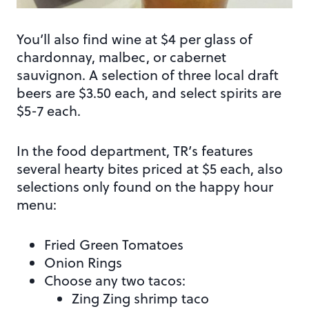
You’ll also find wine at $4 per glass of
chardonnay, malbec, or cabernet
sauvignon. A selection of three local draft
beers are $3.50 each, and select spirits are
$5-7 each.
In the food department, TR’s features
several hearty bites priced at $5 each, also
selections only found on the happy hour
menu:
Fried Green Tomatoes
Onion Rings
Choose any two tacos:
Zing Zing shrimp taco