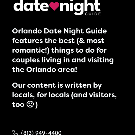
Orlando Date Night Guide
features the best (& most
romantic!) things to do for
couples living in and visiting
the Orlando area!
Our content is written by
locals, for locals (and visitors,
too 🙂 )
(813) 949-4400