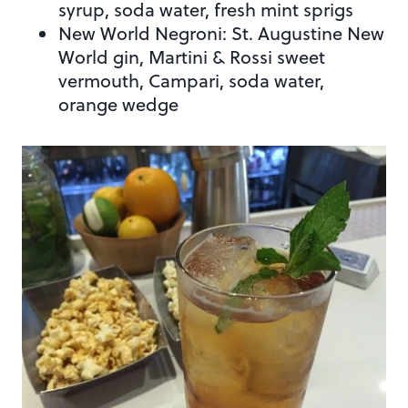
syrup, soda water, fresh mint sprigs
New World Negroni: St. Augustine New
World gin, Martini & Rossi sweet
vermouth, Campari, soda water,
orange wedge