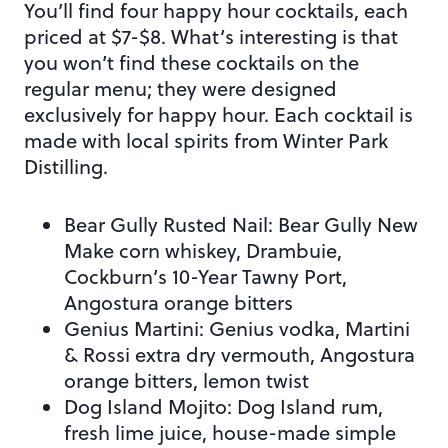
You’ll find four happy hour cocktails, each
priced at $7-$8. What’s interesting is that
you won’t find these cocktails on the
regular menu; they were designed
exclusively for happy hour. Each cocktail is
made with local spirits from Winter Park
Distilling.
Bear Gully Rusted Nail: Bear Gully New
Make corn whiskey, Drambuie,
Cockburn’s 10-Year Tawny Port,
Angostura orange bitters
Genius Martini: Genius vodka, Martini
& Rossi extra dry vermouth, Angostura
orange bitters, lemon twist
Dog Island Mojito: Dog Island rum,
fresh lime juice, house-made simple