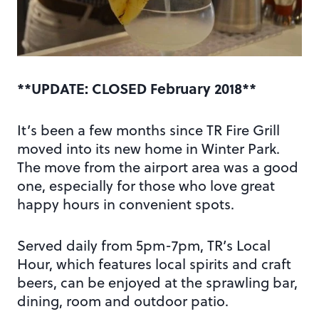
**UPDATE: CLOSED February 2018**
It’s been a few months since TR Fire Grill
moved into its new home in Winter Park.
The move from the airport area was a good
one, especially for those who love great
happy hours in convenient spots.
Served daily from 5pm-7pm, TR’s Local
Hour, which features local spirits and craft
beers, can be enjoyed at the sprawling bar,
dining, room and outdoor patio.