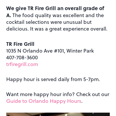
We give TR Fire Grill an overall grade of
A.
The food quality was excellent and the
cocktail selections were unusual but
delicious. It was a great experience overall.
TR Fire Grill
1035 N Orlando Ave #101, Winter Park
407-708-3600
trfiregrill.com
Happy hour is served daily from 5-7pm.
Want more happy hour info? Check out our
Guide to Orlando Happy Hours
.