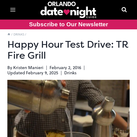
Skip
to
content
Subscribe to Our Newsletter
/
DRINKS
/
Happy Hour Test Drive: TR
Fire Grill
By
Kristen Manieri
February 2, 2016
Updated
February 9, 2025
Drinks