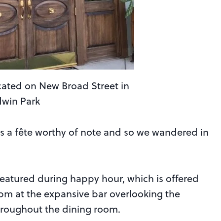
cated on New Broad Street in
dwin Park
is a fête worthy of note and so we wandered in
 featured during happy hour, which is offered
m at the expansive bar overlooking the
throughout the dining room.