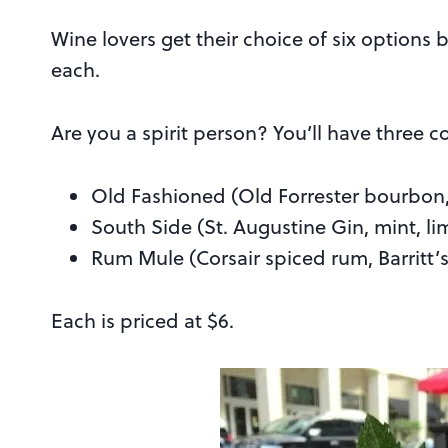
Wine lovers get their choice of six options 
each.
Are you a spirit person? You’ll have three c
Old Fashioned (Old Forrester bourbon, 
South Side (St. Augustine Gin, mint, li
Rum Mule (Corsair spiced rum, Barritt’s
Each is priced at $6.