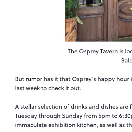
The Osprey Tavern is lo
Bal
But rumor has it that Osprey’s happy hour 
last week to check it out.
A stellar selection of drinks and dishes are
Tuesday through Sunday from 5pm to 6:30p
immaculate exhibition kitchen, as well as 