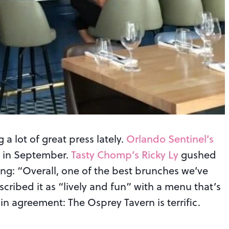
 a lot of great press lately.
Orlando Sentinel’s
w in September.
Tasty Chomp’s Ricky Ly
gushed
ng: “Overall, one of the best brunches we’ve
cribed it as “lively and fun” with a menu that’s
in agreement: The Osprey Tavern is terrific.