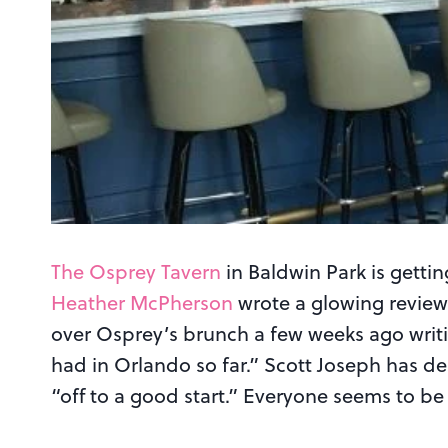
The Osprey Tavern
in Baldwin Park is getting
Heather McPherson
wrote a glowing revie
over Osprey’s brunch a few weeks ago writi
had in Orlando so far.” Scott Joseph has des
“off to a good start.” Everyone seems to be 