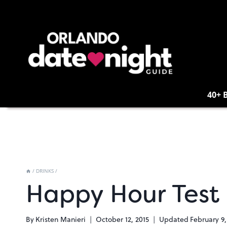
Skip
to
content
40+ 
/
DRINKS
/
Happy Hour Test 
By
Kristen Manieri
October 12, 2015
Updated
February 9,