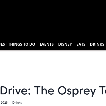
BEST THINGS TO DO
EVENTS
DISNEY
EATS
DRINKS
Drive: The Osprey 
 2025
Drinks