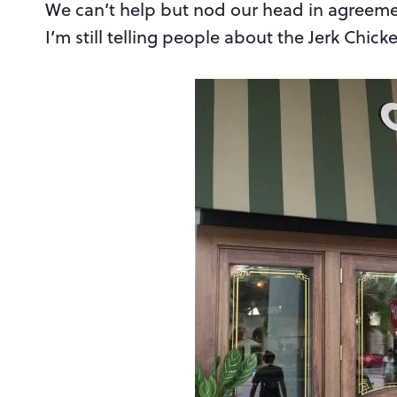
We can’t help but nod our head in agreeme
I’m still telling people about the Jerk Chic