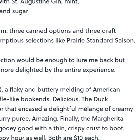
th St. Augustine Gin, mint,
 and sugar
rom: three canned options and three draft
mptious selections like Prairie Standard Saison.
election would be enough to lure me back but
more delighted by the entire experience.
, a flaky and buttery melding of American
e-like bookends. Delicious. The Duck
ior that encased a delightful mélange of creamy
urry puree. Amazing. Finally, the Margherita
gooey good with a thin, crispy crust to boot.
py hour as well. Both are $10 each.