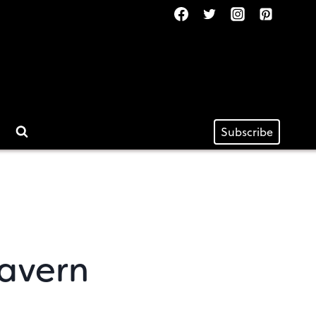
Subscribe
Tavern