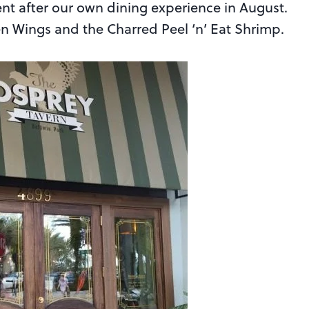
nt after our own dining experience in August.
ken Wings and the Charred Peel ‘n’ Eat Shrimp.