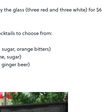
by the glass (three red and three white) for $6
ocktails to choose from:
sugar, orange bitters)
me, sugar)
 ginger beer)