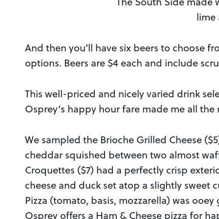
The South Side made wi
lime
And then you’ll have six beers to choose f
options. Beers are $4 each and include scru
This well-priced and nicely varied drink s
Osprey’s happy hour fare made me all the 
We sampled the Brioche Grilled Cheese ($5)
cheddar squished between two almost waffl
Croquettes ($7) had a perfectly crisp exter
cheese and duck set atop a slightly sweet c
Pizza (tomato, basis, mozzarella) was ooey 
Osprey offers a Ham & Cheese pizza for hap