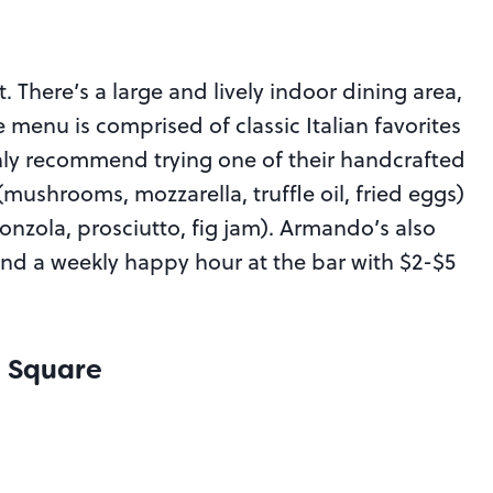
. There’s a large and lively indoor dining area,
enu is comprised of classic Italian favorites
hly recommend trying one of their handcrafted
mushrooms, mozzarella, truffle oil, fried eggs)
onzola, prosciutto, fig jam). Armando’s also
nd a weekly happy hour at the bar with $2-$5
e Square