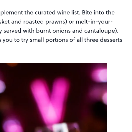
ement the curated wine list. Bite into the
risket and roasted prawns) or melt-in-your-
y served with burnt onions and cantaloupe).
 you to try small portions of all three desserts