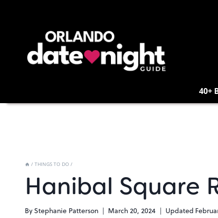
Skip
to
content
40+ 
/
THINGS TO DO
/
Hanibal Square R
By
Stephanie Patterson
March 20, 2024
Updated
Februar