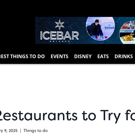
BEST THINGS TO DO
EVENTS
DISNEY
EATS
DRINKS
estaurants to Try f
y 9, 2025
Things to do