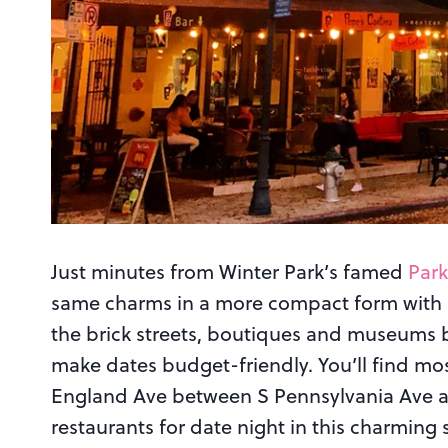
Just minutes from Winter Park’s famed
Par
same charms in a more compact form with a
the brick streets, boutiques and museums 
make dates budget-friendly. You’ll find mo
England Ave between S Pennsylvania Ave and
restaurants for date night in this charming 