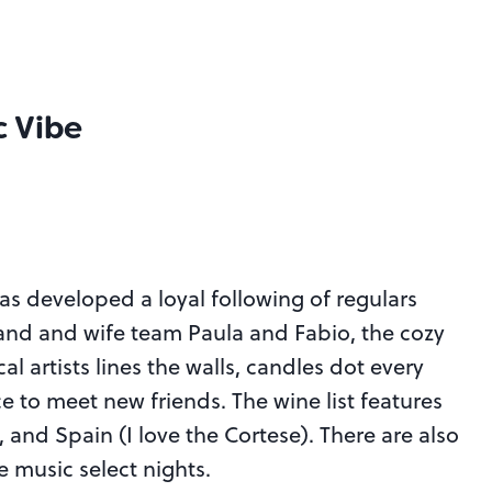
c Vibe
has developed a loyal following of regulars
nd and wife team Paula and Fabio, the cozy
 artists lines the walls, candles dot every
ce to meet new friends. The wine list features
 and Spain (I love the Cortese). There are also
e music select nights.