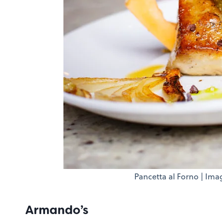
Pancetta al Forno | Ima
Armando’s