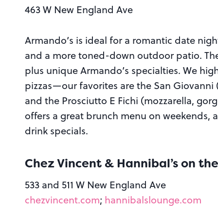
463 W New England Ave
Armando’s is ideal for a romantic date night
and a more toned-down outdoor patio. The m
plus unique Armando’s specialties. We hig
pizzas—our favorites are the San Giovanni (
and the Prosciutto E Fichi (mozzarella, gorg
offers a great brunch menu on weekends, a
drink specials.
Chez Vincent & Hannibal’s on th
533 and 511 W New England Ave
chezvincent.com
;
hannibalslounge.com