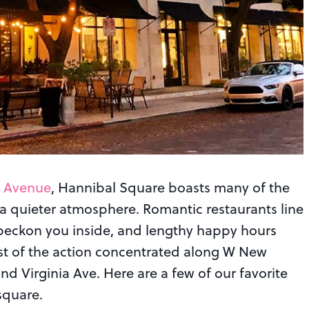
k Avenue
, Hannibal Square boasts many of the
 quieter atmosphere. Romantic restaurants line
beckon you inside, and lengthy happy hours
st of the action concentrated along W New
 Virginia Ave. Here are a few of our favorite
square.