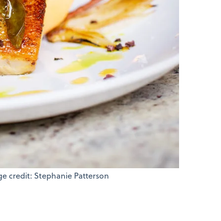
ge credit: Stephanie Patterson