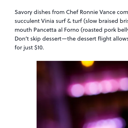
Savory dishes from Chef Ronnie Vance compl
succulent Vinia surf & turf (slow braised b
mouth Pancetta al Forno (roasted pork bell
Don’t skip dessert—the dessert flight allows
for just $10.