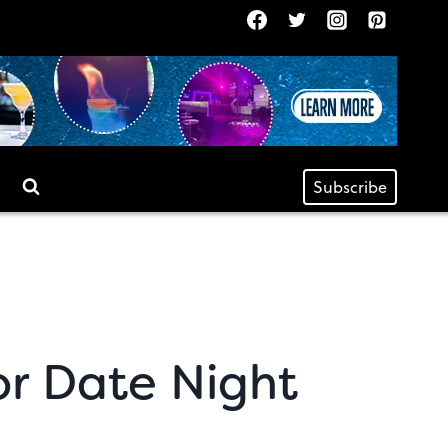
Subscribe
or Date Night