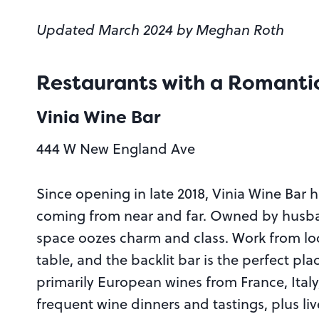
Updated March 2024 by Meghan Roth
Restaurants with a Romanti
Vinia Wine Bar
444 W New England Ave
Since opening in late 2018, Vinia Wine Bar 
coming from near and far. Owned by husba
space oozes charm and class. Work from local
table, and the backlit bar is the perfect pla
primarily European wines from France, Italy,
frequent wine dinners and tastings, plus liv