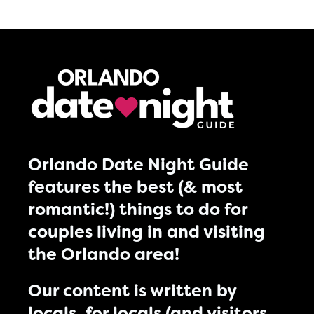
Orlando Date Night Guide
features the best (& most
romantic!) things to do for
couples living in and visiting
the Orlando area!
Our content is written by
locals, for locals (and visitors,