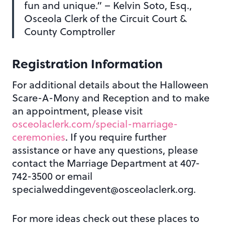
fun and unique.” – Kelvin Soto, Esq.,
Osceola Clerk of the Circuit Court &
County Comptroller
Registration Information
For additional details about the Halloween
Scare-A-Mony and Reception and to make
an appointment, please visit
osceolaclerk.com/special-marriage-
ceremonies
. If you require further
assistance or have any questions, please
contact the Marriage Department at 407-
742-3500 or email
specialweddingevent@osceolaclerk.org.
For more ideas check out these places to