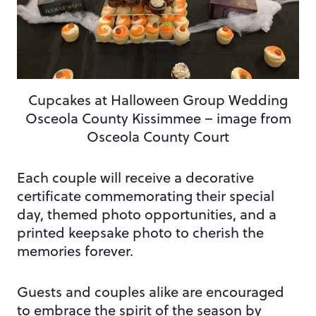
Cupcakes at Halloween Group Wedding
Osceola County Kissimmee – image from
Osceola County Court
Each couple will receive a decorative
certificate commemorating their special
day, themed photo opportunities, and a
printed keepsake photo to cherish the
memories forever.
Guests and couples alike are encouraged
to embrace the spirit of the season by