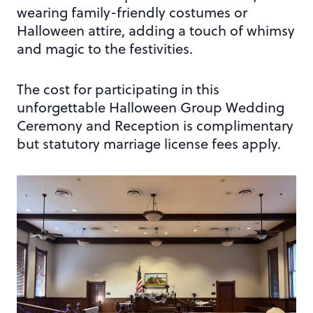
wearing family-friendly costumes or
Halloween attire, adding a touch of whimsy
and magic to the festivities.
The cost for participating in this
unforgettable Halloween Group Wedding
Ceremony and Reception is complimentary
but statutory marriage license fees apply.