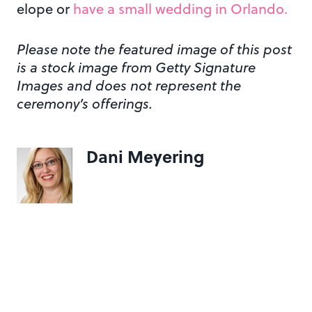
elope or
have a small wedding in Orlando.
Please note the featured image of this post
is a stock image from Getty Signature
Images and does not represent the
ceremony’s offerings.
Dani Meyering