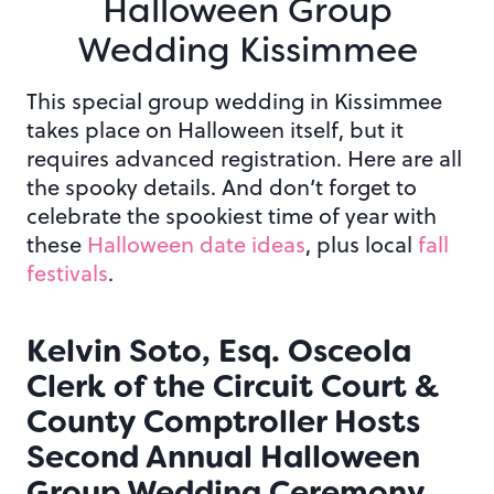
Halloween
Group
Wedding Kissimmee
This special group wedding in Kissimmee
takes place on Halloween itself, but it
requires advanced registration. Here are all
the spooky details. And don’t forget to
celebrate the spookiest time of year with
these
Halloween date ideas
, plus local
fall
festivals
.
Kelvin Soto, Esq. Osceola
Clerk of the Circuit Court &
County Comptroller Hosts
Second Annual Halloween
Group Wedding Ceremony