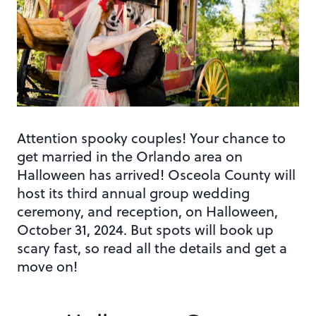
Attention spooky couples! Your chance to
get married in the Orlando area on
Halloween has arrived! Osceola County will
host its third annual group wedding
ceremony, and reception, on Halloween,
October 31, 2024. But spots will book up
scary fast, so read all the details and get a
move on!