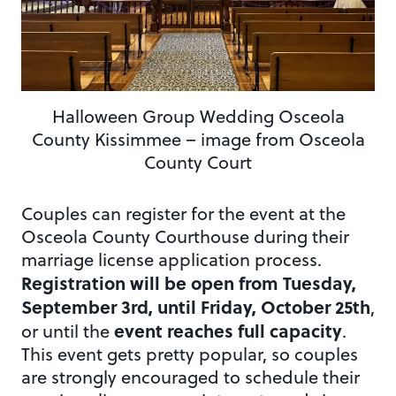
Halloween Group Wedding Osceola
County Kissimmee – image from Osceola
County Court
Couples can register for the event at the
Osceola County Courthouse during their
marriage license application process.
Registration will be open from Tuesday,
September 3rd, until Friday, October 25th
,
event reaches full capacity
or until the
.
This event gets pretty popular, so couples
are strongly encouraged to schedule their