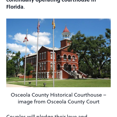
Florida
.
Osceola County Historical Courthouse –
image from Osceola County Court
Couples will pledge their love and