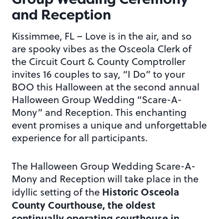
and Reception
Kissimmee, FL – Love is in the air, and so
are spooky vibes as the Osceola Clerk of
the Circuit Court & County Comptroller
invites 16 couples to say, “I Do” to your
BOO this Halloween at the second annual
Halloween Group Wedding “Scare-A-
Mony” and Reception. This enchanting
event promises a unique and unforgettable
experience for all participants.
The Halloween Group Wedding Scare-A-
Mony and Reception will take place in the
Historic Osceola
idyllic setting of the
County Courthouse, the oldest
continually operating courthouse in