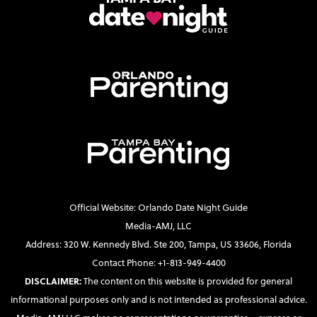
Official Website: Orlando Date Night Guide
Media-AMJ, LLC
Address: 320 W. Kennedy Blvd. Ste 200, Tampa, US 33606, Florida
Contact Phone: +1-813-949-4400
DISCLAIMER:
The content on this website is provided for general
informational purposes only and is not intended as professional advice.