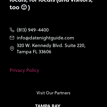
too 🙂 )
(813) 949-4400
info@datenightguide.com
320 W. Kennedy Blvd. Suite 220,
Tampa FL 33606
Privacy Policy
Visit Our Partners