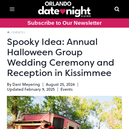
Skip
to
content
Subscribe to Our Newsletter
/
EVENTS
/
Spooky Idea: Annual
Halloween Group
Wedding Ceremony and
Reception in Kissimmee
By
Dani Meyering
August 25, 2024
Updated
February 9, 2025
Events