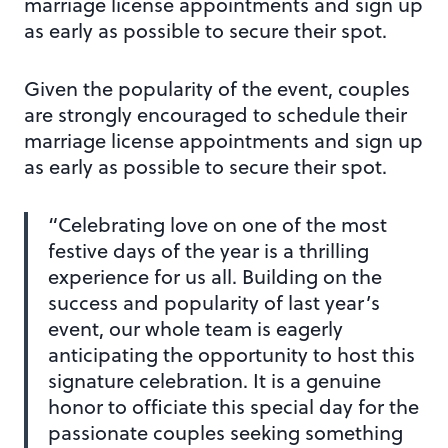
marriage license appointments and sign up
as early as possible to secure their spot.
Given the popularity of the event, couples
are strongly encouraged to schedule their
marriage license appointments and sign up
as early as possible to secure their spot.
“Celebrating love on one of the most
festive days of the year is a thrilling
experience for us all. Building on the
success and popularity of last year’s
event, our whole team is eagerly
anticipating the opportunity to host this
signature celebration. It is a genuine
honor to officiate this special day for the
passionate couples seeking something