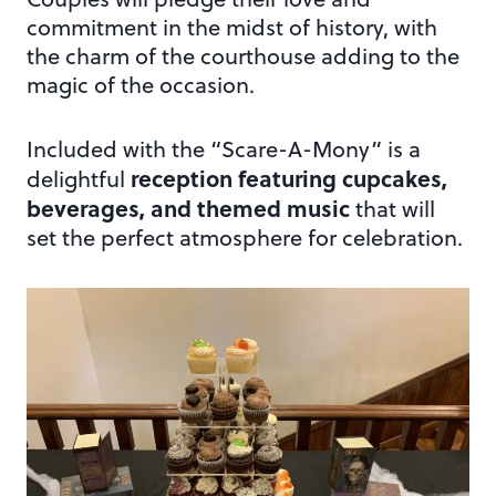
commitment in the midst of history, with
the charm of the courthouse adding to the
magic of the occasion.
Included with the “Scare-A-Mony” is a
reception featuring cupcakes,
delightful
beverages, and themed music
that will
set the perfect atmosphere for celebration.