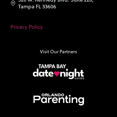
Tampa FL 33606
Privacy Policy
Visit Our Partners