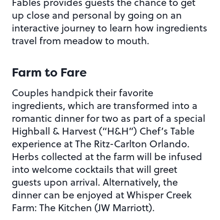
Fables provides guests the chance to get
up close and personal by going on an
interactive journey to learn how ingredients
travel from meadow to mouth.
Farm to Fare
Couples handpick their favorite
ingredients, which are transformed into a
romantic dinner for two as part of a special
Highball & Harvest (“H&H”) Chef’s Table
experience at The Ritz-Carlton Orlando.
Herbs collected at the farm will be infused
into welcome cocktails that will greet
guests upon arrival. Alternatively, the
dinner can be enjoyed at Whisper Creek
Farm: The Kitchen (JW Marriott).