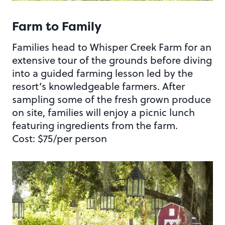
Farm to Family
Families head to Whisper Creek Farm for an
extensive tour of the grounds before diving
into a guided farming lesson led by the
resort’s knowledgeable farmers. After
sampling some of the fresh grown produce
on site, families will enjoy a picnic lunch
featuring ingredients from the farm.
Cost: $75/per person