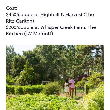
Cost:
$450/couple at Highball & Harvest (The
Ritz-Carlton)
$200/couple at Whisper Creek Farm: The
Kitchen (JW Marriott)