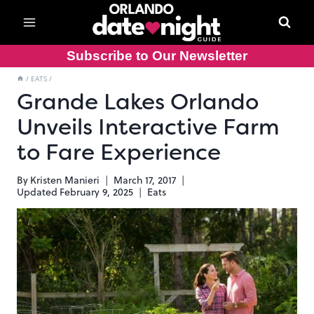
Skip
to
content
Subscribe to Our Newsletter
/
EATS
/
Grande Lakes Orlando
Unveils Interactive Farm
to Fare Experience
By
Kristen Manieri
March 17, 2017
Updated
February 9, 2025
Eats