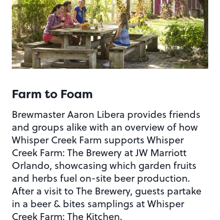
Farm to Foam
Brewmaster Aaron Libera provides friends
and groups alike with an overview of how
Whisper Creek Farm supports Whisper
Creek Farm: The Brewery at JW Marriott
Orlando, showcasing which garden fruits
and herbs fuel on-site beer production.
After a visit to The Brewery, guests partake
in a beer & bites samplings at Whisper
Creek Farm: The Kitchen.