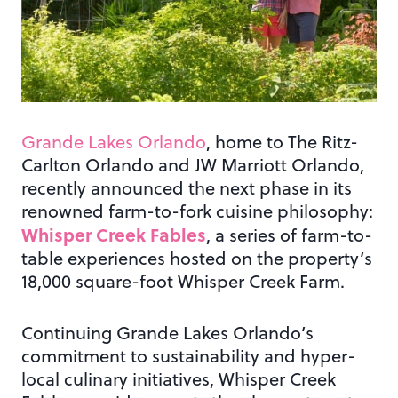
Grande Lakes Orlando
, home to The Ritz-
Carlton Orlando and JW Marriott Orlando,
recently announced the next phase in its
renowned farm-to-fork cuisine philosophy:
Whisper Creek Fables
, a series of farm-to-
table experiences hosted on the property’s
18,000 square-foot Whisper Creek Farm.
Continuing Grande Lakes Orlando’s
commitment to sustainability and hyper-
local culinary initiatives, Whisper Creek