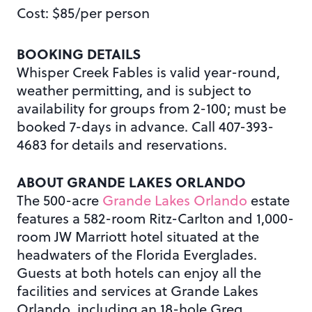
Cost: $85/per person
BOOKING DETAILS
Whisper Creek Fables is valid year-round,
weather permitting, and is subject to
availability for groups from 2-100; must be
booked 7-days in advance. Call 407-393-
4683 for details and reservations.
ABOUT GRANDE LAKES ORLANDO
The 500-acre
Grande Lakes Orlando
estate
features a 582-room Ritz-Carlton and 1,000-
room JW Marriott hotel situated at the
headwaters of the Florida Everglades.
Guests at both hotels can enjoy all the
facilities and services at Grande Lakes
Orlando, including an 18-hole Greg