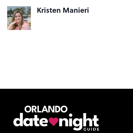
Kristen Manieri