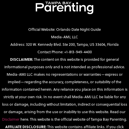
Official Website: Orlando Date Night Guide
Media-AMJ, LLC
Address: 320 W. Kennedy Blvd. Ste 200, Tampa, US 33606, Florida
Contact Phone: +1-813-949-4400
DISCLAIMER:
The content on this website is provided for general
informational purposes only and is not intended as professional advice.
Media-AMJ LLC makes no representations or warranties—express or
implied—regarding the accuracy, completeness, or suitability of the
information contained herein. Any reliance you place on this information is
strictly at your own risk. In no event shall Media-AMJ LLC be liable for any
loss or damage, including without limitation, indirect or consequential loss
or damage, arising from the use or inability to use this website. Read our
Disclaimer
here. This website is the official website of Tampa Bay Parenting.
AFFILIATE DISCLOSURE:
This website contains affiliate links. If you click