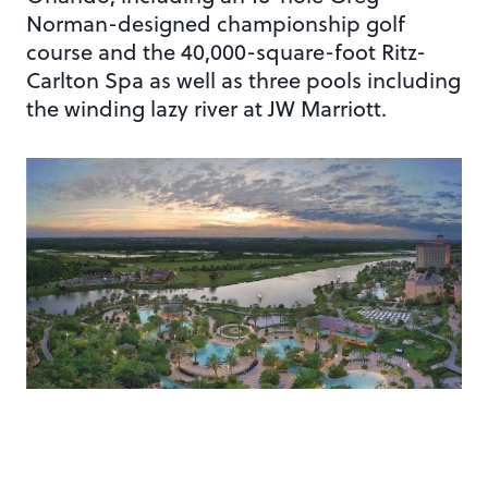
Norman-designed championship golf
course and the 40,000-square-foot Ritz-
Carlton Spa as well as three pools including
the winding lazy river at JW Marriott.