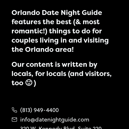
Orlando Date Night Guide
features the best (& most
romantic!) things to do for
couples living in and visiting
the Orlando area!
Our content is written by
locals, for locals (and visitors,
too 🙂 )
(813) 949-4400
info@datenightguide.com
320 W. Kennedy Blvd. Suite 220,