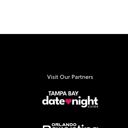
Visit Our Partners