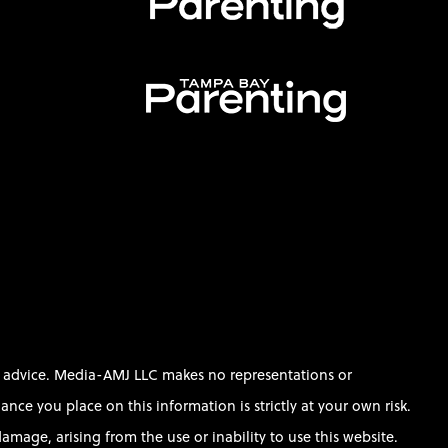
al advice. Media-AMJ LLC makes no representations or
ce you place on this information is strictly at your own risk.
amage, arising from the use or inability to use this website.