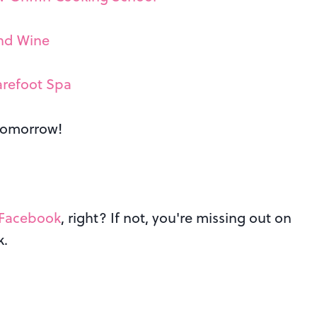
and Wine
arefoot Spa
 tomorrow!
Facebook
, right? If not, you're missing out on
k.