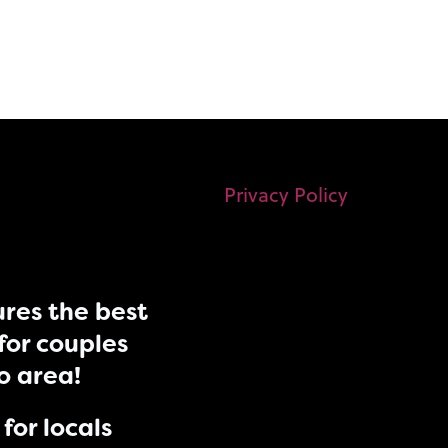
Privacy Policy
res the best
for couples
do area!
for locals