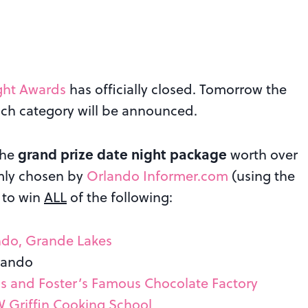
ght Awards
has officially closed. Tomorrow the
ach category will be announced.
grand prize date night package
the
worth over
omly chosen by
Orlando Informer.com
(using the
 to win
ALL
of the following:
ndo, Grande Lakes
lando
is and Foster’s Famous Chocolate Factory
W Griffin Cooking School