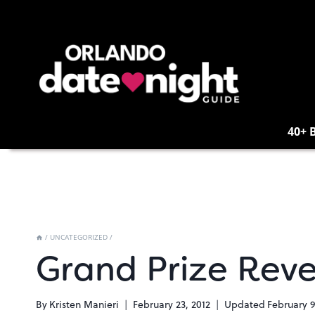
Skip
to
content
40+ 
/
UNCATEGORIZED
/
Grand Prize Rev
By
Kristen Manieri
February 23, 2012
Updated
February 9