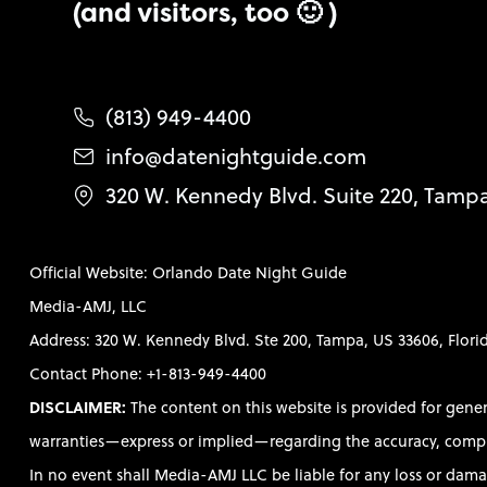
(and visitors, too 🙂 )
(813) 949-4400
info@datenightguide.com
320 W. Kennedy Blvd. Suite 220, Tamp
Official Website: Orlando Date Night Guide
Media-AMJ, LLC
Address: 320 W. Kennedy Blvd. Ste 200, Tampa, US 33606, Flori
Contact Phone: +1-813-949-4400
DISCLAIMER:
The content on this website is provided for gene
warranties—express or implied—regarding the accuracy, completen
In no event shall Media-AMJ LLC be liable for any loss or damag