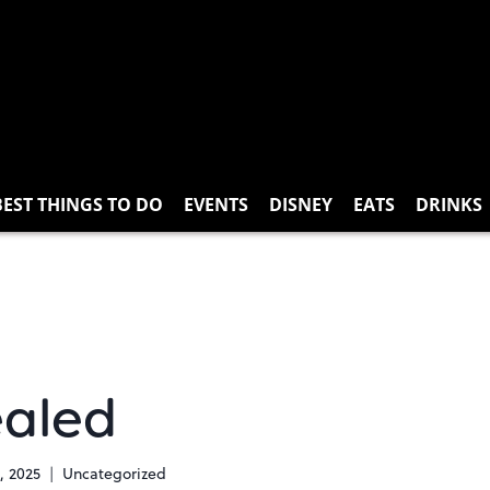
BEST THINGS TO DO
EVENTS
DISNEY
EATS
DRINKS
ealed
, 2025
Uncategorized