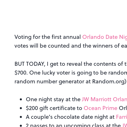
Voting for the first annual
Orlando Date Ni
votes will be counted and the winners of e
BUT TODAY, I get to reveal the contents of 
$700. One lucky voter is going to be rand
random number generator at Random.org)
One night stay at the
JW Marriott Orla
$200 gift certificate to
Ocean Prime
Or
A couple’s chocolate date night at
Farr
2 passes to an upcoming class at the
J