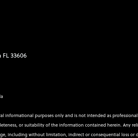
a FL 33606
da
ral informational purposes only and is not intended as profession
ess, or suitability of the information contained herein. Any relian
e, including without limitation, indirect or consequential loss or d