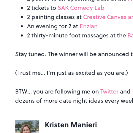
2 tickets to
SAK Comedy Lab
2 painting classes at
Creative Canvas 
An evening for 2 at
Enzian
2 thirty-minute foot massages at the
B
Stay tuned. The winner will be announced
(Trust me… I’m just as excited as you are.)
BTW… you are following me on
Twitter
and
dozens of more date night ideas every wee
Kristen Manieri