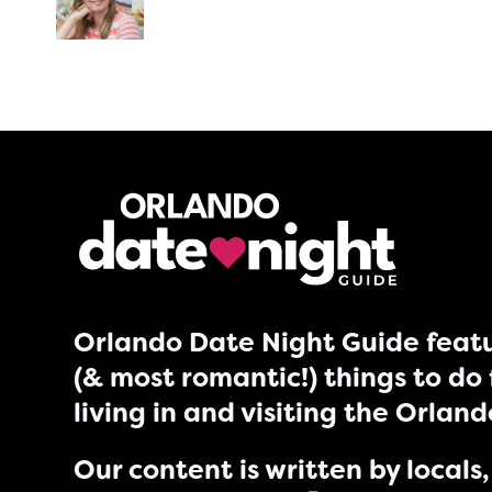
Orlando Date Night Guide featu
(& most romantic!) things to do 
living in and visiting the Orlan
Our content is written by locals, 