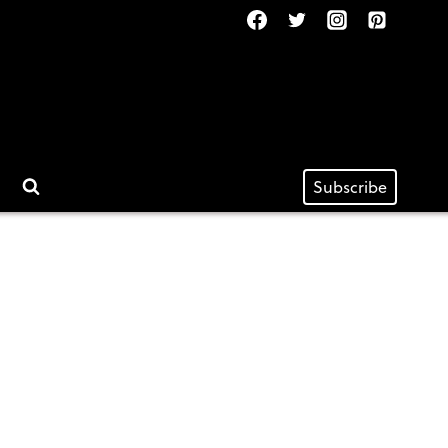
Subscribe