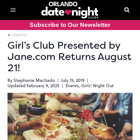
Skip
to
content
Subscribe to Our Newsletter
/
EVENTS
/
Girl’s Club Presented by
Jane.com Returns August
21!
By
Stephanie Machado
July 15, 2019
Updated
February 9, 2025
Events
,
Girls' Night Out