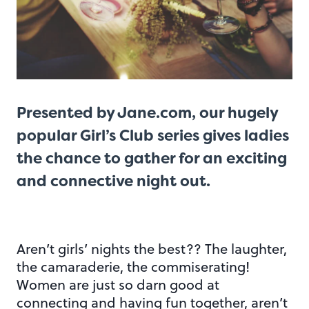
Presented by
Jane.com
, our hugely
popular Girl’s Club series gives ladies
the chance to gather for an exciting
and connective night out.
Aren’t girls’ nights the best?? The laughter,
the camaraderie, the commiserating!
Women are just so darn good at
connecting and having fun together, aren’t