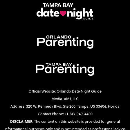
Official Website: Orlando Date Night Guide
Media-AMJ, LLC
Address: 320 W. Kennedy Blvd. Ste 200, Tampa, US 33606, Florida
Contact Phone: +1-813-949-4400
DISCLAIMER:
The content on this website is provided for general
informational purposes only and is not intended as professional advice.