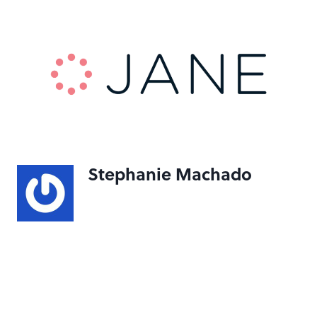
Stephanie Machado