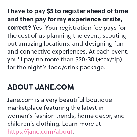
I have to pay $5 to register ahead of time
and then pay for my experience onsite,
correct?
Yes! Your registration fee pays for
the cost of us planning the event, scouting
out amazing locations, and designing fun
and connective experiences. At each event,
you’ll pay no more than $20-30 (+tax/tip)
for the night’s food/drink package.
ABOUT JANE.COM
Jane.com is a very beautiful boutique
marketplace featuring the latest in
women’s fashion trends, home decor, and
children’s clothing. Learn more at
https://jane.com/about
.