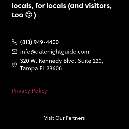
locals, for locals (and visitors,
too 🙂 )
(813) 949-4400
info@datenightguide.com
320 W. Kennedy Blvd. Suite 220,
Tampa FL 33606
Privacy Policy
Visit Our Partners