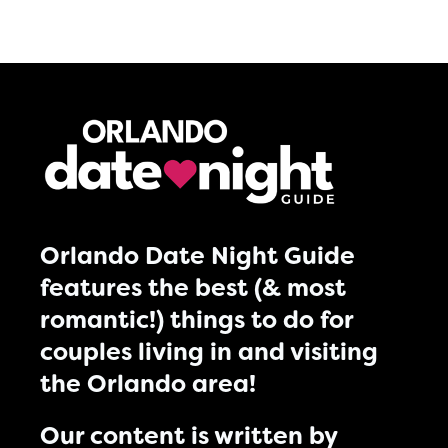
Orlando Date Night Guide
features the best (& most
romantic!) things to do for
couples living in and visiting
the Orlando area!
Our content is written by