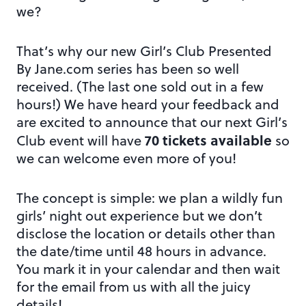
we?
That’s why our new Girl’s Club Presented
By Jane.com series has been so well
received. (The last one sold out in a few
hours!) We have heard your feedback and
are excited to announce that our next Girl’s
70 tickets available
Club event will have
so
we can welcome even more of you!
The concept is simple: we plan a wildly fun
girls’ night out experience but we don’t
disclose the location or details other than
the date/time until 48 hours in advance.
You mark it in your calendar and then wait
for the email from us with all the juicy
details!