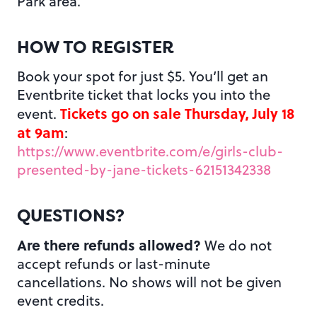
Park area.
HOW TO REGISTER
Book your spot for just $5. You’ll get an
Eventbrite ticket that locks you into the
Tickets go on sale Thursday, July 18
event.
at 9am
:
https://www.eventbrite.com/e/girls-club-
presented-by-jane-tickets-62151342338
QUESTIONS?
Are there refunds allowed?
We do not
accept refunds or last-minute
cancellations. No shows will not be given
event credits.