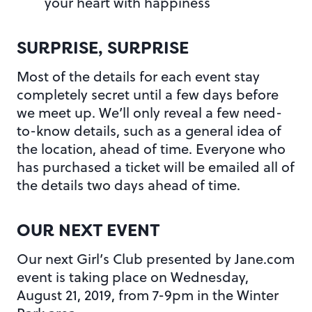
your heart with happiness
SURPRISE, SURPRISE
Most of the details for each event stay
completely secret until a few days before
we meet up. We’ll only reveal a few need-
to-know details, such as a general idea of
the location, ahead of time. Everyone who
has purchased a ticket will be emailed all of
the details two days ahead of time.
OUR NEXT EVENT
Our next Girl’s Club presented by Jane.com
event is taking place on Wednesday,
August 21, 2019, from 7-9pm in the Winter