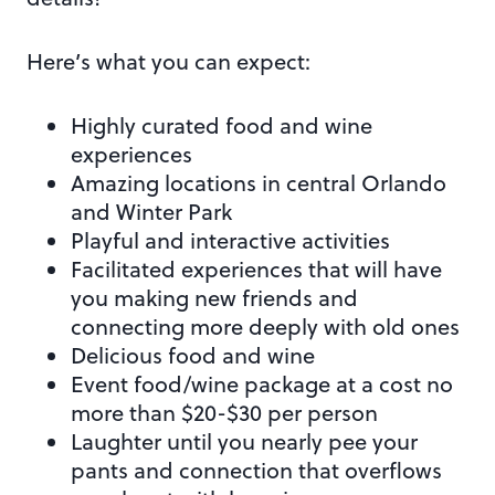
Here’s what you can expect:
Highly curated food and wine
experiences
Amazing locations in central Orlando
and Winter Park
Playful and interactive activities
Facilitated experiences that will have
you making new friends and
connecting more deeply with old ones
Delicious food and wine
Event food/wine package at a cost no
more than $20-$30 per person
Laughter until you nearly pee your
pants and connection that overflows