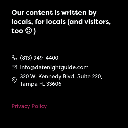
Our content is written by
locals, for locals (and visitors,
too 🙂 )
(813) 949-4400
info@datenightguide.com
320 W. Kennedy Blvd. Suite 220,
Tampa FL 33606
Privacy Policy