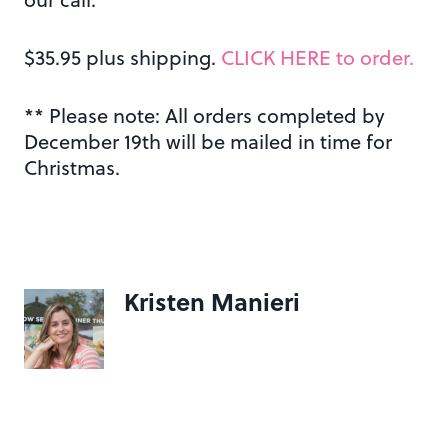
$35.95 plus shipping.
CLICK HERE to order.
** Please note: All orders completed by
December 19th will be mailed in time for
Christmas.
Kristen Manieri