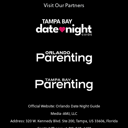
Visit Our Partners
Official Website: Orlando Date Night Guide
Media-AMJ, LLC
Address: 320 W. Kennedy Blvd. Ste 200, Tampa, US 33606, Florida