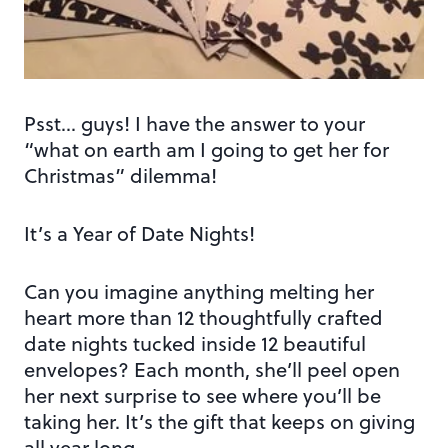
Psst… guys! I have the answer to your
“what on earth am I going to get her for
Christmas” dilemma!
It’s a Year of Date Nights!
Can you imagine anything melting her
heart more than 12 thoughtfully crafted
date nights tucked inside 12 beautiful
envelopes? Each month, she’ll peel open
her next surprise to see where you’ll be
taking her. It’s the gift that keeps on giving
all year long.