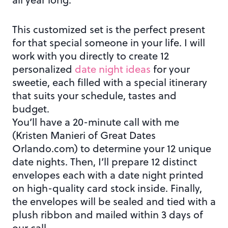
This customized set is the perfect present
for that special someone in your life. I will
work with you directly to create 12
personalized
date night ideas
for your
sweetie, each filled with a special itinerary
that suits your schedule, tastes and
budget.
You’ll have a 20-minute call with me
(Kristen Manieri of Great Dates
Orlando.com) to determine your 12 unique
date nights. Then, I’ll prepare 12 distinct
envelopes each with a date night printed
on high-quality card stock inside. Finally,
the envelopes will be sealed and tied with a
plush ribbon and mailed within 3 days of
our call.