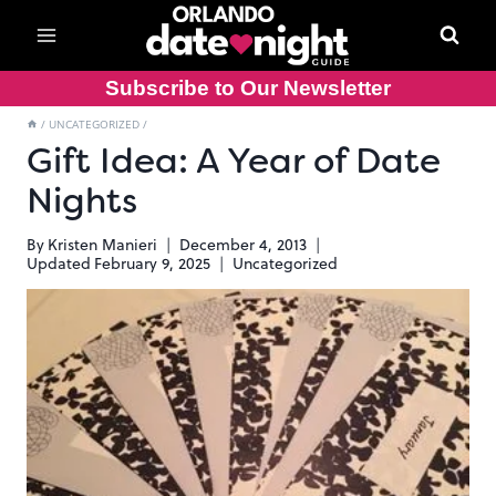
Skip
to
content
Subscribe to Our Newsletter
/
UNCATEGORIZED
/
Gift Idea: A Year of Date
Nights
By
Kristen Manieri
December 4, 2013
Updated
February 9, 2025
Uncategorized