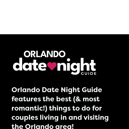
Orlando Date Night Guide
features the best (& most
romantic!) things to do for
couples living in and visiting
the Orlando area!